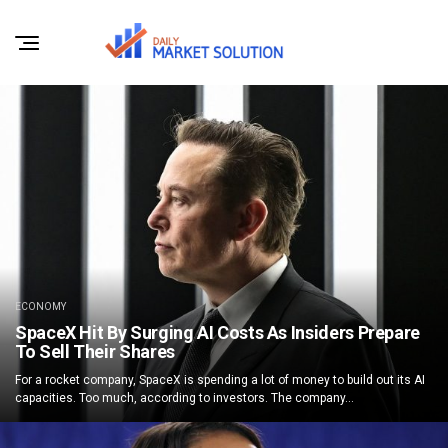
ECONOMY
SpaceX Hit By Surging AI Costs As Insiders Prepare
To Sell Their Shares
For a rocket company, SpaceX is spending a lot of money to build out its AI
capacities. Too much, according to investors. The company...