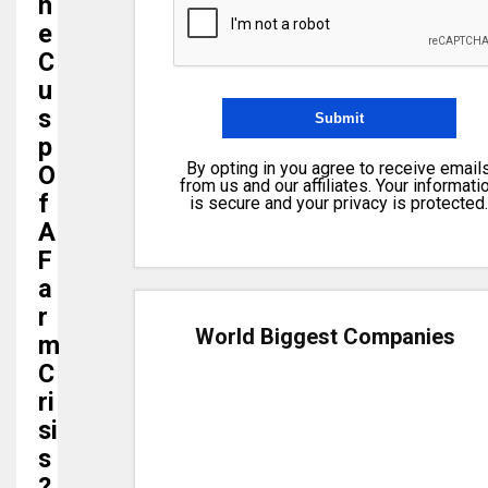
H
E
C
U
S
P
By opting in you agree to receive email
O
from us and our affiliates. Your informati
F
is secure and your privacy is protected.
A
F
A
R
World Biggest Companies
M
C
Ri
Si
S
?