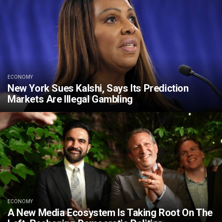
ECONOMY
New York Sues Kalshi, Says Its Prediction
Markets Are Illegal Gambling
ECONOMY
A New Media Ecosystem Is Taking Root On The