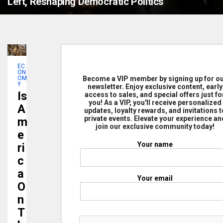
Left, Reshaping Democratic Politics
EC
ON
OM
Become a VIP member by signing up for o
Y
newsletter. Enjoy exclusive content, early
Is
access to sales, and special offers just fo
you! As a VIP, you'll receive personalized
A
updates, loyalty rewards, and invitations t
private events. Elevate your experience an
M
join our exclusive community today!
E
Your name
Ri
C
A
Your email
O
N
T