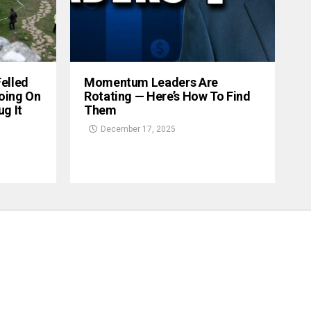
Felled
Momentum Leaders Are
oing On
Rotating — Here’s How To Find
g It
Them
December 17, 2025