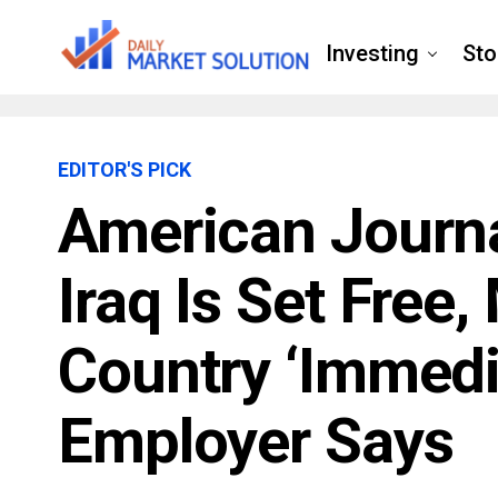
Investing
Sto
EDITOR'S PICK
American Journa
Iraq Is Set Free
Country ‘immedia
Employer Says