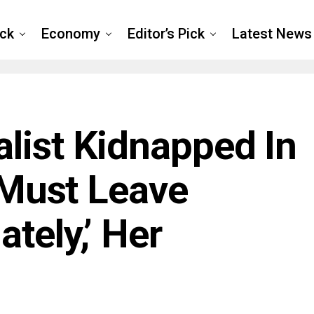
ck
Economy
Editor’s Pick
Latest News
list Kidnapped In
, Must Leave
tely,’ Her