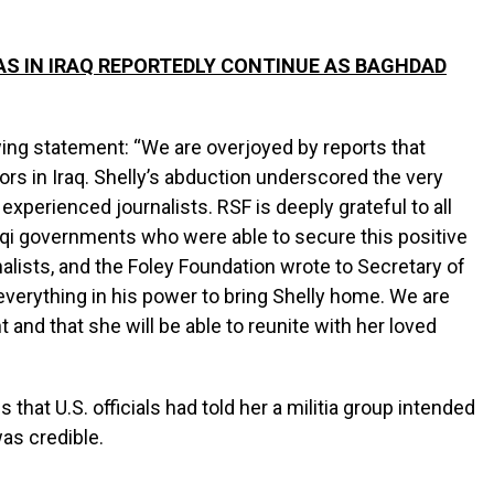
AS IN IRAQ REPORTEDLY CONTINUE AS BAGHDAD
ing statement: “We are overjoyed by reports that
ors in Iraq. Shelly’s abduction underscored the very
experienced journalists. RSF is deeply grateful to all
aqi governments who were able to secure this positive
lists, and the Foley Foundation wrote to Secretary of
 everything in his power to bring Shelly home. We are
t and that she will be able to reunite with her loved
that U.S. officials had told her a militia group intended
 was credible.