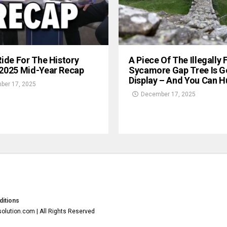
Ride For The History
A Piece Of The Illegally 
 2025 Mid-Year Recap
Sycamore Gap Tree Is G
Display – And You Can Hu
ber 17, 2025
December 17, 2025
itions
olution.com | All Rights Reserved