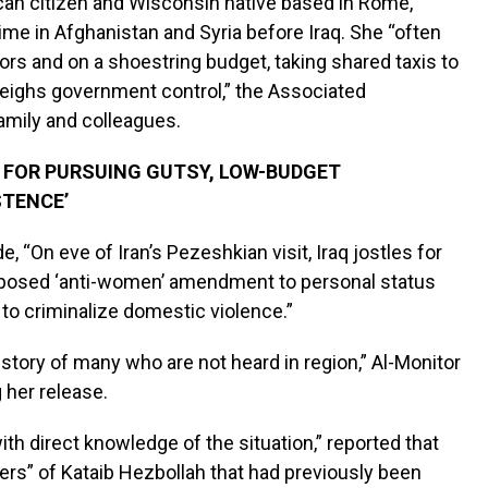
ican citizen and Wisconsin native based in Rome,
me in Afghanistan and Syria before Iraq. She “often
s and on a shoestring budget, taking shared taxis to
tweighs government control,” the Associated
family and colleagues.
 FOR PURSUING GUTSY, LOW-BUDGET
STENCE’
, “On eve of Iran’s Pezeshkian visit, Iraq jostles for
 proposed ‘anti-women’ amendment to personal status
s to criminalize domestic violence.”
 story of many who are not heard in region,” Al-Monitor
 her release.
with direct knowledge of the situation,” reported that
rs” of Kataib Hezbollah that had previously been