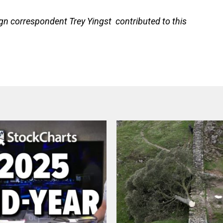
gn correspondent Trey Yingst contributed to this