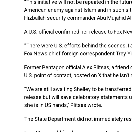
“This initiative will not be repeated in the fut
American enemy against Islam and in such sit
Hizballah security commander Abu Mujahid Al
A U.S. official confirmed her release to Fox N
“There were U.S. efforts behind the scenes, I 
Fox News chief foreign correspondent Trey Yi
Former Pentagon official Alex Plitsas, a friend
U.S. point of contact, posted on X that he isn’t
“We are still awaiting Shelley to be transferr
release but will save celebratory statements u
she is in US hands,” Plitsas wrote.
The State Department did not immediately res