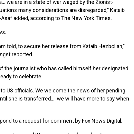
ure… we are in a state of war waged by the Zionist-
uations many considerations are disregarded,” Kataib
-Asaf added, according to The New York Times.
ews.
am told, to secure her release from Kataib Hezbollah,”
ngst reported.
 of the journalist who has called himself her designated
 ready to celebrate.
ed to US officials. We welcome the news of her pending
ntil she is transferred…. we will have more to say when
pond to a request for comment by Fox News Digital.