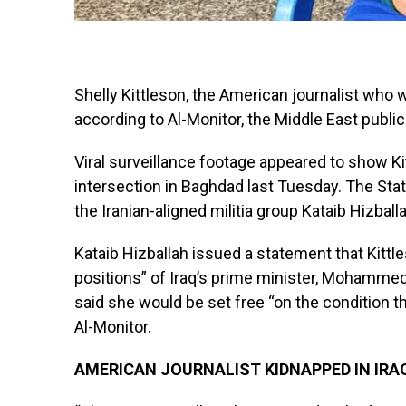
Shelly Kittleson, the American journalist who 
according to Al-Monitor, the Middle East publi
Viral surveillance footage appeared to show Ki
intersection in Baghdad last Tuesday. The Stat
the Iranian-aligned militia group Kataib Hizball
Kataib Hizballah issued a statement that Kittle
positions” of Iraq’s prime minister, Mohammed
said she would be set free “on the condition t
Al-Monitor.
AMERICAN JOURNALIST KIDNAPPED IN IRA