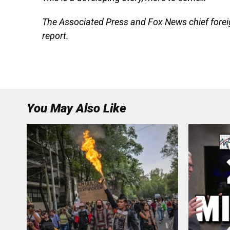
The Associated Press and Fox News chief forei
report.
You May Also Like