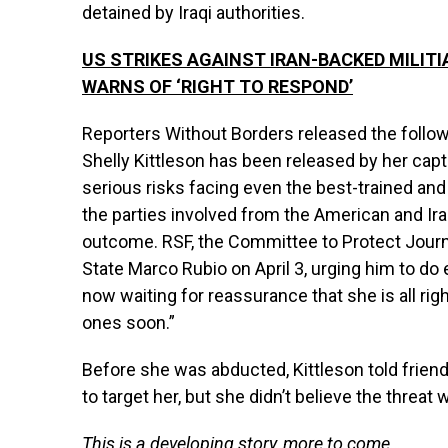
detained by Iraqi authorities.
US STRIKES AGAINST IRAN-BACKED MILITI
WARNS OF ‘RIGHT TO RESPOND’
Reporters Without Borders released the follow
Shelly Kittleson has been released by her capt
serious risks facing even the best-trained and 
the parties involved from the American and Ir
outcome. RSF, the Committee to Protect Journa
State Marco Rubio on April 3, urging him to do
now waiting for reassurance that she is all righ
ones soon.”
Before she was abducted, Kittleson told friends 
to target her, but she didn’t believe the threat
This is a developing story, more to come…