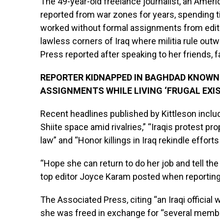
The 49-year-old freelance journalist, an Amer
reported from war zones for years, spending ti
worked without formal assignments from editor
lawless corners of Iraq where militia rule ou
Press reported after speaking to her friends, 
REPORTER KIDNAPPED IN BAGHDAD KNOWN
ASSIGNMENTS WHILE LIVING ‘FRUGAL EXI
Recent headlines published by Kittleson include
Shiite space amid rivalries,” “Iraqis protest
law” and “Honor killings in Iraq rekindle effort
“Hope she can return to do her job and tell the
top editor Joyce Karam posted when reporting
The Associated Press, citing “an Iraqi official 
she was freed in exchange for “several membe