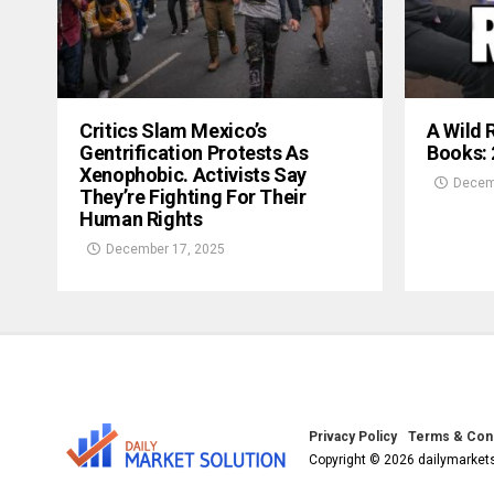
Critics Slam Mexico’s
A Wild 
Gentrification Protests As
Books:
Xenophobic. Activists Say
Decem
They’re Fighting For Their
Human Rights
December 17, 2025
Privacy Policy
Terms & Cond
Copyright © 2026 dailymarkets