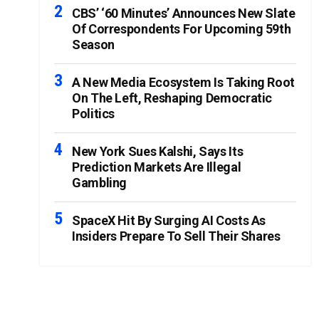
CBS’ ‘60 Minutes’ Announces New Slate
Of Correspondents For Upcoming 59th
Season
A New Media Ecosystem Is Taking Root
On The Left, Reshaping Democratic
Politics
New York Sues Kalshi, Says Its
Prediction Markets Are Illegal
Gambling
SpaceX Hit By Surging AI Costs As
Insiders Prepare To Sell Their Shares