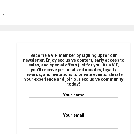
Become a VIP member by signing up for our
newsletter. Enjoy exclusive content, early access to
sales, and special offers just for you! As a VIP,
you'll receive personalized updates, loyalty
rewards, and invitations to private events. Elevate
your experience and join our exclusive community
today!
Your name
Your email