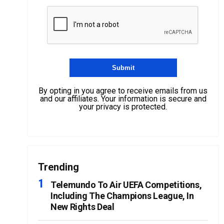
By opting in you agree to receive emails from us
and our affiliates. Your information is secure and
your privacy is protected.
Trending
Telemundo To Air UEFA Competitions,
Including The Champions League, In
New Rights Deal