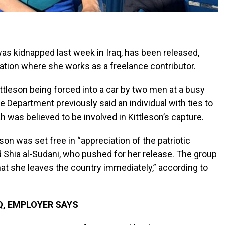
was kidnapped last week in Iraq, has been released,
cation where she works as a freelance contributor.
ttleson being forced into a car by two men at a busy
e Department previously said an individual with ties to
ah was believed to be involved in Kittleson’s capture.
son was set free in “appreciation of the patriotic
 Shia al-Sudani, who pushed for her release. The group
hat she leaves the country immediately,” according to
Q, EMPLOYER SAYS