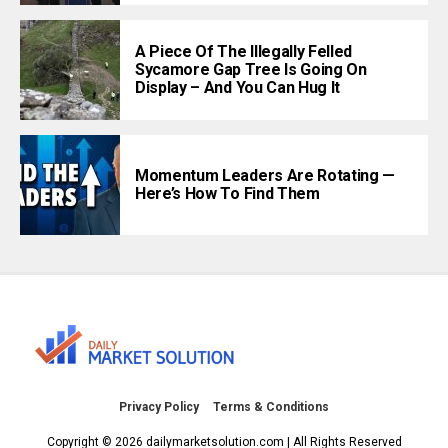
A Piece Of The Illegally Felled
Sycamore Gap Tree Is Going On
Display – And You Can Hug It
Momentum Leaders Are Rotating —
Here’s How To Find Them
Privacy Policy
Terms & Conditions
Copyright © 2026 dailymarketsolution.com | All Rights Reserved