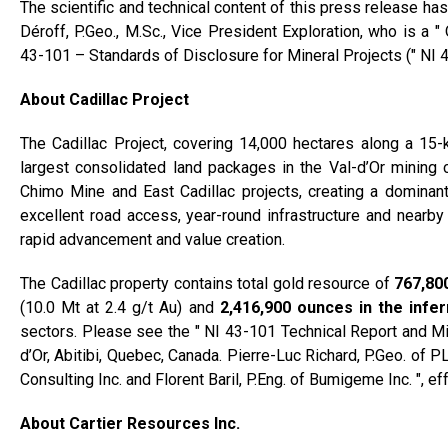
The scientific and technical content of this press release 
Déroff, P.Geo., M.Sc., Vice President Exploration, who is a 
43-101 – Standards of Disclosure for Mineral Projects (″ NI 4
About Cadillac Project
The Cadillac Project, covering 14,000 hectares along a 15-k
largest consolidated land packages in the Val-d’Or mining c
Chimo Mine and East Cadillac projects, creating a dominant 
excellent road access, year-round infrastructure and nearby m
rapid advancement and value creation.
The Cadillac property contains total gold resource of
767,80
(10.0 Mt at 2.4 g/t Au) and
2,416,900 ounces in the infe
sectors. Please see the ″ NI 43-101 Technical Report and Mi
d’Or, Abitibi, Quebec, Canada. Pierre-Luc Richard, P.Geo. of
Consulting Inc. and Florent Baril, P.Eng. of Bumigeme Inc. ″, e
About Cartier Resources Inc.