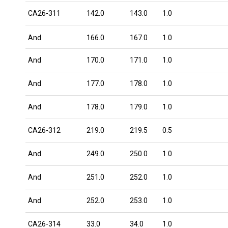
CA26-311
142.0
143.0
1.0
And
166.0
167.0
1.0
And
170.0
171.0
1.0
And
177.0
178.0
1.0
And
178.0
179.0
1.0
CA26-312
219.0
219.5
0.5
And
249.0
250.0
1.0
And
251.0
252.0
1.0
And
252.0
253.0
1.0
CA26-314
33.0
34.0
1.0