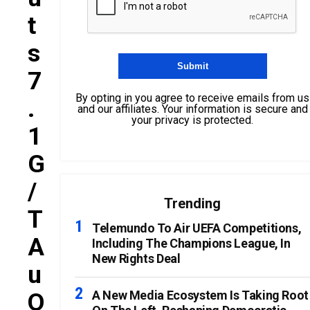
T
S
7
By opting in you agree to receive emails from us
.
and our affiliates. Your information is secure and
your privacy is protected.
1
G
/
Trending
T
Telemundo To Air UEFA Competitions,
A
Including The Champions League, In
New Rights Deal
U
O
A New Media Ecosystem Is Taking Root