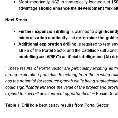
Most importantly, NSZ is strategically located just
150
advantage
should
enhance
the
development flexibil
Next Steps
Further expansion drilling
is planned to
significantl
mineralization continuity
and
determine the gold 
Additional exploration drilling
is required to test se
strike of the Portal Sector and the Cadillac Fault Zon
modelling
and
VRIFY’s
artificial intelligence (AI) d
‘
These results of Portal Sector are particularly exciting as 
strong exploration potential. Benefiting from the existing roa
has the potential for resource growth while being strategically
could significantly enhance the value of the project and provi
expand the overall development opportunities.
‘ – Ronan Derof
Table 1
: Drill hole best assay results from Portal Sector