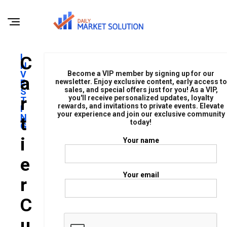
I
C
N
V
Become a VIP member by signing up for our
A
E
newsletter. Enjoy exclusive content, early access to
sales, and special offers just for you! As a VIP,
S
R
you'll receive personalized updates, loyalty
T
rewards, and invitations to private events. Elevate
I
your experience and join our exclusive community
N
T
today!
G
I
Your name
E
Your email
R
C
U