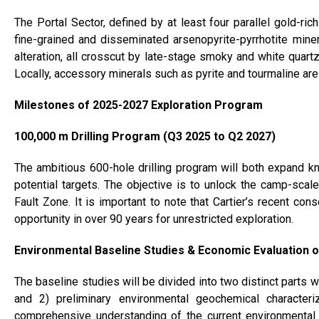
The Portal Sector, defined by at least four parallel gold-ric
fine-grained and disseminated arsenopyrite-pyrrhotite minera
alteration, all crosscut by late-stage smoky and white quart
Locally, accessory minerals such as pyrite and tourmaline ar
Milestones of 2025-2027 Exploration Program
100,000 m Drilling Program (Q3 2025 to Q2 2027)
The ambitious 600-hole drilling program will both expand 
potential targets. The objective is to unlock the camp-scal
Fault Zone. It is important to note that Cartier’s recent cons
opportunity in over 90 years for unrestricted exploration.
Environmental Baseline Studies & Economic Evaluation o
The baseline studies will be divided into two distinct parts
and 2) preliminary environmental geochemical characteriz
comprehensive understanding of the current environmental