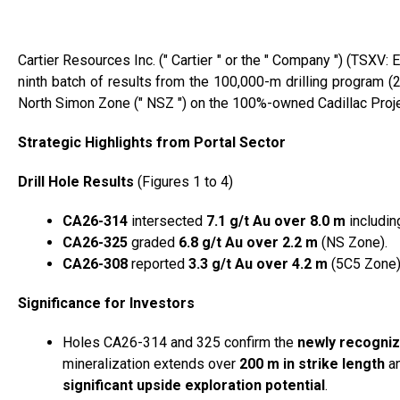
Cartier Resources Inc. (″ Cartier ″ or the ″ Company ″) (TSX
ninth batch of results from the 100,000-m drilling program (2 d
North Simon Zone (″ NSZ ″) on the 100%-owned Cadillac Project
Strategic Highlights from Portal Sector
Drill Hole Results
(Figures 1 to 4)
CA26-314
intersected
7.1 g/t Au over 8.0 m
includin
CA26-325
graded
6.8 g/t Au over 2.2 m
(NS Zone).
CA26-308
reported
3.3 g/t Au over 4.2 m
(5C5 Zone)
Significance for Investors
Holes CA26-314 and 325 confirm the
newly recogniz
mineralization extends over
200 m in strike length
an
significant upside exploration potential
.