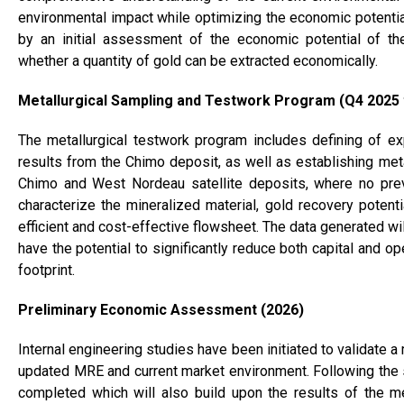
environmental impact while optimizing the economic potentia
by an initial assessment of the economic potential of th
whether a quantity of gold can be extracted economically.
Metallurgical Sampling and Testwork Program (Q4 2025 
The metallurgical testwork program includes defining of ex
results from the Chimo deposit, as well as establishing metal
Chimo and West Nordeau satellite deposits, where no prev
characterize the mineralized material, gold recovery potent
efficient and cost-effective flowsheet. The data generated w
have the potential to significantly reduce both capital and o
footprint.
Preliminary Economic Assessment (2026)
Internal engineering studies have been initiated to validate 
updated MRE and current market environment. Following the s
completed which will also build upon the results of the m