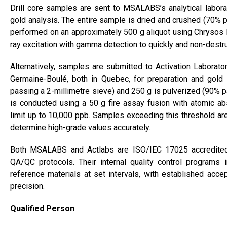
Drill core samples are sent to MSALABS’s analytical laborat
gold analysis. The entire sample is dried and crushed (70% p
performed on an approximately 500 g aliquot using Chrysos
ray excitation with gamma detection to quickly and non-destr
Alternatively, samples are submitted to Activation Laboratorie
Germaine-Boulé, both in Quebec, for preparation and gold 
passing a 2-millimetre sieve) and 250 g is pulverized (90% p
is conducted using a 50 g fire assay fusion with atomic ab
limit up to 10,000 ppb. Samples exceeding this threshold are
determine high-grade values accurately.
Both MSALABS and Actlabs are ISO/IEC 17025 accredited 
QA/QC protocols. Their internal quality control programs i
reference materials at set intervals, with established accep
precision.
Qualified Person