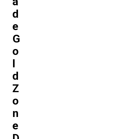
A
D
E
G
O
L
D
Z
O
N
E
D