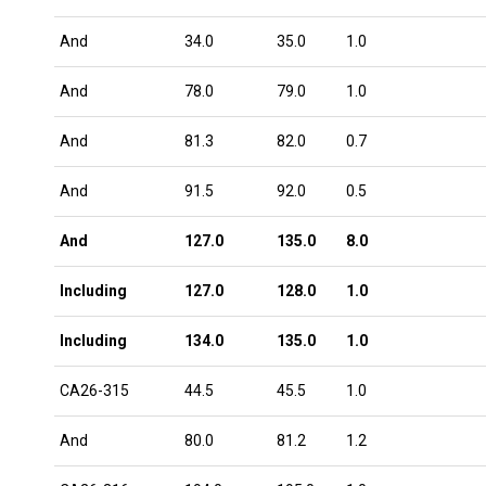
And
34.0
35.0
1.0
And
78.0
79.0
1.0
And
81.3
82.0
0.7
And
91.5
92.0
0.5
And
127.0
135.0
8.0
Including
127.0
128.0
1.0
Including
134.0
135.0
1.0
CA26-315
44.5
45.5
1.0
And
80.0
81.2
1.2