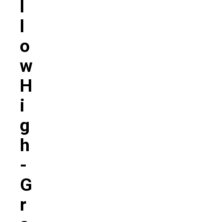
L
L
O
W
H
I
G
H
-
G
R