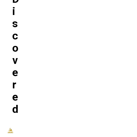
I
S
C
O
V
E
R
E
D