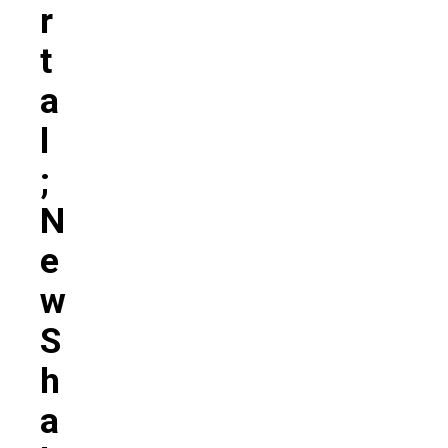
R
T
A
L
;
N
E
W
S
H
A