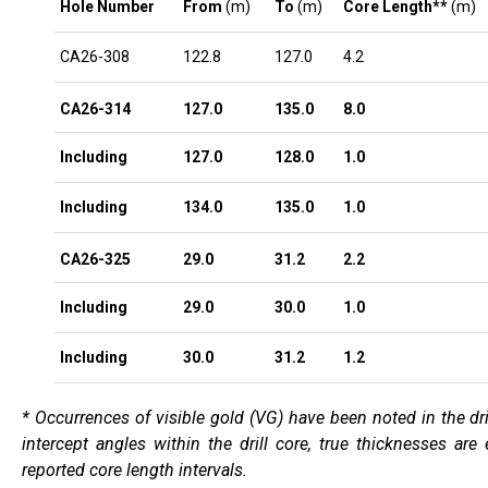
Hole Number
From
(m)
To
(m)
Core Length**
(m)
CA26-308
122.8
127.0
4.2
CA26-314
127.0
135.0
8.0
Including
127.0
128.0
1.0
Including
134.0
135.0
1.0
CA26-325
29.0
31.2
2.2
Including
29.0
30.0
1.0
Including
30.0
31.2
1.2
* Occurrences of visible gold (VG) have been noted in the dri
intercept angles within the drill core, true thicknesses ar
reported core length intervals.