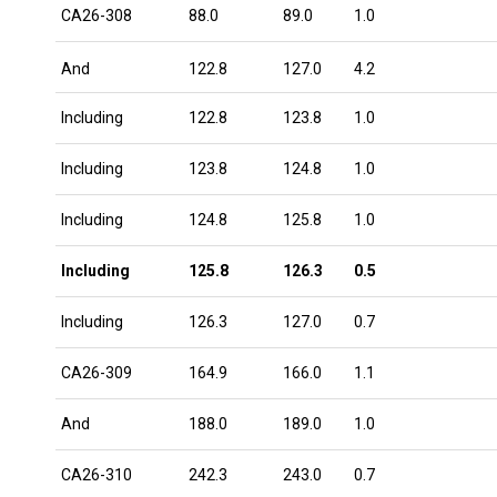
CA26-308
88.0
89.0
1.0
And
122.8
127.0
4.2
Including
122.8
123.8
1.0
Including
123.8
124.8
1.0
Including
124.8
125.8
1.0
Including
125.8
126.3
0.5
Including
126.3
127.0
0.7
CA26-309
164.9
166.0
1.1
And
188.0
189.0
1.0
CA26-310
242.3
243.0
0.7