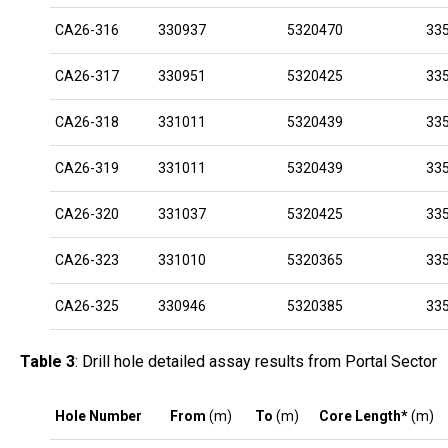
CA26-316
330937
5320470
33
CA26-317
330951
5320425
33
CA26-318
331011
5320439
33
CA26-319
331011
5320439
33
CA26-320
331037
5320425
33
CA26-323
331010
5320365
33
CA26-325
330946
5320385
33
Table 3
: Drill hole detailed assay results from Portal Sector
Hole Number
From
(m)
To
(m)
Core Length*
(m)