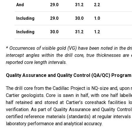
And
29.0
31.2
2.2
Including
29.0
30.0
1.0
Including
30.0
31.2
1.2
* Occurrences of visible gold (VG) have been noted in the dri
intercept angles within the drill core, true thicknesses ar
reported core length intervals.
Quality Assurance and Quality Control (QA/QC) Program
The drill core from the Cadillac Project is NQ-size and, upon 
Cartier geologists. Core is sawn in half, with one half labe
half retained and stored at Cartier’s coreshack facilities 
verification. As part of Quality Assurance and Quality Contr
certified reference materials (standards) at regular interva
laboratory performance and analytical accuracy.