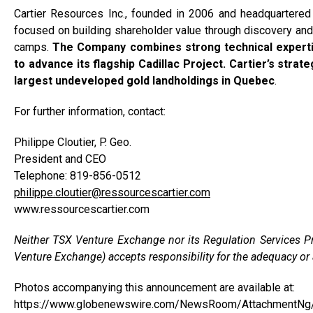
Cartier Resources Inc., founded in 2006 and headquartered
focused on building shareholder value through discovery and
camps.
The Company combines strong technical expertis
to advance its flagship Cadillac Project. Cartier’s strate
largest undeveloped gold landholdings in Quebec
.
For further information, contact:
Philippe Cloutier, P. Geo.
President and CEO
Telephone: 819-856-0512
philippe.cloutier@ressourcescartier.com
www.ressourcescartier.com
Neither TSX Venture Exchange nor its Regulation Services Pro
Venture Exchange) accepts responsibility for the adequacy or a
Photos accompanying this announcement are available at:
https://www.globenewswire.com/NewsRoom/AttachmentN