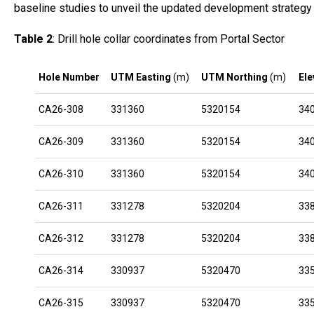
baseline studies to unveil the updated development strategy a
Table 2
: Drill hole collar coordinates from Portal Sector
Hole Number
UTM Easting
(m)
UTM Northing
(m)
Ele
CA26-308
331360
5320154
34
CA26-309
331360
5320154
34
CA26-310
331360
5320154
34
CA26-311
331278
5320204
33
CA26-312
331278
5320204
33
CA26-314
330937
5320470
33
CA26-315
330937
5320470
33