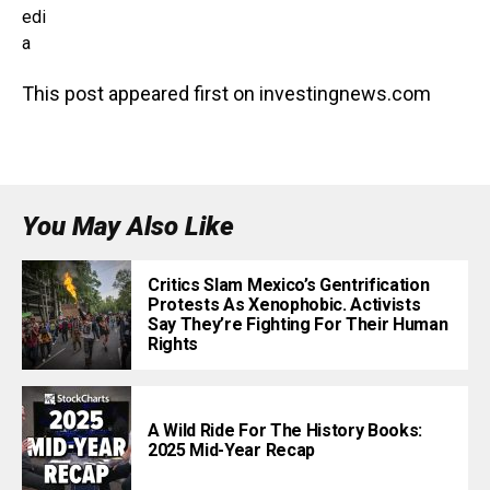
edi
a
This post appeared first on investingnews.com
You May Also Like
Critics Slam Mexico’s Gentrification
Protests As Xenophobic. Activists
Say They’re Fighting For Their Human
Rights
A Wild Ride For The History Books:
2025 Mid-Year Recap