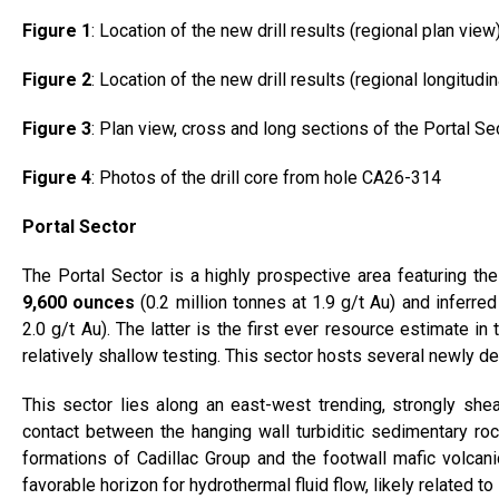
Figure 1
: Location of the new drill results (regional plan view
Figure 2
: Location of the new drill results (regional longitudi
Figure 3
: Plan view, cross and long sections of the Portal Se
Figure 4
: Photos of the drill core from hole CA26-314
Portal Sector
The Portal Sector is a highly prospective area featuring t
9,600 ounces
(0.2 million tonnes at 1.9 g/t Au) and inferre
2.0 g/t Au). The latter is the first ever resource estimate in
relatively shallow testing. This sector hosts several newly defi
This sector lies along an east-west trending, strongly shea
contact between the hanging wall turbiditic sedimentary ro
formations of Cadillac Group and the footwall mafic volcanic
favorable horizon for hydrothermal fluid flow, likely related t