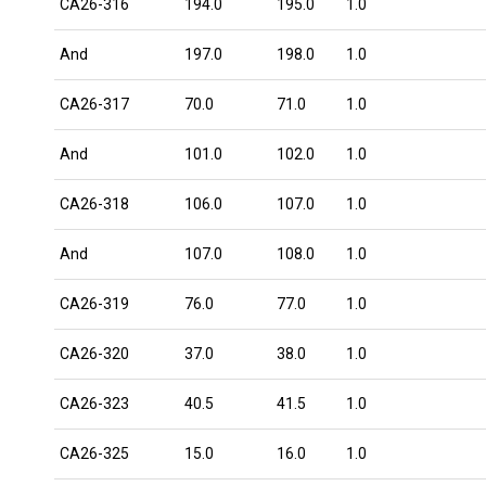
CA26-316
194.0
195.0
1.0
And
197.0
198.0
1.0
CA26-317
70.0
71.0
1.0
And
101.0
102.0
1.0
CA26-318
106.0
107.0
1.0
And
107.0
108.0
1.0
CA26-319
76.0
77.0
1.0
CA26-320
37.0
38.0
1.0
CA26-323
40.5
41.5
1.0
CA26-325
15.0
16.0
1.0