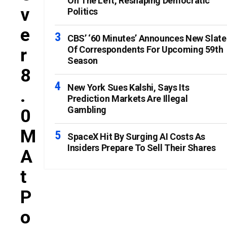
On The Left, Reshaping Democratic
V
Politics
E
CBS’ ‘60 Minutes’ Announces New Slate
Of Correspondents For Upcoming 59th
R
Season
8
New York Sues Kalshi, Says Its
.
Prediction Markets Are Illegal
Gambling
0
M
SpaceX Hit By Surging AI Costs As
Insiders Prepare To Sell Their Shares
A
T
P
O