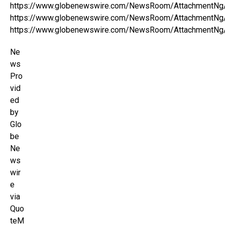
https://www.globenewswire.com/NewsRoom/AttachmentNg
https://www.globenewswire.com/NewsRoom/AttachmentNg
https://www.globenewswire.com/NewsRoom/AttachmentNg
Ne
ws
Pro
vid
ed
by
Glo
be
Ne
ws
wir
e
via
Quo
teM