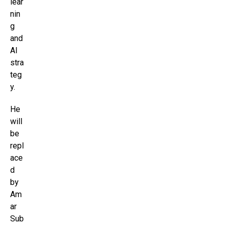
lear
nin
g
and
AI
stra
teg
y.
He
will
be
repl
ace
d
by
Am
ar
Sub