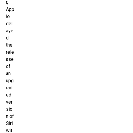
r,
App
le
del
aye
d
the
rele
ase
of
an
upg
rad
ed
ver
sio
n of
Siri
wit