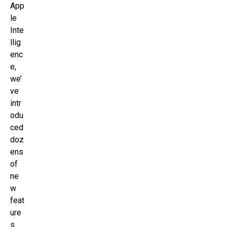
App
le
Inte
llig
enc
e,
we’
ve
intr
odu
ced
doz
ens
of
ne
w
feat
ure
s