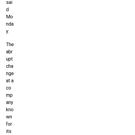
sai
d
Mo
nda
y.
The
abr
upt
cha
nge
at a
co
mp
any
kno
wn
for
its