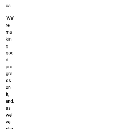
cs.
‘We’
re
ma
kin
g
goo
d
pro
gre
ss
on
it,
and,
as
we’
ve
sha