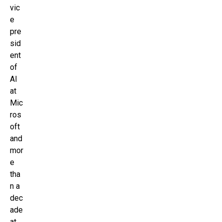
vic
e
pre
sid
ent
of
AI
at
Mic
ros
oft
and
mor
e
tha
n a
dec
ade
at