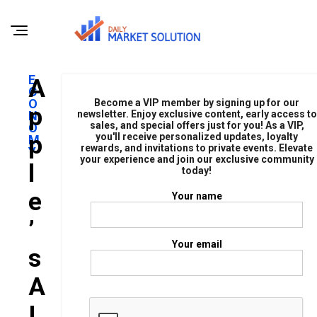
E
A
C
O
Become a VIP member by signing up for our
P
N
newsletter. Enjoy exclusive content, early access to
sales, and special offers just for you! As a VIP,
O
P
you'll receive personalized updates, loyalty
M
rewards, and invitations to private events. Elevate
Y
your experience and join our exclusive community
L
today!
E
Your name
’
Your email
S
A
I