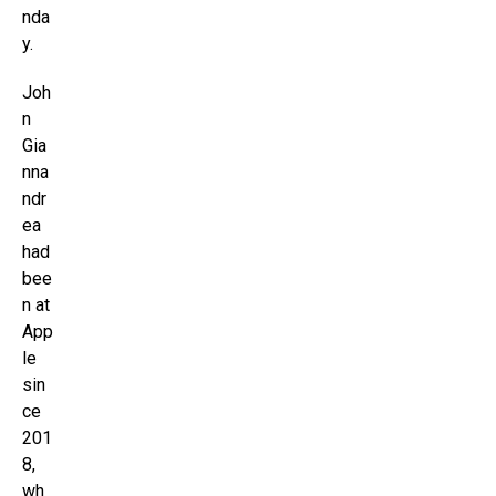
nda
y.
Joh
n
Gia
nna
ndr
ea
had
bee
n at
App
le
sin
ce
201
8,
wh