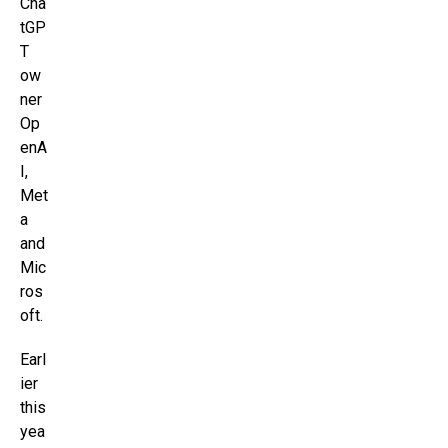
Cha
tGP
T
ow
ner
Op
enA
I,
Met
a
and
Mic
ros
oft.
Earl
ier
this
yea