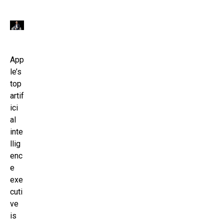
App
le’s
top
artif
ici
al
inte
llig
enc
e
exe
cuti
ve
is