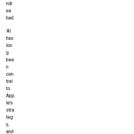
ndr
ea
had.
‘AI
has
lon
g
bee
n
cen
tral
to
App
le’s
stra
teg
y,
and