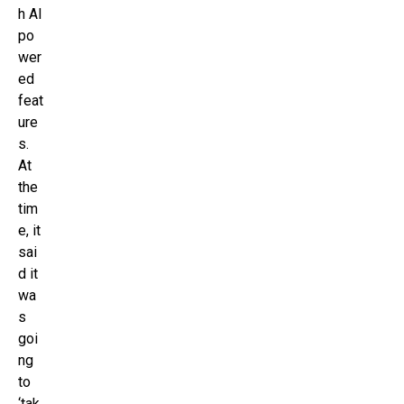
h AI
po
wer
ed
feat
ure
s.
At
the
tim
e, it
sai
d it
wa
s
goi
ng
to
‘tak