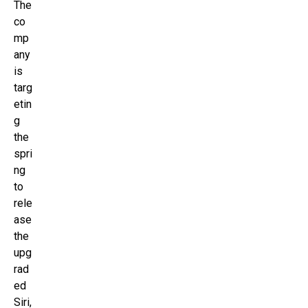
The
co
mp
any
is
targ
etin
g
the
spri
ng
to
rele
ase
the
upg
rad
ed
Siri,