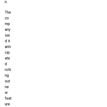
n.
The
co
mp
any
sai
d it
anti
cip
ate
d
rolli
ng
out
ne
w
feat
ure