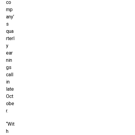
co
mp
any’
s
qua
rterl
y
ear
nin
gs
call
in
late
Oct
obe
r.
“Wit
h