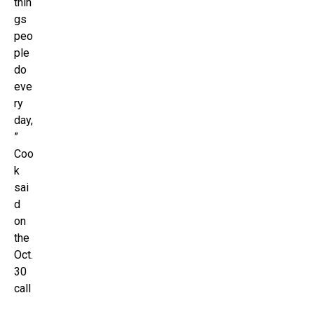
thin
gs
peo
ple
do
eve
ry
day,
”
Coo
k
sai
d
on
the
Oct.
30
call