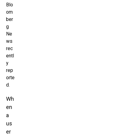
Blo
om
ber
g
Ne
ws
rec
entl
y
rep
orte
d.
Wh
en
a
us
er