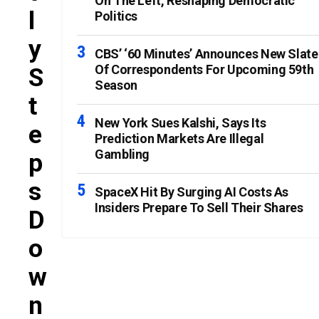
On The Left, Reshaping Democratic
L
Politics
Y
CBS’ ‘60 Minutes’ Announces New Slate
Of Correspondents For Upcoming 59th
S
Season
T
New York Sues Kalshi, Says Its
E
Prediction Markets Are Illegal
Gambling
P
S
SpaceX Hit By Surging AI Costs As
Insiders Prepare To Sell Their Shares
D
O
W
N