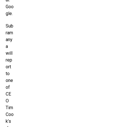
Goo
gle.
Sub
ram
any
a
will
rep
ort
to
one
of
CE
O
Tim
Coo
k’s