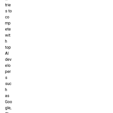
trie
s to
co
mp
ete
wit
h
top
AI
dev
elo
per
s
suc
h
as
Goo
gle,