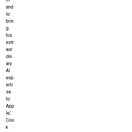
and
to
brin
g
his
extr
aor
din
ary
AI
exp
erti
se
to
App
le,’
Coo
k