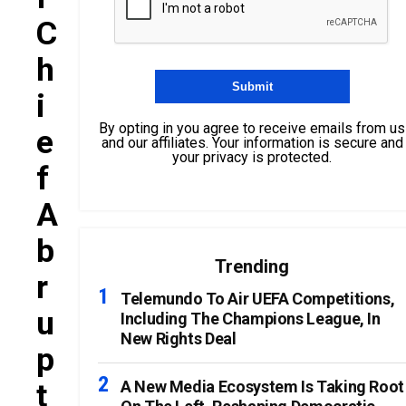
C
H
I
By opting in you agree to receive emails from us
E
and our affiliates. Your information is secure and
your privacy is protected.
F
A
B
Trending
R
Telemundo To Air UEFA Competitions,
U
Including The Champions League, In
New Rights Deal
P
T
A New Media Ecosystem Is Taking Root