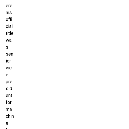
ere
his
offi
cial
title
wa
s
sen
ior
vic
e
pre
sid
ent
for
ma
chin
e