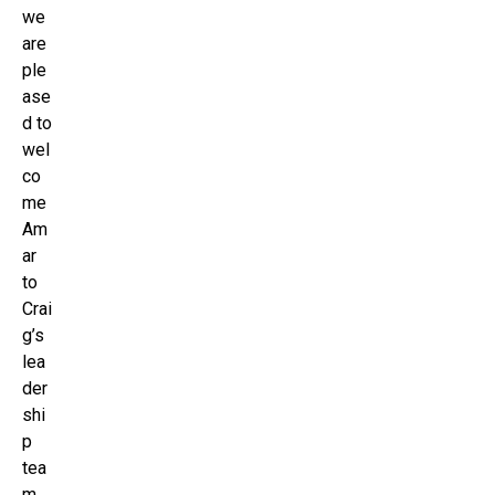
we
are
ple
ase
d to
wel
co
me
Am
ar
to
Crai
g’s
lea
der
shi
p
tea
m