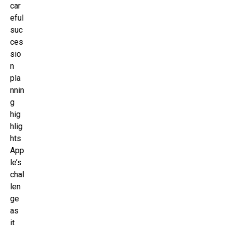
car
eful
suc
ces
sio
n
pla
nnin
g
hig
hlig
hts
App
le’s
chal
len
ge
as
it