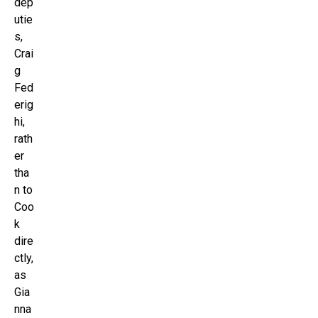
dep
utie
s,
Crai
g
Fed
erig
hi,
rath
er
tha
n to
Coo
k
dire
ctly,
as
Gia
nna