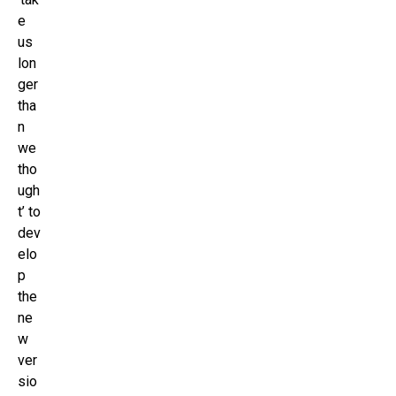
e
us
lon
ger
tha
n
we
tho
ugh
t’ to
dev
elo
p
the
ne
w
ver
sio