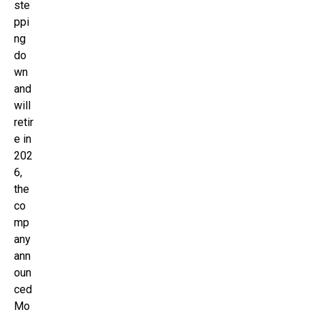
ste
ppi
ng
do
wn
and
will
retir
e in
202
6,
the
co
mp
any
ann
oun
ced
Mo