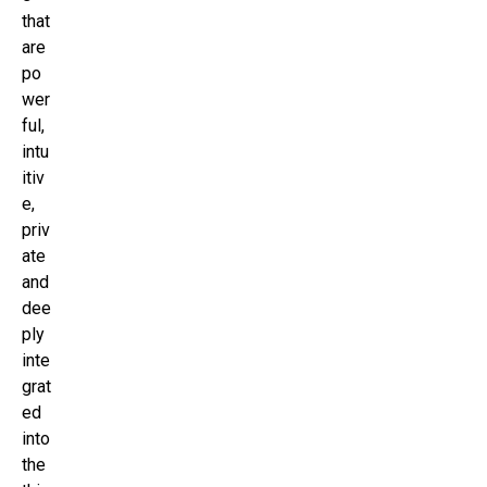
that
are
po
wer
ful,
intu
itiv
e,
priv
ate
and
dee
ply
inte
grat
ed
into
the