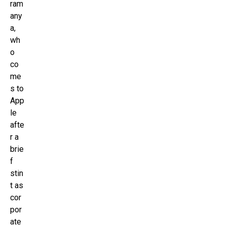
ram
any
a,
wh
o
co
me
s to
App
le
afte
r a
brie
f
stin
t as
cor
por
ate