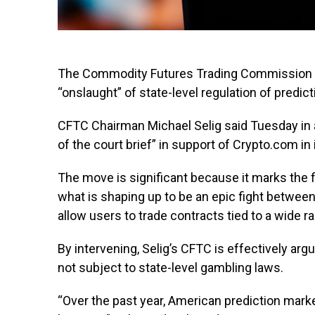
The Commodity Futures Trading Commission (CF
“onslaught” of state-level regulation of predic
CFTC Chairman Michael Selig said Tuesday in a
of the court brief” in support of Crypto.com in 
The move is significant because it marks the f
what is shaping up to be an epic fight between
allow users to trade contracts tied to a wide r
By intervening, Selig’s CFTC is effectively arg
not subject to state-level gambling laws.
“Over the past year, American prediction marke