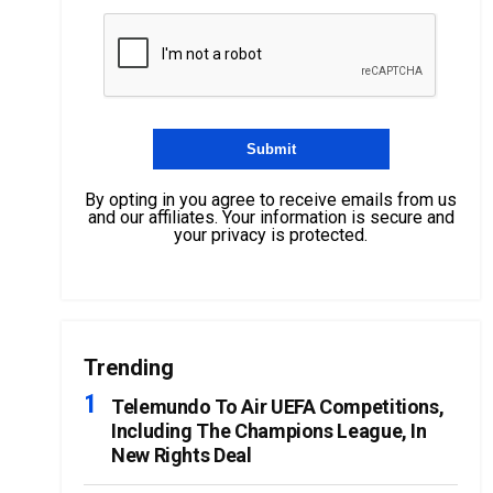
By opting in you agree to receive emails from us
and our affiliates. Your information is secure and
your privacy is protected.
Trending
Telemundo To Air UEFA Competitions,
Including The Champions League, In
New Rights Deal