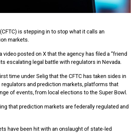
TC) is stepping in to stop what it calls an
tion markets.
 video posted on X that the agency has filed a “friend
its escalating legal battle with regulators in Nevada.
irst time under Selig that the CFTC has taken sides in
 regulators and prediction markets, platforms that
ange of events, from local elections to the Super Bowl.
uing that prediction markets are federally regulated and
ts have been hit with an onslaught of state-led