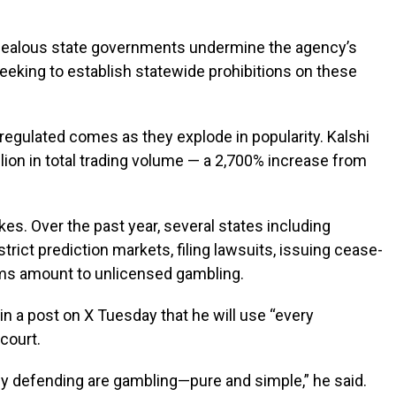
erzealous state governments undermine the agency’s
eeking to establish statewide prohibitions on these
egulated comes as they explode in popularity. Kalshi
lion in total trading volume — a 2,700% increase from
akes. Over the past year, several states including
ct prediction markets, filing lawsuits, issuing cease-
orms amount to unlicensed gambling.
in a post on X Tuesday that he will use “every
 court.
ly defending are gambling—pure and simple,” he said.