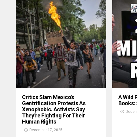
Critics Slam Mexico’s
A Wild 
Gentrification Protests As
Books:
Xenophobic. Activists Say
Decem
They’re Fighting For Their
Human Rights
December 17, 2025