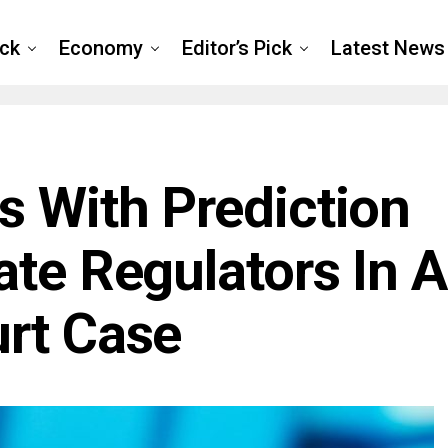
ck
Economy
Editor’s Pick
Latest News
s With Prediction
ate Regulators In A
rt Case