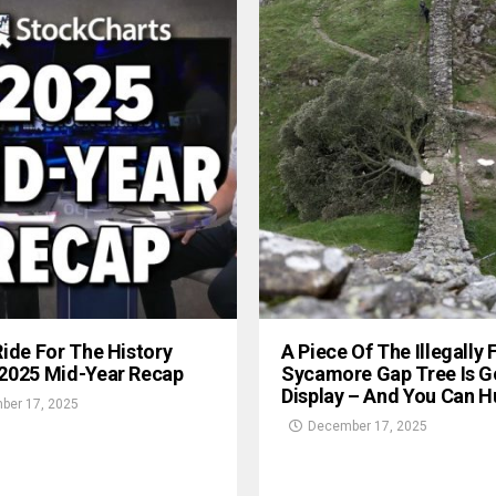
Ride For The History
A Piece Of The Illegally 
 2025 Mid-Year Recap
Sycamore Gap Tree Is G
Display – And You Can Hu
ber 17, 2025
December 17, 2025