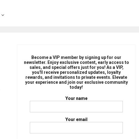
Become a VIP member by signing up for our
newsletter. Enjoy exclusive content, early access to
sales, and special offers just for you! As a VIP,
you'll receive personalized updates, loyalty
rewards, and invitations to private events. Elevate
your experience and join our exclusive community
today!
Your name
Your email