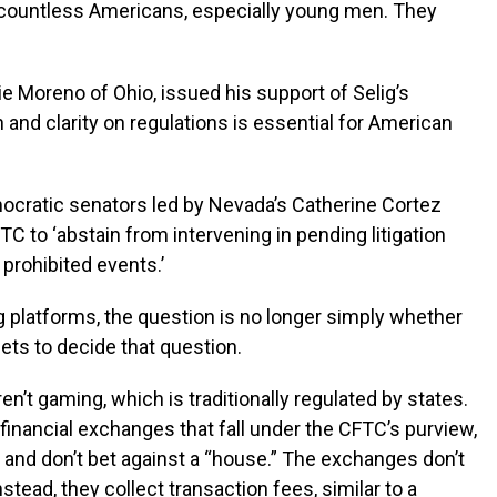
d countless Americans, especially young men. They
e Moreno of Ohio, issued his support of Selig’s
 and clarity on regulations is essential for American
ocratic senators led by Nevada’s Catherine Cortez
C to ‘abstain from intervening in pending litigation
 prohibited events.’
g platforms, the question is no longer simply whether
ets to decide that question.
n’t gaming, which is traditionally regulated by states.
 financial exchanges that fall under the CFTC’s purview,
 and don’t bet against a “house.” The exchanges don’t
stead, they collect transaction fees, similar to a