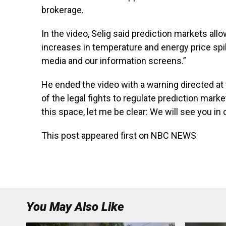
brokerage.
In the video, Selig said prediction markets al
increases in temperature and energy price spi
media and our information screens.”
He ended the video with a warning directed at 
of the legal fights to regulate prediction mark
this space, let me be clear: We will see you in 
This post appeared first on NBC NEWS
You May Also Like