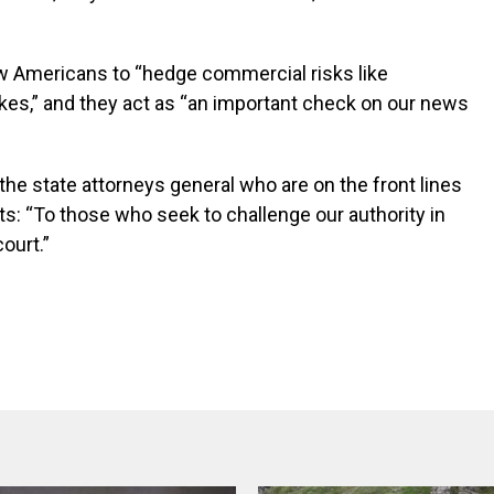
low Americans to “hedge commercial risks like
kes,” and they act as “an important check on our news
the state attorneys general who are on the front lines
ets: “To those who seek to challenge our authority in
court.”