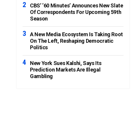
CBS’ ‘60 Minutes’ Announces New Slate
Of Correspondents For Upcoming 59th
Season
A New Media Ecosystem Is Taking Root
On The Left, Reshaping Democratic
Politics
New York Sues Kalshi, Says Its
Prediction Markets Are Illegal
Gambling