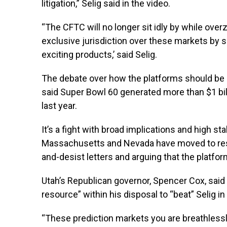
litigation,” Selig said in the video.
“The CFTC will no longer sit idly by while ov
exclusive jurisdiction over these markets by s
exciting products,’ said Selig.
The debate over how the platforms should be r
said Super Bowl 60 generated more than $1 bil
last year.
It’s a fight with broad implications and high st
Massachusetts and Nevada have moved to restri
and-desist letters and arguing that the platf
Utah’s Republican governor, Spencer Cox, said 
resource” within his disposal to “beat” Selig in
“These prediction markets you are breathless