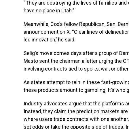
“They are destroying the lives of families an
have no place in Utah.”
Meanwhile, Cox’s fellow Republican, Sen. Berni
announcement on X. “Clear lines of delineation
led innovation,’ he said.
Selig’s move comes days after a group of Dem
Masto sent the chairman a letter urging the CFT
involving contracts tied to sports, war, or other
As states attempt to rein in these fast-growin
these products amount to gambling. It’s who g
Industry advocates argue that the platforms are
Instead, they claim the prediction markets are
where users trade contracts with one another.
set odds or take the opposite side of trades. In