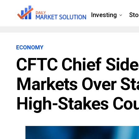
Investing
Sto
ECONOMY
CFTC Chief Side
Markets Over St
High-Stakes Cou