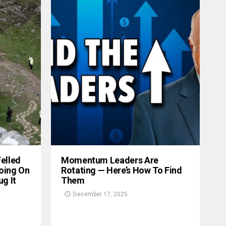
Felled
Momentum Leaders Are
oing On
Rotating — Here’s How To Find
g It
Them
December 17, 2025