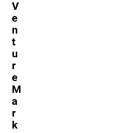
V
E
N
T
U
R
E
M
A
R
K