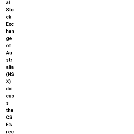
al
Sto
ck
Exc
han
ge
of
Au
str
alia
(NS
X)
dis
cus
s
the
CS
E’s
rec