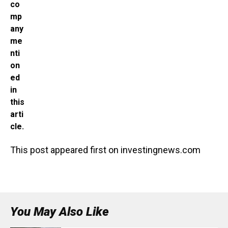
co
mp
any
me
nti
on
ed
in
this
arti
cle.
This post appeared first on investingnews.com
You May Also Like