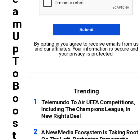
A
M
U
By opting in you agree to receive emails from us
P
and our affiliates. Your information is secure and
your privacy is protected.
T
O
B
Trending
O
Telemundo To Air UEFA Competitions,
O
Including The Champions League, In
New Rights Deal
S
T
A New Media Ecosystem Is Taking Root