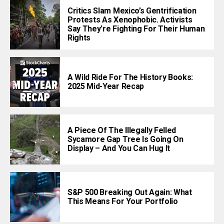
Critics Slam Mexico’s Gentrification
Protests As Xenophobic. Activists
Say They’re Fighting For Their Human
Rights
A Wild Ride For The History Books:
2025 Mid-Year Recap
A Piece Of The Illegally Felled
Sycamore Gap Tree Is Going On
Display – And You Can Hug It
S&P 500 Breaking Out Again: What
This Means For Your Portfolio