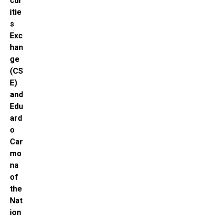
cur
itie
s
Exc
han
ge
(CS
E)
and
Edu
ard
o
Car
mo
na
of
the
Nat
ion