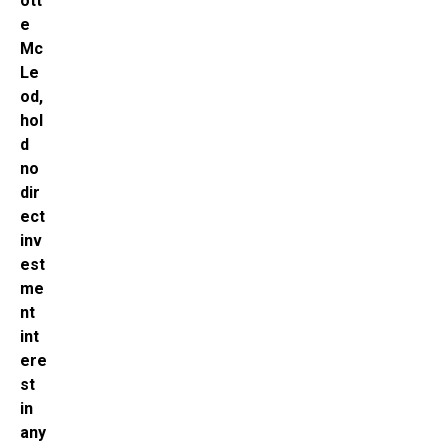
ott
e
Mc
Le
od,
hol
d
no
dir
ect
inv
est
me
nt
int
ere
st
in
any