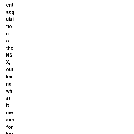
ent
acq
uisi
tio
n
of
the
NS
X,
out
lini
ng
wh
at
it
me
ans
for