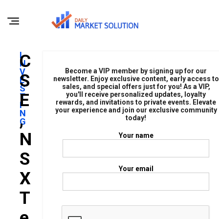
I
C
N
V
Become a VIP member by signing up for our
S
E
newsletter. Enjoy exclusive content, early access to
sales, and special offers just for you! As a VIP,
S
E
you'll receive personalized updates, loyalty
T
rewards, and invitations to private events. Elevate
I
your experience and join our exclusive community
N
,
today!
G
N
Your name
S
Your email
X
T
E