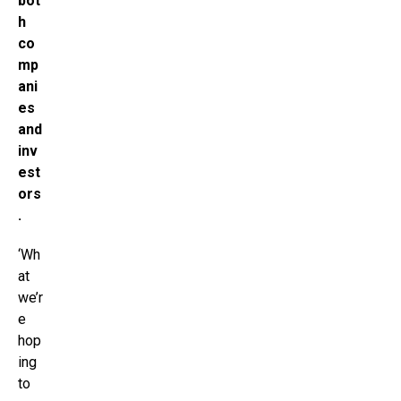
bot
h
co
mp
ani
es
and
inv
est
ors
.
‘Wh
at
we’r
e
hop
ing
to