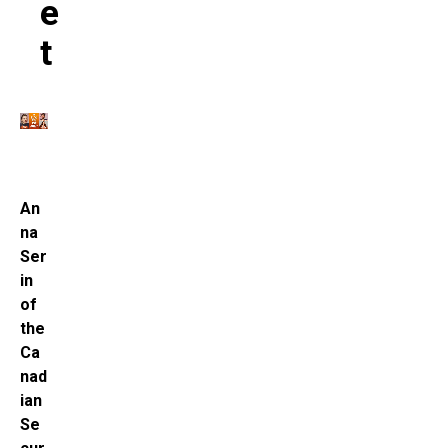
E
T
An
na
Ser
in
of
the
Ca
nad
ian
Se