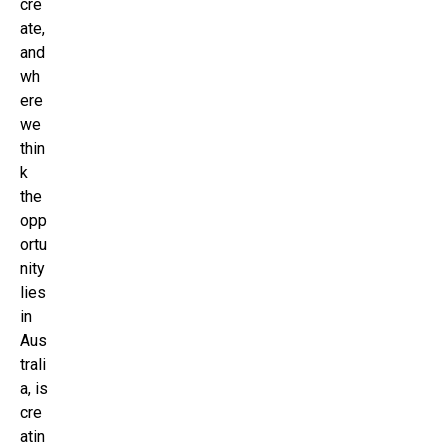
cre
ate,
and
wh
ere
we
thin
k
the
opp
ortu
nity
lies
in
Aus
trali
a, is
cre
atin