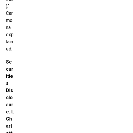
),’
Car
mo
na
exp
lain
ed.
Se
cur
itie
s
Dis
clo
sur
e: I,
Ch
arl