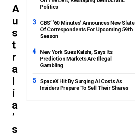
On The Left, Reshaping Democratic
A
Politics
U
CBS’ ‘60 Minutes’ Announces New Slate
Of Correspondents For Upcoming 59th
S
Season
T
New York Sues Kalshi, Says Its
R
Prediction Markets Are Illegal
Gambling
A
L
SpaceX Hit By Surging AI Costs As
Insiders Prepare To Sell Their Shares
I
A
’
S