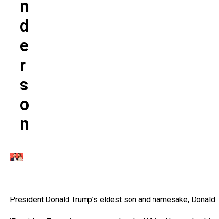
N
D
E
R
S
O
N
President Donald Trump’s eldest son and namesake, Donald Tr