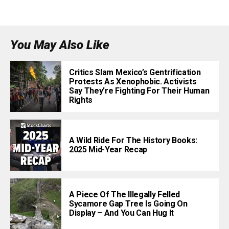
You May Also Like
Critics Slam Mexico’s Gentrification
Protests As Xenophobic. Activists
Say They’re Fighting For Their Human
Rights
A Wild Ride For The History Books:
2025 Mid-Year Recap
A Piece Of The Illegally Felled
Sycamore Gap Tree Is Going On
Display – And You Can Hug It