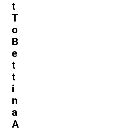
T
T
O
B
E
T
T
I
N
A
A