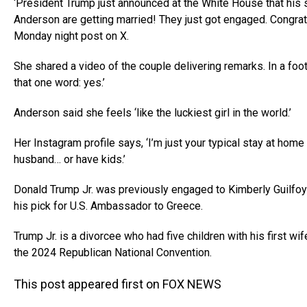
‘President Trump just announced at the White House that his 
Anderson are getting married! They just got engaged. Congrat
Monday night post on X.
She shared a video of the couple delivering remarks. In a foot
that one word: yes.’
Anderson said she feels ‘like the luckiest girl in the world.’
Her Instagram profile says, ‘I’m just your typical stay at ho
husband… or have kids.’
Donald Trump Jr. was previously engaged to Kimberly Guilfoyl
his pick for U.S. Ambassador to Greece.
Trump Jr. is a divorcee who had five children with his first wi
the 2024 Republican National Convention.
This post appeared first on FOX NEWS