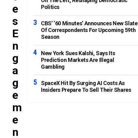
On The Left, Reshaping Democratic
E
Politics
S
CBS’ ‘60 Minutes’ Announces New Slate
Of Correspondents For Upcoming 59th
E
Season
N
New York Sues Kalshi, Says Its
G
Prediction Markets Are Illegal
Gambling
A
G
SpaceX Hit By Surging AI Costs As
Insiders Prepare To Sell Their Shares
E
M
E
N