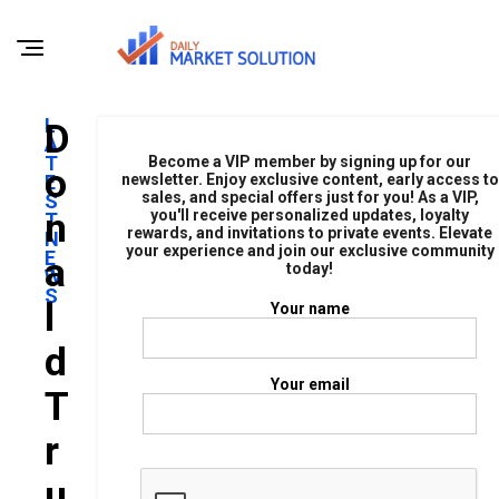
L
D
A
T
Become a VIP member by signing up for our
O
E
newsletter. Enjoy exclusive content, early access to
sales, and special offers just for you! As a VIP,
S
N
you'll receive personalized updates, loyalty
T
rewards, and invitations to private events. Elevate
N
your experience and join our exclusive community
E
A
today!
W
S
L
Your name
D
Your email
T
R
U