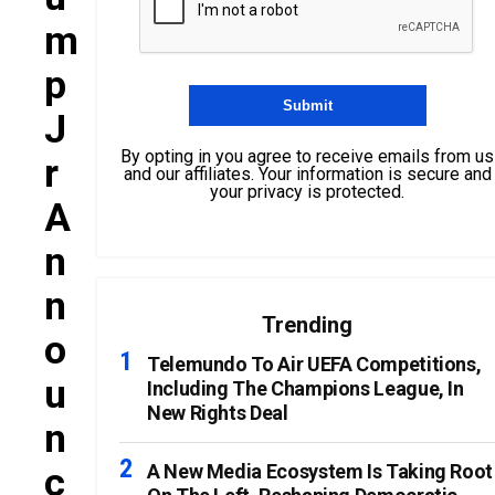
M
P
J
By opting in you agree to receive emails from us
R
and our affiliates. Your information is secure and
your privacy is protected.
A
N
N
Trending
O
Telemundo To Air UEFA Competitions,
U
Including The Champions League, In
New Rights Deal
N
C
A New Media Ecosystem Is Taking Root