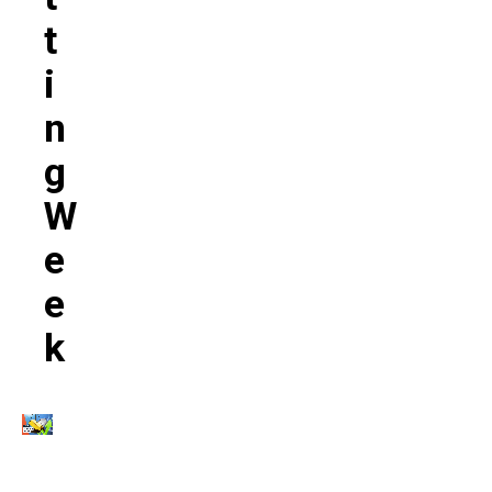
T
I
N
G
W
E
E
K