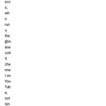
ecc
o,
wh
o
run
s
the
@m
ane
co6
4
cha
nne
l on
You
Tub
e,
not
lon