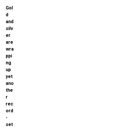
Gol
d
and
silv
er
are
wra
ppi
ng
up
yet
ano
the
r
rec
ord
-
set