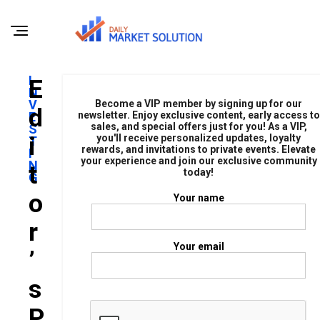
I
E
N
V
Become a VIP member by signing up for our
D
E
newsletter. Enjoy exclusive content, early access to
sales, and special offers just for you! As a VIP,
S
I
you'll receive personalized updates, loyalty
T
rewards, and invitations to private events. Elevate
I
your experience and join our exclusive community
N
T
today!
G
O
Your name
R
Your email
’
S
P