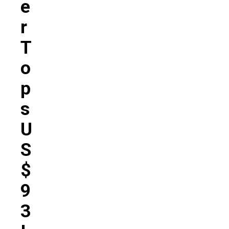
E
R
T
O
P
S
U
S
$
9
3