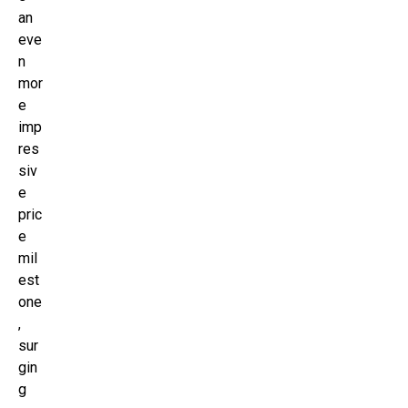
an
eve
n
mor
e
imp
res
siv
e
pric
e
mil
est
one
,
sur
gin
g