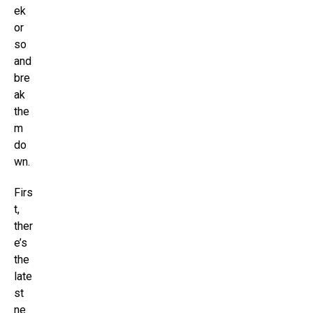
ek
or
so
and
bre
ak
the
m
do
wn.
Firs
t,
ther
e’s
the
late
st
ne