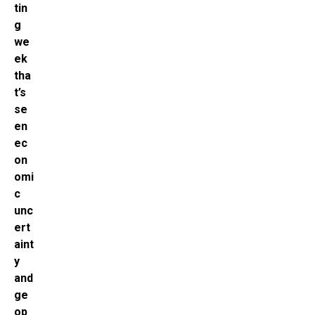
tin
g
we
ek
tha
t’s
se
en
ec
on
omi
c
unc
ert
aint
y
and
ge
op