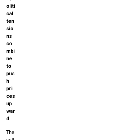
oliti
cal
ten
sio
ns
co
mbi
ne
to
pus
h
pri
ces
up
war
d.
The
yell