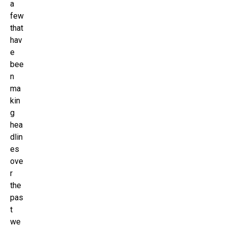
a
few
that
hav
e
bee
n
ma
kin
g
hea
dlin
es
ove
r
the
pas
t
we