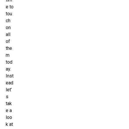
e to
tou
ch
on
all
of
the
m
tod
ay.
Inst
ead
let’
s
tak
e a
loo
k at