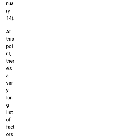
nua
ry
14).
At
this
poi
nt,
ther
e’s
a
ver
y
lon
g
list
of
fact
ors