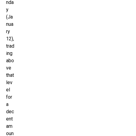
nda
y
(Ja
nua
ry
12),
trad
ing
abo
ve
that
lev
el
for
a
dec
ent
am
oun