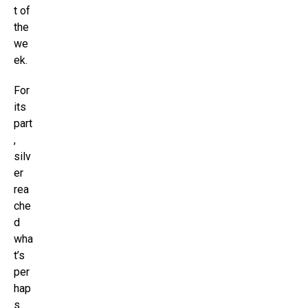
t of
the
we
ek.
For
its
part
,
silv
er
rea
che
d
wha
t’s
per
hap
s