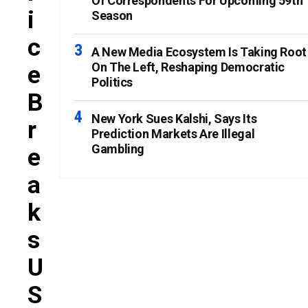
Of Correspondents For Upcoming 59th
I
Season
C
A New Media Ecosystem Is Taking Root
On The Left, Reshaping Democratic
E
Politics
B
New York Sues Kalshi, Says Its
R
Prediction Markets Are Illegal
Gambling
E
A
K
S
U
S