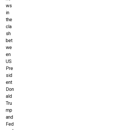
ws
in
the
cla
sh
bet
we
en
US
Pre
sid
ent
Don
ald
Tru
mp
and
Fed