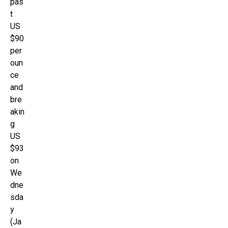
pas
t
US
$90
per
oun
ce
and
bre
akin
g
US
$93
on
We
dne
sda
y
(Ja