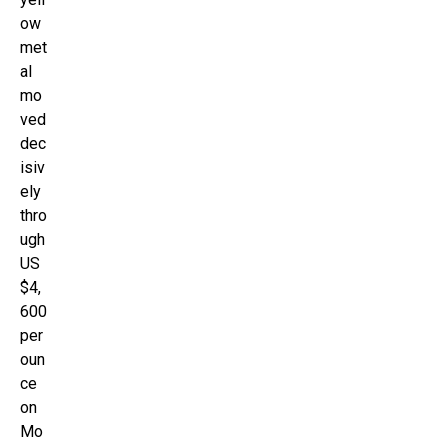
ow
met
al
mo
ved
dec
isiv
ely
thro
ugh
US
$4,
600
per
oun
ce
on
Mo