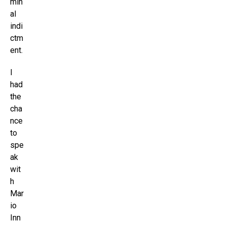
min
al
indi
ctm
ent.
I
had
the
cha
nce
to
spe
ak
wit
h
Mar
io
Inn