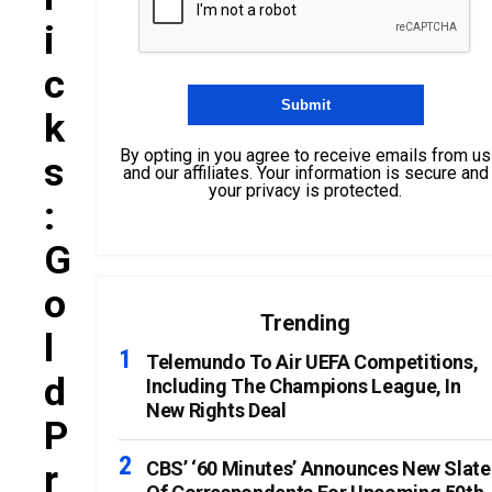
I
C
K
By opting in you agree to receive emails from us
S
and our affiliates. Your information is secure and
your privacy is protected.
:
G
O
Trending
L
Telemundo To Air UEFA Competitions,
D
Including The Champions League, In
New Rights Deal
P
R
CBS’ ‘60 Minutes’ Announces New Slate