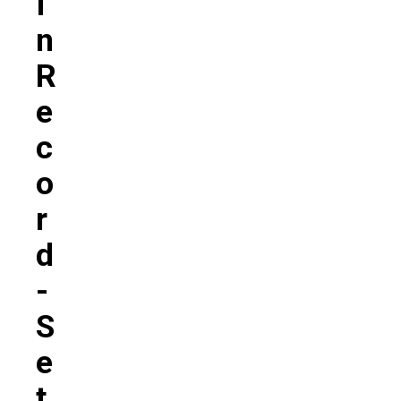
I
N
R
E
C
O
R
D
-
S
E
T