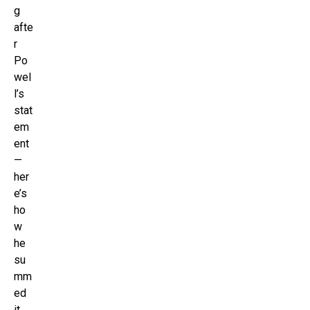
g
afte
r
Po
wel
l’s
stat
em
ent
—
her
e’s
ho
w
he
su
mm
ed
it