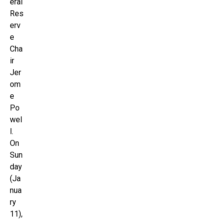
eral
Res
erv
e
Cha
ir
Jer
om
e
Po
wel
l.
On
Sun
day
(Ja
nua
ry
11),