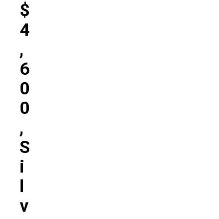
$
4
,
6
0
0
,
S
I
L
V