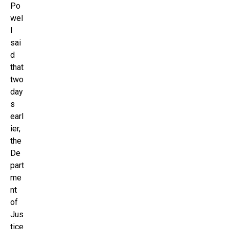
Po
wel
l
sai
d
that
two
day
s
earl
ier,
the
De
part
me
nt
of
Jus
tice