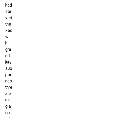
had
ser
ved
the
Fed
wit
h
gra
nd
jury
sub
poe
nas
thre
ate
nin
g a
cri