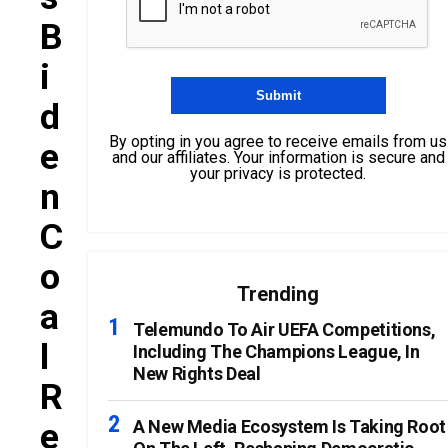
B
I
D
By opting in you agree to receive emails from us
E
and our affiliates. Your information is secure and
your privacy is protected.
N
C
O
Trending
A
Telemundo To Air UEFA Competitions,
L
Including The Champions League, In
New Rights Deal
R
E
A New Media Ecosystem Is Taking Root