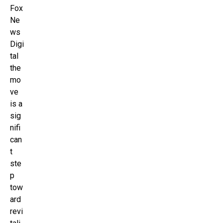
Fox
Ne
ws
Digi
tal
the
mo
ve
is a
sig
nifi
can
t
ste
p
tow
ard
revi