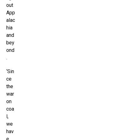
out
App
alac
hia
and
bey
ond
.
‘Sin
ce
the
war
on
coa
l,
we
hav
e