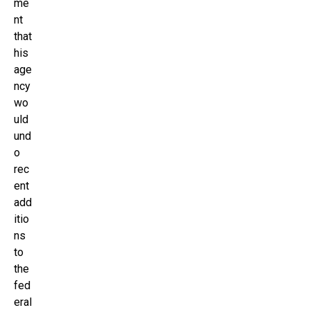
me
nt
that
his
age
ncy
wo
uld
und
o
rec
ent
add
itio
ns
to
the
fed
eral