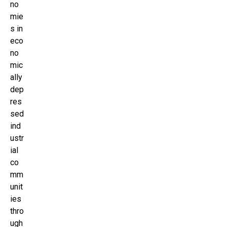
no
mie
s in
eco
no
mic
ally
dep
res
sed
ind
ustr
ial
co
mm
unit
ies
thro
ugh