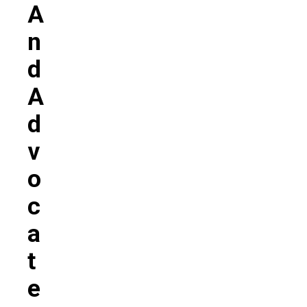
A
N
D
A
D
V
O
C
A
T
E