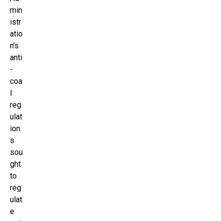
min
istr
atio
n’s
anti
-
coa
l
reg
ulat
ion
s
sou
ght
to
reg
ulat
e