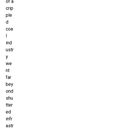
of a
crip
ple
d
coa
l
ind
ustr
y
we
nt
far
bey
ond
shu
tter
ed
infr
astr