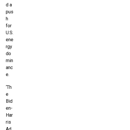
d a
pus
h
for
U.S.
ene
rgy
do
min
anc
e.
‘Th
e
Bid
en-
Har
ris
Ad