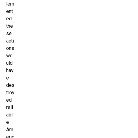
lem
ent
ed,
the
se
acti
ons
wo
uld
hav
e
des
troy
ed
reli
abl
e
Am
eric