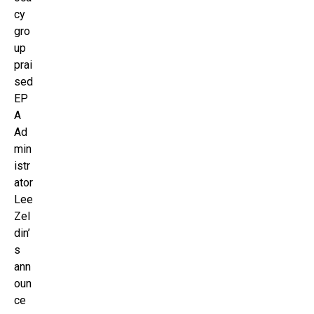
cy
gro
up
prai
sed
EP
A
Ad
min
istr
ator
Lee
Zel
din’
s
ann
oun
ce