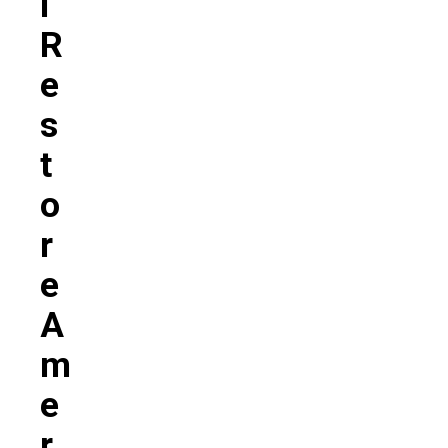
L
R
E
S
T
O
R
E
A
M
E
R