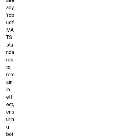
alre
ady
‘rob
ust’
MA
TS
sta
nda
rds
to
rem
ain
in
eff
ect,
ens
urin
g
bot