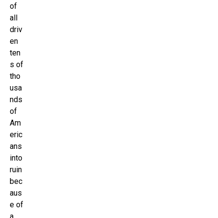
of
all
driv
en
ten
s of
tho
usa
nds
of
Am
eric
ans
into
ruin
bec
aus
e of
a