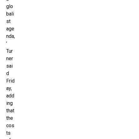
glo
bali
st
age
nda,
’
Tur
ner
sai
d
Frid
ay,
add
ing
that
the
cos
ts