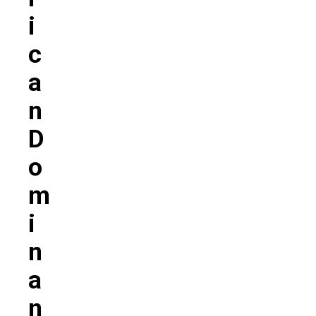
I
C
A
N
D
O
M
I
N
A
N