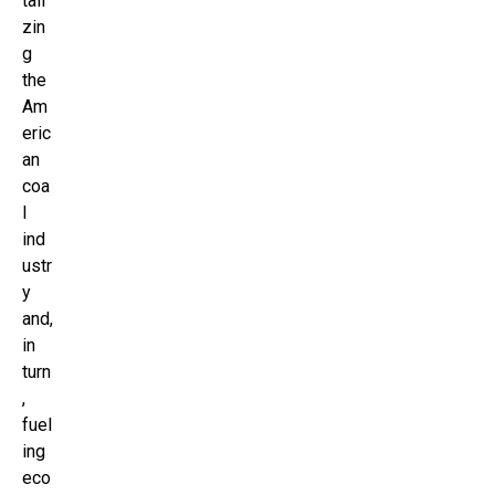
tali
zin
g
the
Am
eric
an
coa
l
ind
ustr
y
and,
in
turn
,
fuel
ing
eco