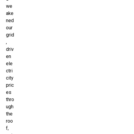
we
ake
ned
our
grid
,
driv
en
ele
ctri
city
pric
es
thro
ugh
the
roo
f,