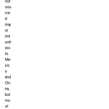
out
sou
rce
d
maj
or
ind
ustr
ies
to
Me
xic
o
and
Chi
na,
but
mo
st