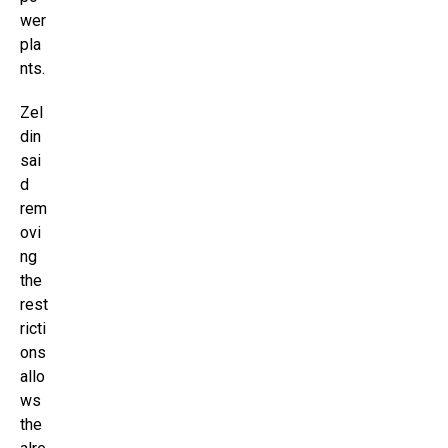
wer
pla
nts.
Zel
din
sai
d
rem
ovi
ng
the
rest
ricti
ons
allo
ws
the