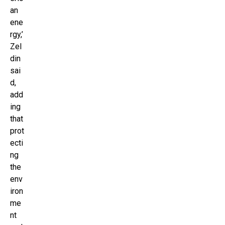
an
ene
rgy,’
Zel
din
sai
d,
add
ing
that
prot
ecti
ng
the
env
iron
me
nt