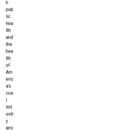
h
pub
lic
hea
lth
and
the
hea
lth
of
Am
eric
a’s
coa
l
ind
ustr
y
ami