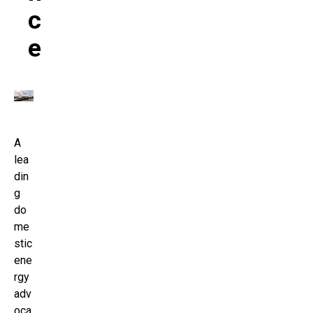
C
E
A
lea
din
g
do
me
stic
ene
rgy
adv
oca