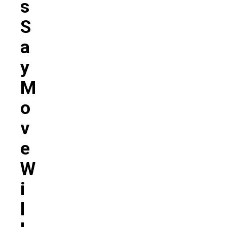
S
S
A
Y
M
O
V
E
W
I
L