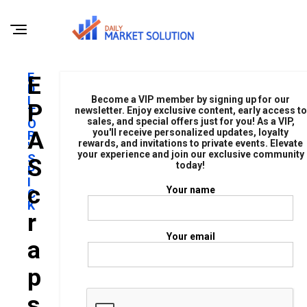
E
E
D
I
Become a VIP member by signing up for our
P
T
newsletter. Enjoy exclusive content, early access to
sales, and special offers just for you! As a VIP,
O
A
you'll receive personalized updates, loyalty
R
rewards, and invitations to private events. Elevate
'
your experience and join our exclusive community
S
S
today!
P
I
C
Your name
C
K
R
Your email
A
P
S