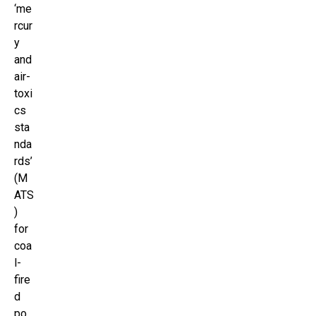
‘me
rcur
y
and
air-
toxi
cs
sta
nda
rds’
(M
ATS
)
for
coa
l-
fire
d
po