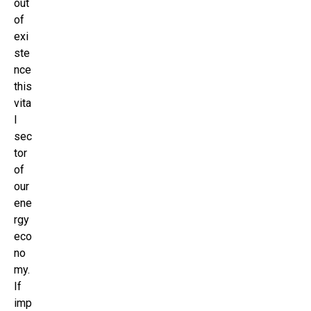
out
of
exi
ste
nce
this
vita
l
sec
tor
of
our
ene
rgy
eco
no
my.
If
imp