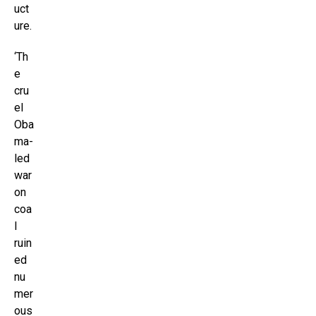
uct
ure.
‘Th
e
cru
el
Oba
ma-
led
war
on
coa
l
ruin
ed
nu
mer
ous