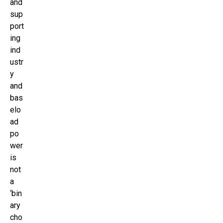
and
sup
port
ing
ind
ustr
y
and
bas
elo
ad
po
wer
is
not
a
‘bin
ary
cho