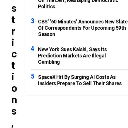
On The Left, Reshaping Democratic
S
Politics
T
CBS’ ‘60 Minutes’ Announces New Slate
Of Correspondents For Upcoming 59th
R
Season
I
New York Sues Kalshi, Says Its
C
Prediction Markets Are Illegal
Gambling
T
I
SpaceX Hit By Surging AI Costs As
Insiders Prepare To Sell Their Shares
O
N
S
,