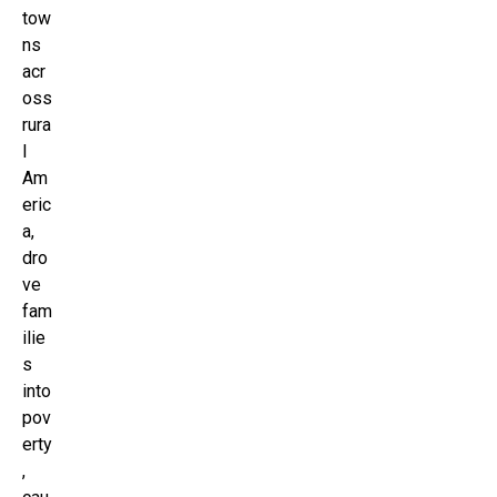
tow
ns
acr
oss
rura
l
Am
eric
a,
dro
ve
fam
ilie
s
into
pov
erty
,