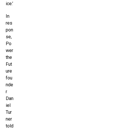
ice.’
In
res
pon
se,
Po
wer
the
Fut
ure
fou
nde
r
Dan
iel
Tur
ner
told