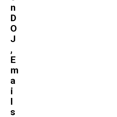
N
D
O
J
,
E
M
A
I
L
S