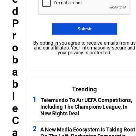
D
P
R
By opting in you agree to receive emails from us
O
and our affiliates. Your information is secure and
your privacy is protected.
B
A
B
Trending
L
Telemundo To Air UEFA Competitions,
E
Including The Champions League, In
New Rights Deal
C
A
A New Media Ecosystem Is Taking Root