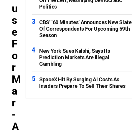
On The Left, Reshaping Democratic
U
Politics
S
CBS’ ‘60 Minutes’ Announces New Slate
Of Correspondents For Upcoming 59th
E
Season
F
New York Sues Kalshi, Says Its
O
Prediction Markets Are Illegal
Gambling
R
M
SpaceX Hit By Surging AI Costs As
Insiders Prepare To Sell Their Shares
A
R
-
A