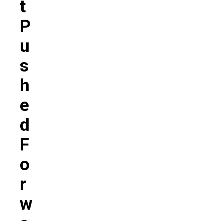
T
P
U
S
H
E
D
F
O
R
W