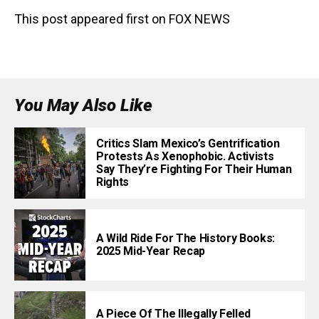
This post appeared first on FOX NEWS
You May Also Like
Critics Slam Mexico’s Gentrification
Protests As Xenophobic. Activists
Say They’re Fighting For Their Human
Rights
A Wild Ride For The History Books:
2025 Mid-Year Recap
A Piece Of The Illegally Felled