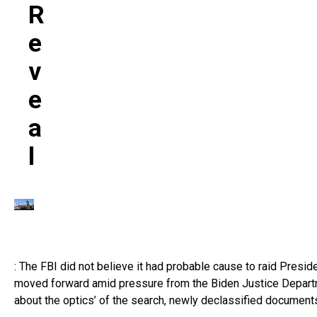
R
E
V
E
A
L
: The FBI did not believe it had probable cause to raid Pres
moved forward amid pressure from the Biden Justice Departmen
about the optics’ of the search, newly declassified document