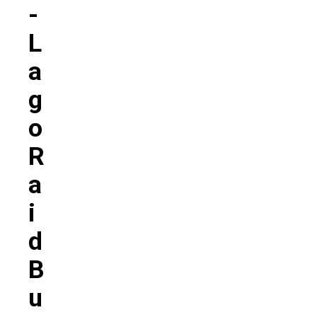
-
L
A
G
O
R
A
I
D
B
U