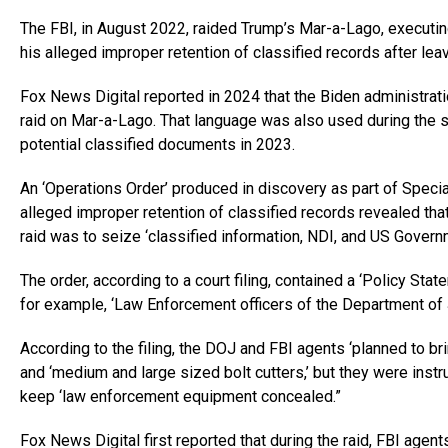
The FBI, in August 2022, raided Trump’s Mar-a-Lago, executing
his alleged improper retention of classified records after le
Fox News Digital reported in 2024 that the Biden administrati
raid on Mar-a-Lago. That language was also used during the 
potential classified documents in 2023.
An ‘Operations Order’ produced in discovery as part of Specia
alleged improper retention of classified records revealed that
raid was to seize ‘classified information, NDI, and US Governm
The order, according to a court filing, contained a ‘Policy Sta
for example, ‘Law Enforcement officers of the Department of
According to the filing, the DOJ and FBI agents ‘planned to br
and ‘medium and large sized bolt cutters,’ but they were instr
keep ‘law enforcement equipment concealed.”
Fox News Digital first reported that during the raid, FBI ag