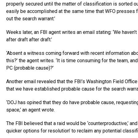
properly secured until the matter of classification is sorted ou
easily be accomplished at the same time that WFO presses fo
out the search warrant.’
Weeks later, an FBI agent writes an email stating: ‘We haven’
after draft after draft.’
‘Absent a witness coming forward with recent information about 
this?’ the agent writes. ‘It is time consuming for the team, an
PC (probable cause)?’
Another email revealed that the FBI’s Washington Field Office 
that we have established probable cause for the search warran
‘DOJ has opined that they do have probable cause, requesting
space,’ an agent wrote.
The FBI believed that a raid would be ‘counterproductive,’ and 
quicker options for resolution’ to reclaim any potential classif