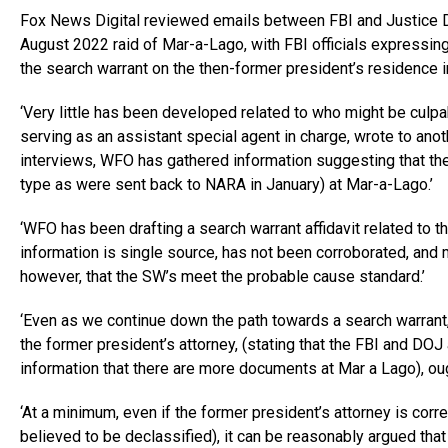
Fox News Digital reviewed emails between FBI and Justice De
August 2022 raid of Mar-a-Lago, with FBI officials expressin
the search warrant on the then-former president’s residence 
‘Very little has been developed related to who might be culpab
serving as an assistant special agent in charge, wrote to anoth
interviews, WFO has gathered information suggesting that t
type as were sent back to NARA in January) at Mar-a-Lago.’
‘WFO has been drafting a search warrant affidavit related to 
information is single source, has not been corroborated, and m
however, that the SW’s meet the probable cause standard.’
‘Even as we continue down the path towards a search warrant
the former president’s attorney, (stating that the FBI and DO
information that there are more documents at Mar a Lago), ough
‘At a minimum, even if the former president’s attorney is corr
believed to be declassified), it can be reasonably argued th