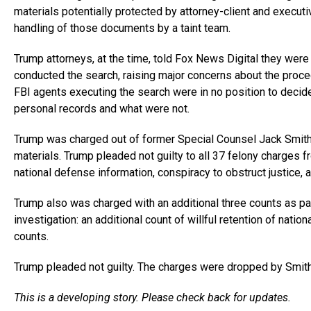
materials potentially protected by attorney-client and executiv
handling of those documents by a taint team.
Trump attorneys, at the time, told Fox News Digital they were
conducted the search, raising major concerns about the proced
FBI agents executing the search were in no position to decid
personal records and what were not.
Trump was charged out of former Special Counsel Jack Smith’s 
materials. Trump pleaded not guilty to all 37 felony charges fr
national defense information, conspiracy to obstruct justice, 
Trump also was charged with an additional three counts as pa
investigation: an additional count of willful retention of nati
counts.
Trump pleaded not guilty. The charges were dropped by Smith
This is a developing story. Please check back for updates.