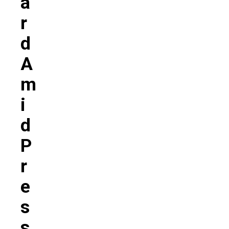
A
R
D
A
M
I
D
P
R
E
S
S