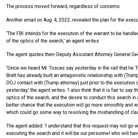
The process moved forward, regardless of concerns.
Another email on Aug. 4, 2022, revealed the plan for the execu
‘The FBI intends for the execution of the warrant to be handle
of the optics of the search,’ an agent writes.
The agent quotes then-Deputy Assistant Attorney General Ge
‘Since we heard Mr. Toscas say yesterday in the call that he ‘
Bratt has already built an antagonistic relationship with (Trump
DOJ contact with (Trump attorney) just prior to the execution 
yesterday,’ the agent writes. ‘I also think that it is fair to say t
optics of the search, and the desire to conduct this search in
better chance that the execution will go more smoothly and 
which could go some way to resolving the mishandling of class
The agent added: ‘I understand that this request may not go we
executing the search and it will be our personnel who will have 