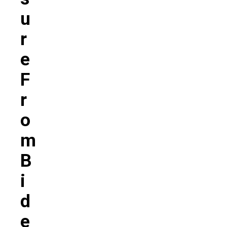
U
R
E
F
R
O
M
B
I
D
E