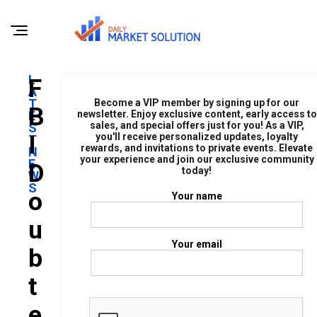
L
F
A
T
Become a VIP member by signing up for our
B
E
newsletter. Enjoy exclusive content, early access to
sales, and special offers just for you! As a VIP,
S
I
you'll receive personalized updates, loyalty
T
rewards, and invitations to private events. Elevate
N
your experience and join our exclusive community
E
D
today!
W
S
O
Your name
U
Your email
B
T
E