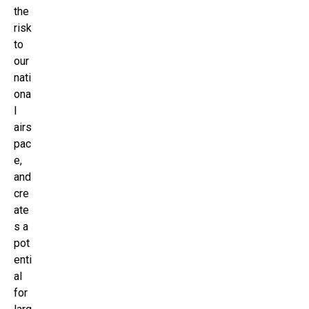
the
risk
to
our
nati
ona
l
airs
pac
e,
and
cre
ate
s a
pot
enti
al
for