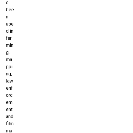
e
bee
n
use
d in
far
min
g,
ma
ppi
ng,
law
enf
orc
em
ent
and
film
ma