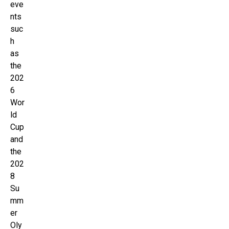
eve
nts
suc
h
as
the
202
6
Wor
ld
Cup
and
the
202
8
Su
mm
er
Oly