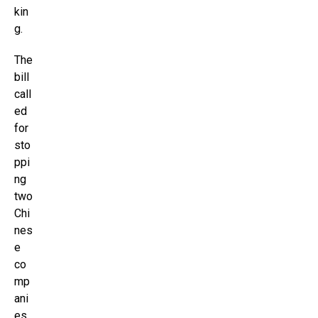
kin
g.
The
bill
call
ed
for
sto
ppi
ng
two
Chi
nes
e
co
mp
ani
es