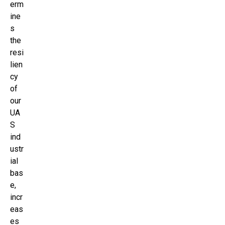
erm
ine
s
the
resi
lien
cy
of
our
UA
S
ind
ustr
ial
bas
e,
incr
eas
es