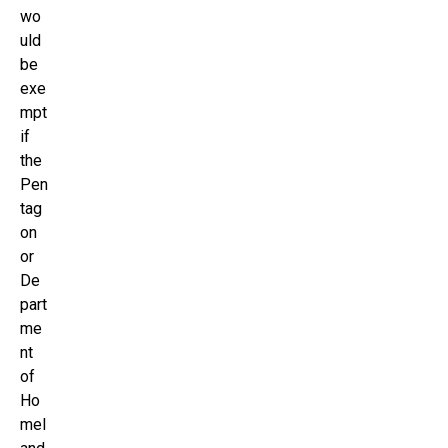
wo
uld
be
exe
mpt
if
the
Pen
tag
on
or
De
part
me
nt
of
Ho
mel