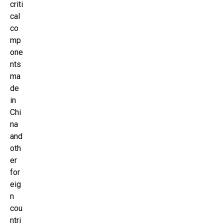
criti
cal
co
mp
one
nts
ma
de
in
Chi
na
and
oth
er
for
eig
n
cou
ntri