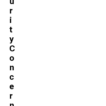
U
R
I
T
Y
C
O
N
C
E
R
N