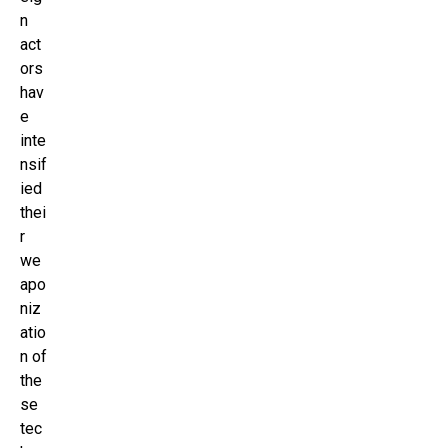
n
act
ors
hav
e
inte
nsif
ied
thei
r
we
apo
niz
atio
n of
the
se
tec