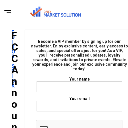
E
F
D
I
Become a VIP member by signing up for our
C
T
newsletter. Enjoy exclusive content, early access to
sales, and special offers just for you! As a VIP,
O
C
you'll receive personalized updates, loyalty
R
rewards, and invitations to private events. Elevate
'
your experience and join our exclusive community
S
A
today!
P
I
N
Your name
C
K
N
Your email
O
U
N