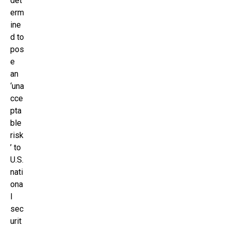
det
erm
ine
d to
pos
e
an
‘una
cce
pta
ble
risk
’ to
U.S.
nati
ona
l
sec
urit