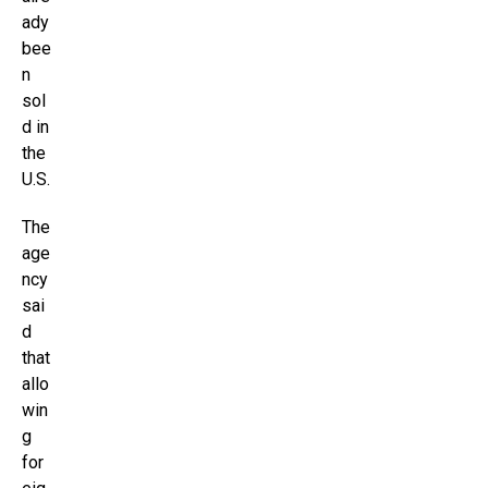
ady
bee
n
sol
d in
the
U.S.
The
age
ncy
sai
d
that
allo
win
g
for