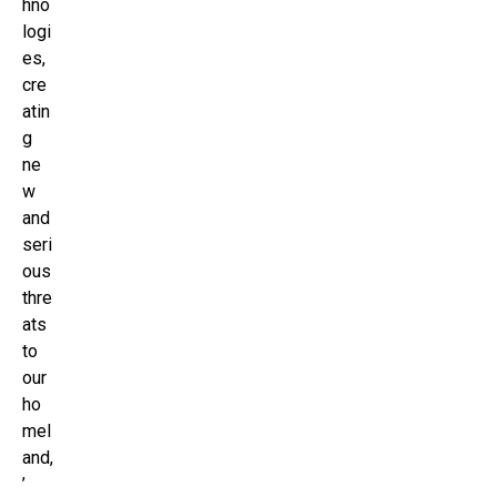
hno
logi
es,
cre
atin
g
ne
w
and
seri
ous
thre
ats
to
our
ho
mel
and,
’