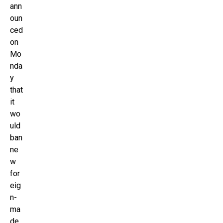
ann
oun
ced
on
Mo
nda
y
that
it
wo
uld
ban
ne
w
for
eig
n-
ma
de