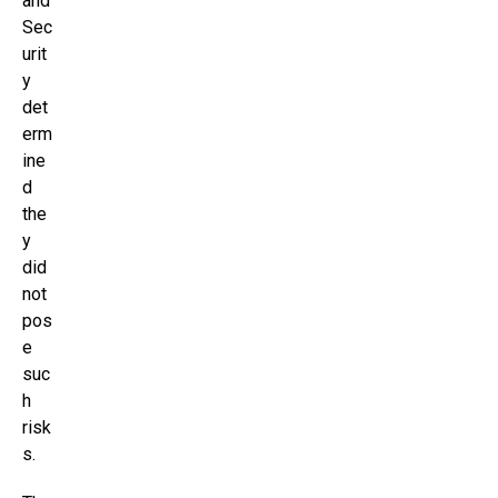
and
Sec
urit
y
det
erm
ine
d
the
y
did
not
pos
e
suc
h
risk
s.