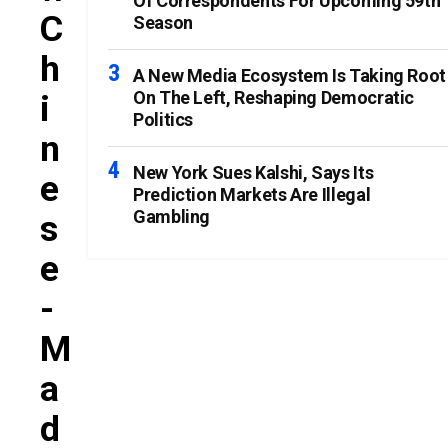
Of Correspondents For Upcoming 59th
C
Season
H
A New Media Ecosystem Is Taking Root
On The Left, Reshaping Democratic
I
Politics
N
New York Sues Kalshi, Says Its
E
Prediction Markets Are Illegal
Gambling
S
E
-
M
A
D