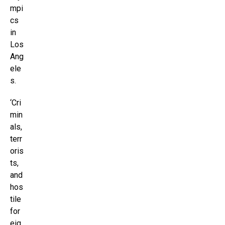
mpi
cs
in
Los
Ang
ele
s.
‘Cri
min
als,
terr
oris
ts,
and
hos
tile
for
eig