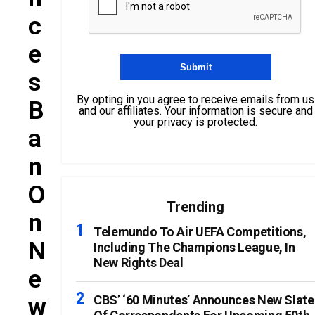
C
E
S
By opting in you agree to receive emails from us
B
and our affiliates. Your information is secure and
your privacy is protected.
A
N
O
Trending
N
Telemundo To Air UEFA Competitions,
N
Including The Champions League, In
New Rights Deal
E
W
CBS’ ‘60 Minutes’ Announces New Slate