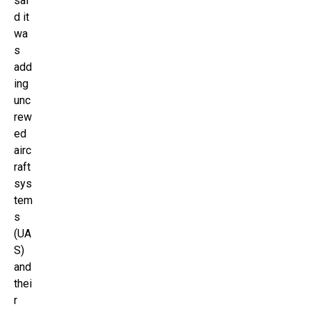
sai
d it
wa
s
add
ing
unc
rew
ed
airc
raft
sys
tem
s
(UA
S)
and
thei
r