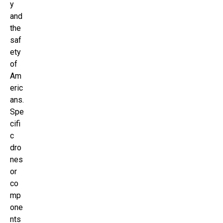
y
and
the
saf
ety
of
Am
eric
ans.
Spe
cifi
c
dro
nes
or
co
mp
one
nts