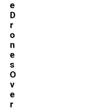
E
D
R
O
N
E
S
O
V
E
R