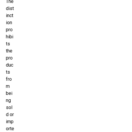
The
dist
inct
ion
pro
hibi
ts
the
pro
duc
ts
fro
m
bei
ng
sol
d or
imp
orte