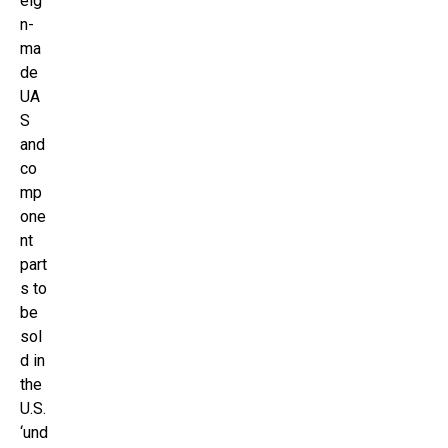
eig
n-
ma
de
UA
S
and
co
mp
one
nt
part
s to
be
sol
d in
the
U.S.
‘und