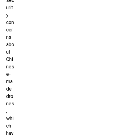
sec
urit
y
con
cer
ns
abo
ut
Chi
nes
e-
ma
de
dro
nes
,
whi
ch
hav