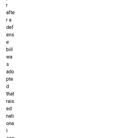
r
afte
r a
def
ens
e
bill
wa
s
ado
pte
d
that
rais
ed
nati
ona
l