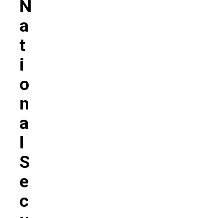
N
A
T
I
O
N
A
L
S
E
C