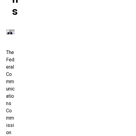
S
The
Fed
eral
Co
mm
unic
atio
ns
Co
mm
issi
on