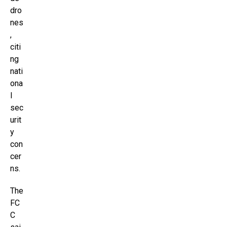
dro
nes
,
citi
ng
nati
ona
l
sec
urit
y
con
cer
ns.
The
FC
C