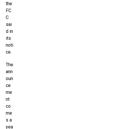
the
FC
C
sai
d in
its
noti
ce.
The
ann
oun
ce
me
nt
co
me
s a
yea