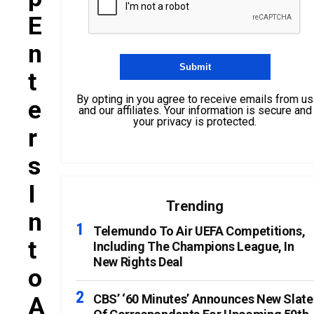
E
N
T
By opting in you agree to receive emails from us
E
and our affiliates. Your information is secure and
your privacy is protected.
R
S
I
Trending
N
Telemundo To Air UEFA Competitions,
T
Including The Champions League, In
New Rights Deal
O
A
CBS’ ‘60 Minutes’ Announces New Slate