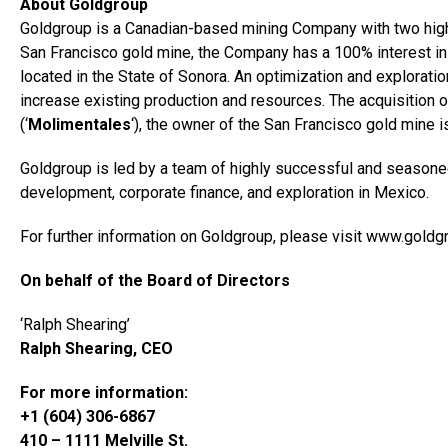
About Goldgroup
Goldgroup is a Canadian-based mining Company with two high-
San Francisco gold mine, the Company has a 100% interest in
located in the State of Sonora. An optimization and exploratio
increase existing production and resources. The acquisition o
(‘
Molimentales
‘), the owner of the San Francisco gold mine i
Goldgroup is led by a team of highly successful and seasoned
development, corporate finance, and exploration in Mexico.
For further information on Goldgroup, please visit www.gold
On behalf of the Board of Directors
‘Ralph Shearing’
Ralph Shearing, CEO
For more information:
+1 (604) 306-6867
410 – 1111 Melville St.