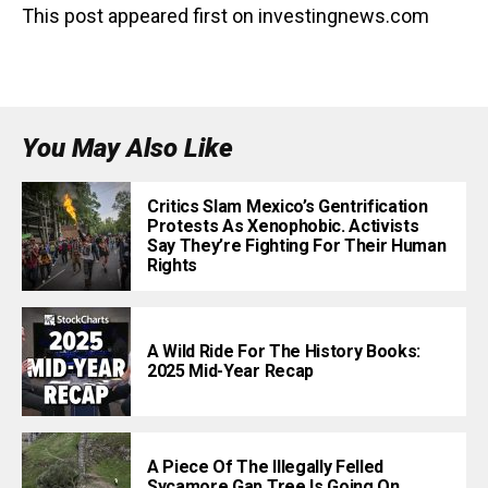
This post appeared first on investingnews.com
You May Also Like
Critics Slam Mexico’s Gentrification
Protests As Xenophobic. Activists
Say They’re Fighting For Their Human
Rights
A Wild Ride For The History Books:
2025 Mid-Year Recap
A Piece Of The Illegally Felled
Sycamore Gap Tree Is Going On