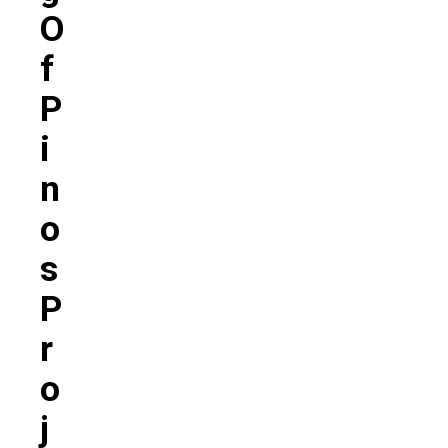
O
F
P
I
N
O
S
P
R
O
J