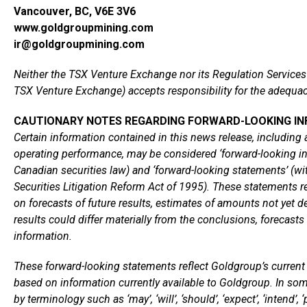
Vancouver, BC, V6E 3V6
www.goldgroupmining.com
ir@goldgroupmining.com
Neither the TSX Venture Exchange nor its Regulation Services P
TSX Venture Exchange) accepts responsibility for the adequacy
CAUTIONARY NOTES REGARDING FORWARD-LOOKING I
Certain information contained in this news release, including a
operating performance, may be considered ‘forward-looking in
Canadian securities law) and ‘forward-looking statements’ (wi
Securities Litigation Reform Act of 1995). These statements r
on forecasts of future results, estimates of amounts not ye
results could differ materially from the conclusions, forecast
information.
These forward-looking statements reflect Goldgroup’s current i
based on information currently available to Goldgroup. In som
by terminology such as ‘may’, ‘will’, ‘should’, ‘expect’, ‘intend’, ‘pl