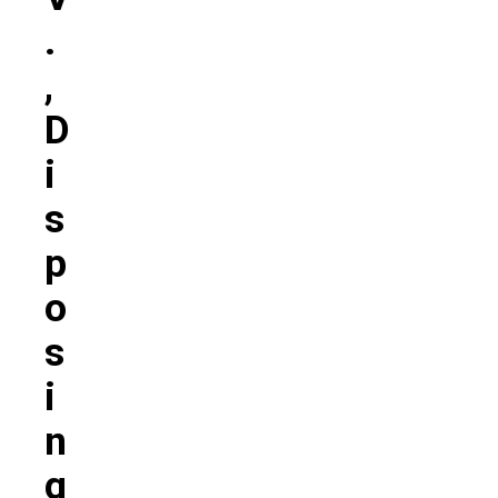
.
,
D
I
S
P
O
S
I
N
G