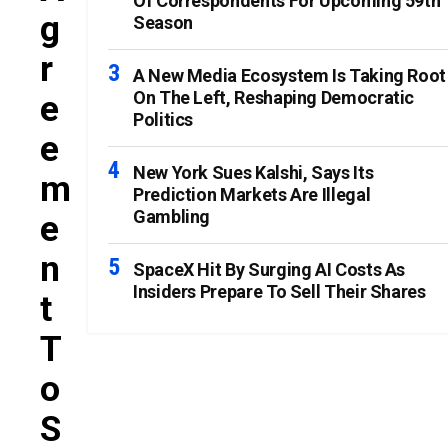
Of Correspondents For Upcoming 59th
G
Season
R
A New Media Ecosystem Is Taking Root
On The Left, Reshaping Democratic
E
Politics
E
New York Sues Kalshi, Says Its
M
Prediction Markets Are Illegal
Gambling
E
N
SpaceX Hit By Surging AI Costs As
Insiders Prepare To Sell Their Shares
T
T
O
S