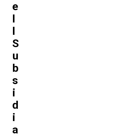
E
L
L
S
U
B
S
I
D
I
A