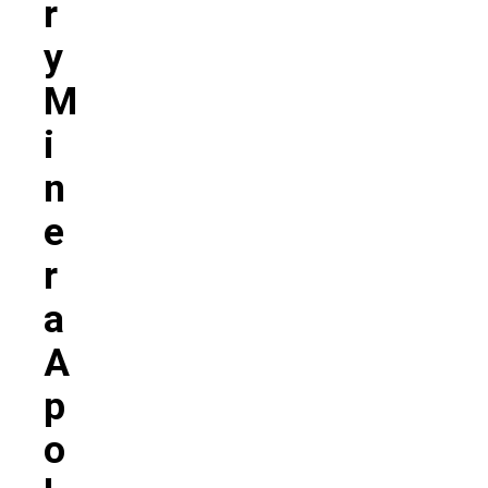
R
Y
M
I
N
E
R
A
A
P
O