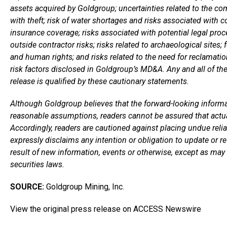
assets acquired by Goldgroup; uncertainties related to the com
with theft; risk of water shortages and risks associated with 
insurance coverage; risks associated with potential legal pro
outside contractor risks; risks related to archaeological sites; 
and human rights; and risks related to the need for reclamation
risk factors disclosed in Goldgroup’s MD&A. Any and all of th
release is qualified by these cautionary statements.
Although Goldgroup believes that the forward-looking informa
reasonable assumptions, readers cannot be assured that actua
Accordingly, readers are cautioned against placing undue rel
expressly disclaims any intention or obligation to update or r
result of new information, events or otherwise, except as may 
securities laws.
SOURCE:
Goldgroup Mining, Inc.
View the original press release on ACCESS Newswire