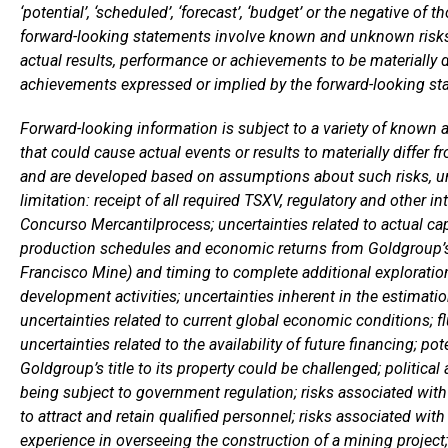
‘potential’, ‘scheduled’, ‘forecast’, ‘budget’ or the negative o
forward-looking statements involve known and unknown risks,
actual results, performance or achievements to be materially d
achievements expressed or implied by the forward-looking st
Forward-looking information is subject to a variety of known 
that could cause actual events or results to materially differ 
and are developed based on assumptions about such risks, unc
limitation: receipt of all required TSXV, regulatory and other i
Concurso Mercantilprocess; uncertainties related to actual ca
production schedules and economic returns from Goldgroup’s p
Francisco Mine) and timing to complete additional exploration
development activities; uncertainties inherent in the estimati
uncertainties related to current global economic conditions; f
uncertainties related to the availability of future financing; pote
Goldgroup’s title to its property could be challenged; politica
being subject to government regulation; risks associated with
to attract and retain qualified personnel; risks associated with 
experience in overseeing the construction of a mining project;