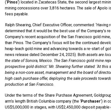
(‘
Pinos
‘) located in Zacatecas State, the second largest min
mining concessions over 3,816 hectares. The sale of Apolo is
fees payable.
Ralph Shearing, Chief Executive Officer, commented: ‘Having 
determined that it would be the best use of the Company’s r
Company’s recent acquisition of the San Francisco gold mine,
than Pinos. The Company’s focus will be the continued develo
heap-leach gold mine and advancing towards a re-start of gol
news release dated December 24, 2025). Both
assets are loca
the state of Sonora, Mexico. The San Francisco gold mine repr
prospective gold district.’ Mr. Shearing further stated: ‘At th
being a non-core asset, management and the board of director
high cash purchase offer, deploying the sale proceeds towards
production at San Francisco.
Under the terms of the Share Purchase Agreement, Goldgroup h
arm’s length British Columbia company (the ‘
Purchaser
‘) in 
US$5,000,000 in stages, with US$2,450,000 deposit payable on