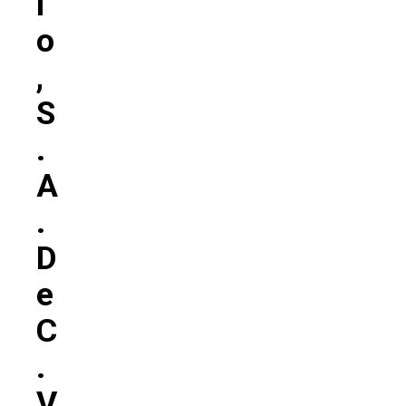
L
O
,
S
.
A
.
D
E
C
.
V