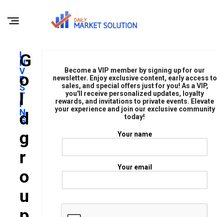
I
G
N
V
Become a VIP member by signing up for our
O
E
newsletter. Enjoy exclusive content, early access to
sales, and special offers just for you! As a VIP,
S
L
you'll receive personalized updates, loyalty
T
rewards, and invitations to private events. Elevate
I
your experience and join our exclusive community
N
D
today!
G
G
Your name
R
Your email
O
U
P