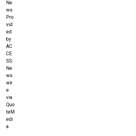
Ne
ws
Pro
vid
ed
by
AC
CE
SS
Ne
ws
wir
e
via
Quo
teM
edi
a