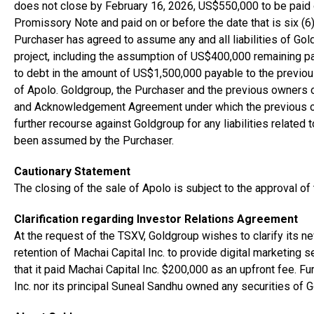
does not close by February 16, 2026, US$550,000 to be paid
Promissory Note and paid on or before the date that is six (6
Purchaser has agreed to assume any and all liabilities of Go
project, including the assumption of US$400,000 remaining pa
to debt in the amount of US$1,500,000 payable to the previous
of Apolo. Goldgroup, the Purchaser and the previous owners 
and Acknowledgement Agreement under which the previous ow
further recourse against Goldgroup for any liabilities related 
been assumed by the Purchaser.
Cautionary Statement
The closing of the sale of Apolo is subject to the approval o
Clarification regarding Investor Relations Agreement
At the request of the TSXV, Goldgroup wishes to clarify its n
retention of Machai Capital Inc. to provide digital marketing
that it paid Machai Capital Inc. $200,000 as an upfront fee. F
Inc. nor its principal Suneal Sandhu owned any securities of 