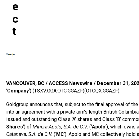
E
C
T
VANCOUVER, BC / ACCESS Newswire / December 31, 202
‘
Company
‘) (TSXV:GGA,OTC:GGAZF)(OTCQX:GGAZF).
Goldgroup announces that, subject to the final approval of th
into an agreement with a private arm’s length British Columbia
issued and outstanding Class ‘A’ shares and Class ‘B’ common s
Shares
‘) of
Minera Apolo, S.A. de C.V
. (‘
Apolo
‘), which owns 
Catanava, S.A. de C.V.
(‘
MC
‘). Apolo and MC collectively hold 