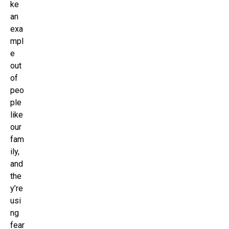
ke
an
exa
mpl
e
out
of
peo
ple
like
our
fam
ily,
and
the
y’re
usi
ng
fear