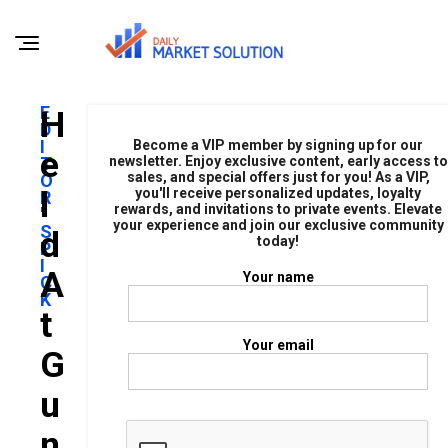
E
H
D
I
Become a VIP member by signing up for our
E
T
newsletter. Enjoy exclusive content, early access to
sales, and special offers just for you! As a VIP,
O
L
you'll receive personalized updates, loyalty
R
rewards, and invitations to private events. Elevate
'
your experience and join our exclusive community
S
D
today!
P
I
A
Your name
C
K
T
Your email
G
U
N