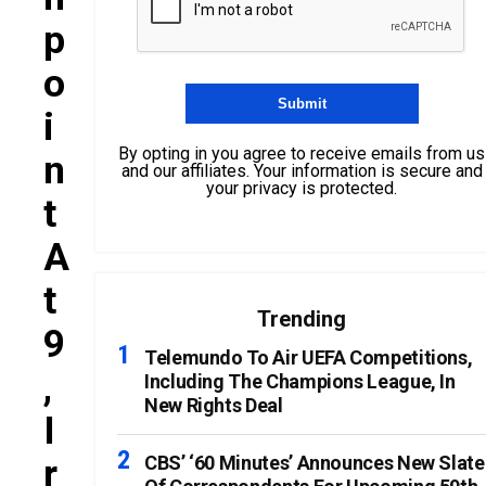
P
O
I
By opting in you agree to receive emails from us
N
and our affiliates. Your information is secure and
your privacy is protected.
T
A
T
Trending
9
Telemundo To Air UEFA Competitions,
,
Including The Champions League, In
New Rights Deal
I
R
CBS’ ‘60 Minutes’ Announces New Slate