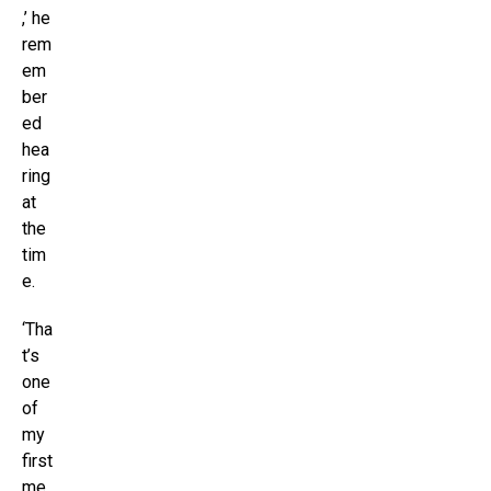
,’ he
rem
em
ber
ed
hea
ring
at
the
tim
e.
‘Tha
t’s
one
of
my
first
me