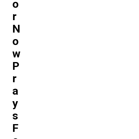
O
R
N
O
W
P
R
A
Y
S
F