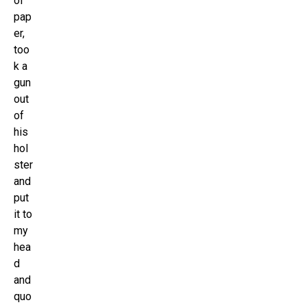
of
pap
er,
too
k a
gun
out
of
his
hol
ster
and
put
it to
my
hea
d
and
quo