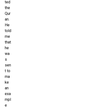
ted
the
Qur
an.
He
told
me
that
he
wa
s
sen
t to
ma
ke
an
exa
mpl
e