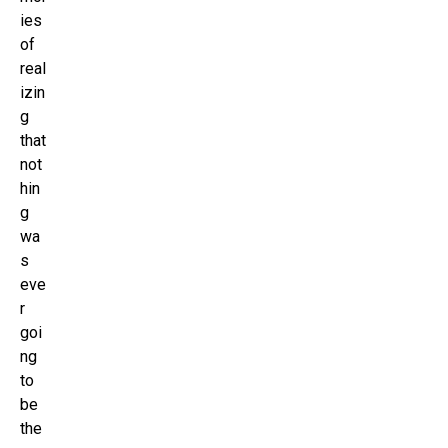
ies
of
real
izin
g
that
not
hin
g
wa
s
eve
r
goi
ng
to
be
the