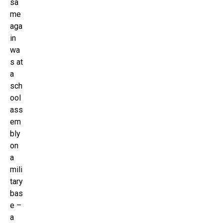
sa
me
aga
in
wa
s at
a
sch
ool
ass
em
bly
on
a
mili
tary
bas
e –
a