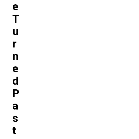
E
T
U
R
N
E
D
P
A
S
T