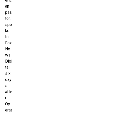
eric
an
pas
tor,
spo
ke
to
Fox
Ne
ws
Digi
tal
six
day
s
afte
r
Op
erat