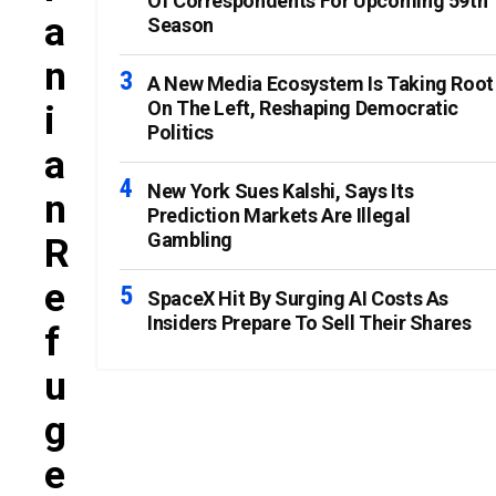
Of Correspondents For Upcoming 59th
A
Season
N
A New Media Ecosystem Is Taking Root
On The Left, Reshaping Democratic
I
Politics
A
New York Sues Kalshi, Says Its
N
Prediction Markets Are Illegal
Gambling
R
E
SpaceX Hit By Surging AI Costs As
Insiders Prepare To Sell Their Shares
F
U
G
E