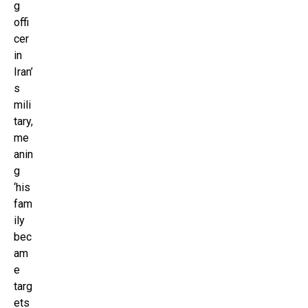
g
offi
cer
in
Iran’
s
mili
tary,
me
anin
g
‘his
fam
ily
bec
am
e
targ
ets