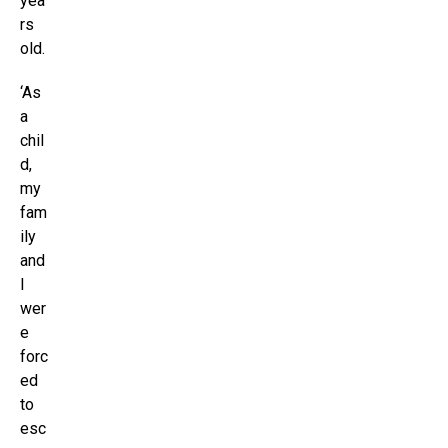
yea
rs
old.
‘As
a
chil
d,
my
fam
ily
and
I
wer
e
forc
ed
to
esc