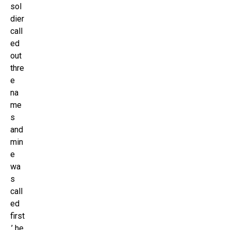
sol
dier
call
ed
out
thre
e
na
me
s
and
min
e
wa
s
call
ed
first
,’ he