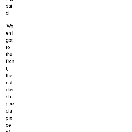
sai
d.
‘Wh
en I
got
to
the
fron
t,
the
sol
dier
dro
ppe
d a
pie
ce