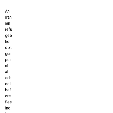
An
Iran
ian
refu
gee
hel
d at
gun
poi
nt
at
sch
ool
bef
ore
flee
ing