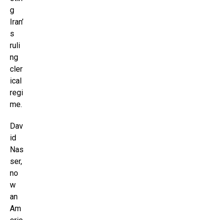
g
Iran’
s
ruli
ng
cler
ical
regi
me.
Dav
id
Nas
ser,
no
w
an
Am