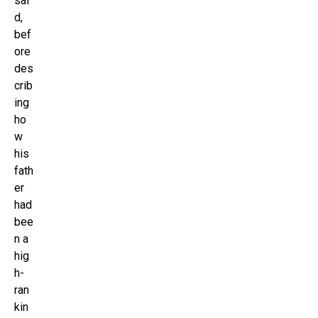
sai
d,
bef
ore
des
crib
ing
ho
w
his
fath
er
had
bee
n a
hig
h-
ran
kin