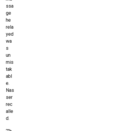
ssa
ge
he
rela
yed
wa
s
un
mis
tak
abl
e.
Nas
ser
rec
alle
d.