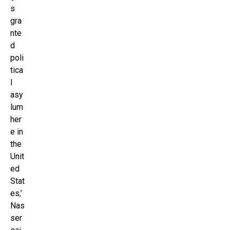
s
gra
nte
d
poli
tica
l
asy
lum
her
e in
the
Unit
ed
Stat
es,’
Nas
ser