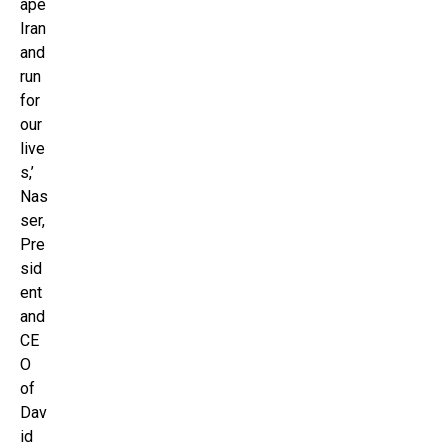
ape
Iran
and
run
for
our
live
s,’
Nas
ser,
Pre
sid
ent
and
CE
O
of
Dav
id