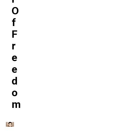
O
F
F
R
E
E
D
O
M