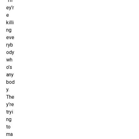
‘Th
ey’r
e
killi
ng
eve
ryb
ody
wh
o’s
any
bod
y.
The
y’re
tryi
ng
to
ma