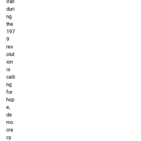
Iran
duri
ng
the
197
9
rev
olut
ion
is
calli
ng
for
hop
e,
de
mo
cra
cy