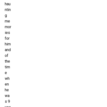
hau
ntin
g
me
mor
ies
for
him
and
of
the
tim
e
wh
en
he
wa
s 9