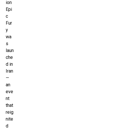
ion
Epi
c
Fur
y
wa
s
laun
che
d in
Iran
—
an
eve
nt
that
reig
nite
d