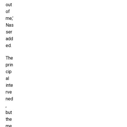
out
of
me,’
Nas
ser
add
ed.
The
prin
cip
al
inte
rve
ned
,
but
the
me