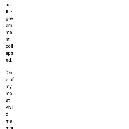
as
the
gov
ern
me
nt
coll
aps
ed.’
‘On
e of
my
mo
st
vivi
d
me
mor