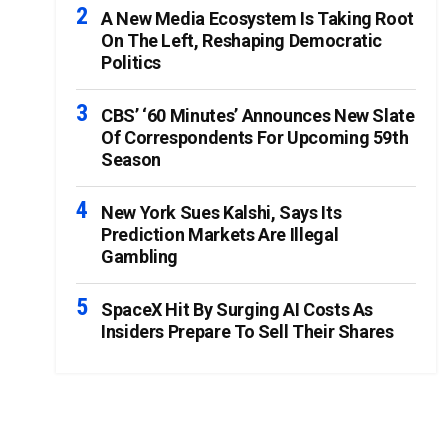
A New Media Ecosystem Is Taking Root
On The Left, Reshaping Democratic
Politics
CBS’ ‘60 Minutes’ Announces New Slate
Of Correspondents For Upcoming 59th
Season
New York Sues Kalshi, Says Its
Prediction Markets Are Illegal
Gambling
SpaceX Hit By Surging AI Costs As
Insiders Prepare To Sell Their Shares