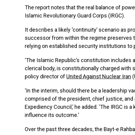
The report notes that the real balance of power 
Islamic Revolutionary Guard Corps (IRGC).
It describes a likely ‘continuity’ scenario as
successor from within the regime preserves t
relying on established security institutions to 
‘The Islamic Republic’s constitution includes
clerical body, is constitutionally charged with
policy director of
United Against Nuclear Iran
(
‘In the interim, should there be a leadership v
comprised of the president, chief justice, an
Expediency Council,’ he added. ‘The IRGC is a k
influence its outcome.’
Over the past three decades, the Bayt-e Rahbar