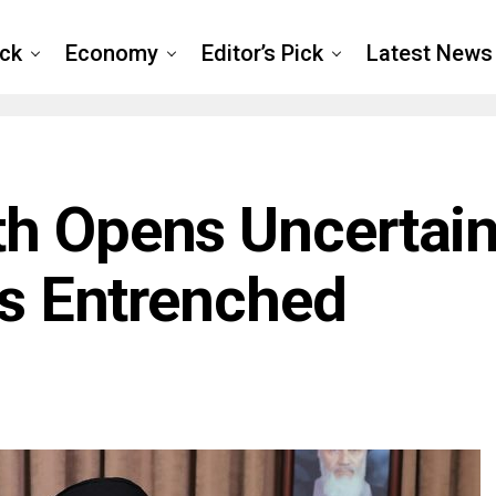
ck
Economy
Editor’s Pick
Latest News
th Opens Uncertai
’s Entrenched