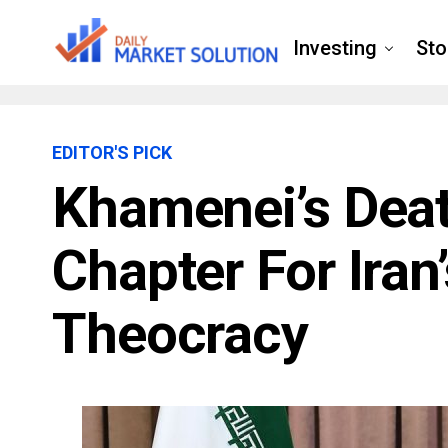
Investing
Sto
EDITOR'S PICK
Khamenei’s Dea
Chapter For Iran
Theocracy