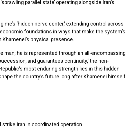
sprawling parallel state’ operating alongside Iran’s
egime’s ‘hidden nerve center,’ extending control across
or economic foundations in ways that make the system’s
 on Khamenei’s physical presence.
one man; he is represented through an all-encompassing
succession, and guarantees continuity,’ the non-
 Republic’s most enduring strength lies in this hidden
o shape the country’s future long after Khamenei himself
l strike Iran in coordinated operation