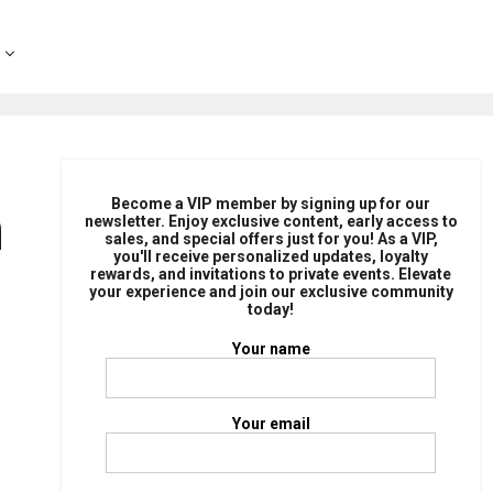
n
Become a VIP member by signing up for our
newsletter. Enjoy exclusive content, early access to
sales, and special offers just for you! As a VIP,
you'll receive personalized updates, loyalty
rewards, and invitations to private events. Elevate
your experience and join our exclusive community
today!
Your name
Your email