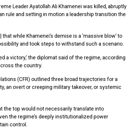
reme Leader Ayatollah Ali Khamenei was killed, abruptly
n rule and setting in motion a leadership transition the
l
that while Khamenei’s demise is a ‘massive blow’ to
ossibility and took steps to withstand such a scenario.
ed a victory,’ the diplomat said of the regime, according
 across the country.
ations (CFR) outlined three broad trajectories for a
, an overt or creeping military takeover, or systemic
 the top would not necessarily translate into
iven the regime’s deeply institutionalized power
tain control.