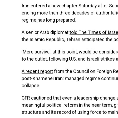
Iran entered a new chapter Saturday after Sup
ending more than three decades of authoritaria
regime has long prepared.
A senior Arab diplomat
told The Times of Israe
the Islamic Republic, Tehran anticipated the p
‘Mere survival, at this point, would be consider
to the outlet, following U.S. and Israeli strikes
A recent report
from the Council on Foreign Rel
post-Khamenei Iran: managed regime continuity
collapse.
CFR cautioned that even a leadership change at
meaningful political reform in the near term, g
structure and its record of using force to main