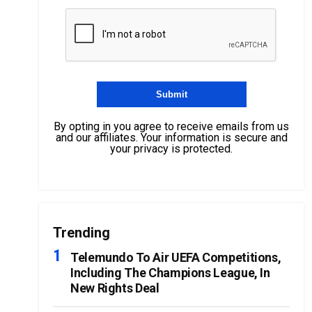
By opting in you agree to receive emails from us
and our affiliates. Your information is secure and
your privacy is protected.
Trending
Telemundo To Air UEFA Competitions,
Including The Champions League, In
New Rights Deal