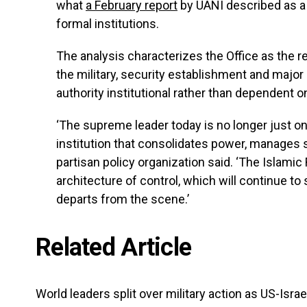
what
a February report
by UANI described as a ‘
formal institutions.
The analysis characterizes the Office as the r
the military, security establishment and maj
authority institutional rather than dependent
‘The supreme leader today is no longer just 
institution that consolidates power, manages 
partisan policy organization said. ‘The Islamic
architecture of control, which will continue t
departs from the scene.’
Related Article
World leaders split over military action as US-Israe