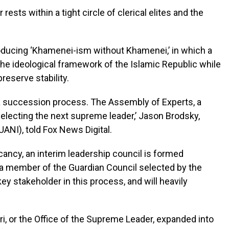
rests within a tight circle of clerical elites and the
 producing ‘Khamenei-ism without Khamenei,’ in which a
he ideological framework of the Islamic Republic while
preserve stability.
 a succession process. The Assembly of Experts, a
 selecting the next supreme leader,’ Jason Brodsky,
UANI), told Fox News Digital.
acancy, an interim leadership council is formed
d a member of the Guardian Council selected by the
ey stakeholder in this process, and will heavily
i, or the Office of the Supreme Leader, expanded into