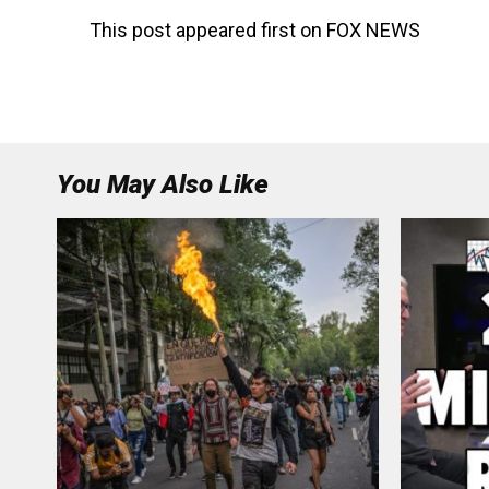
This post appeared first on FOX NEWS
You May Also Like