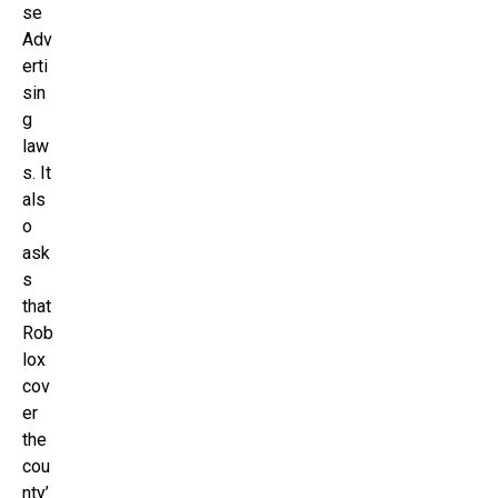
se
Adv
erti
sin
g
law
s. It
als
o
ask
s
that
Rob
lox
cov
er
the
cou
nty’