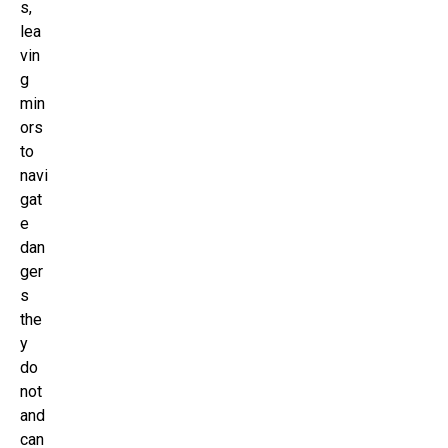
s,
lea
vin
g
min
ors
to
navi
gat
e
dan
ger
s
the
y
do
not
and
can