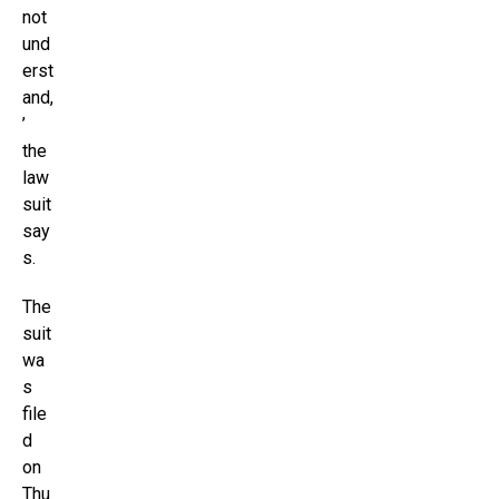
not
und
erst
and,
’
the
law
suit
say
s.
The
suit
wa
s
file
d
on
Thu