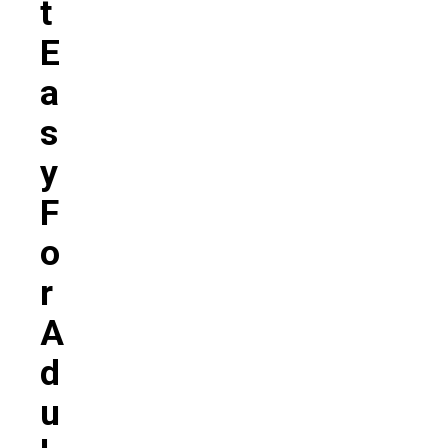
T
E
A
S
Y
F
O
R
A
D
U