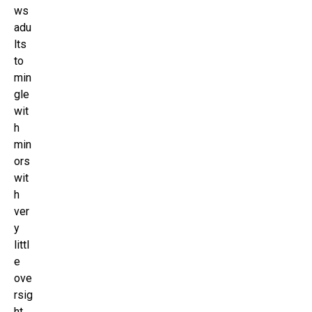
ws
adu
lts
to
min
gle
wit
h
min
ors
wit
h
ver
y
littl
e
ove
rsig
ht.