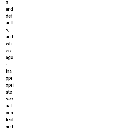
s
and
def
ault
s,
and
wh
ere
age
-
ina
ppr
opri
ate
sex
ual
con
tent
and