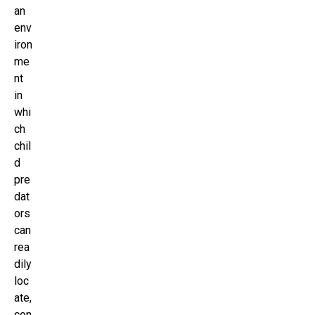
an
env
iron
me
nt
in
whi
ch
chil
d
pre
dat
ors
can
rea
dily
loc
ate,
con