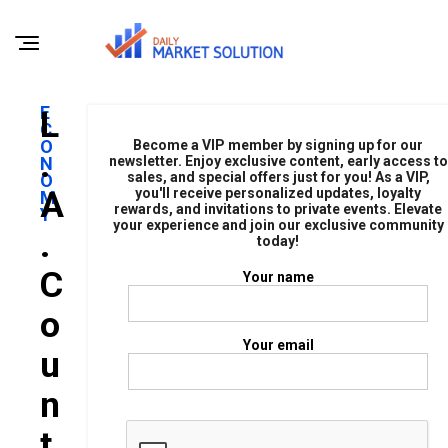
E
L
C
O
Become a VIP member by signing up for our
.
N
newsletter. Enjoy exclusive content, early access to
sales, and special offers just for you! As a VIP,
O
A
you'll receive personalized updates, loyalty
M
rewards, and invitations to private events. Elevate
Y
your experience and join our exclusive community
.
today!
C
Your name
O
Your email
U
N
T