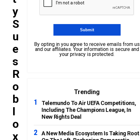
Y
S
U
By opting in you agree to receive emails from us
E
and our affiliates. Your information is secure and
your privacy is protected.
S
R
O
Trending
B
Telemundo To Air UEFA Competitions,
L
Including The Champions League, In
New Rights Deal
O
X
A New Media Ecosystem Is Taking Root