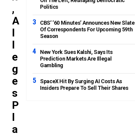
On The Left, Reshaping Democratic
,
Politics
A
CBS’ ‘60 Minutes’ Announces New Slate
Of Correspondents For Upcoming 59th
L
Season
L
New York Sues Kalshi, Says Its
E
Prediction Markets Are Illegal
Gambling
G
E
SpaceX Hit By Surging AI Costs As
Insiders Prepare To Sell Their Shares
S
P
L
A