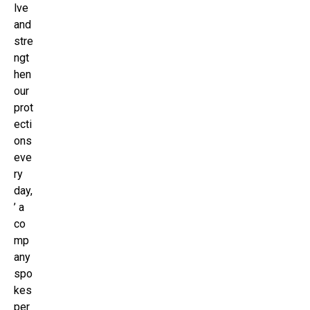
lve
and
stre
ngt
hen
our
prot
ecti
ons
eve
ry
day,
’ a
co
mp
any
spo
kes
per