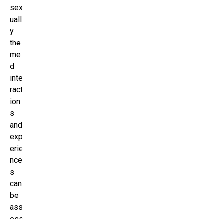
sex
uall
y
the
me
d
inte
ract
ion
s
and
exp
erie
nce
s
can
be
ass
ess