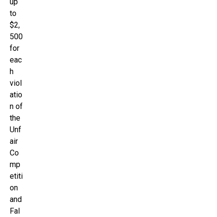
up
to
$2,
500
for
eac
h
viol
atio
n of
the
Unf
air
Co
mp
etiti
on
and
Fal