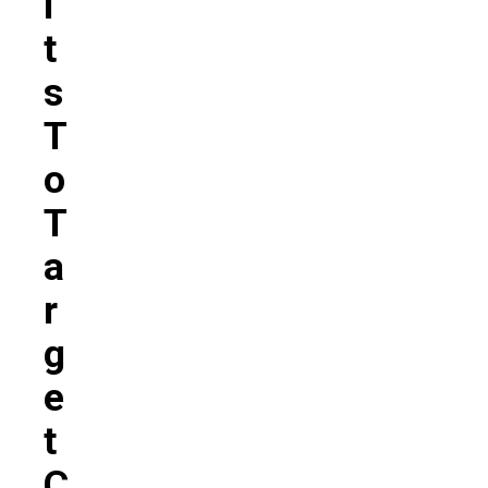
L
T
S
T
O
T
A
R
G
E
T
C