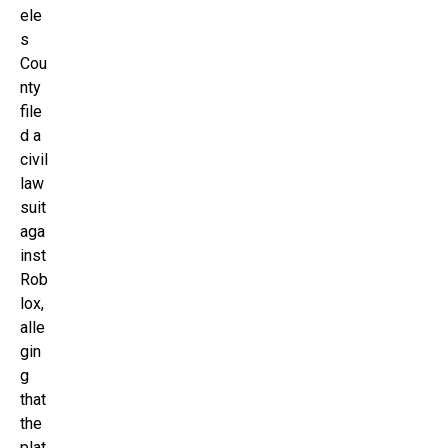
ele
s
Cou
nty
file
d a
civil
law
suit
aga
inst
Rob
lox,
alle
gin
g
that
the
plat