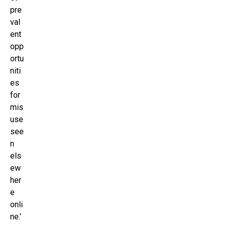
pre
val
ent
opp
ortu
niti
es
for
mis
use
see
n
els
ew
her
e
onli
ne.’