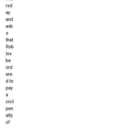
rsd
ay
and
ask
s
that
Rob
lox
be
ord
ere
d to
pay
a
civil
pen
alty
of