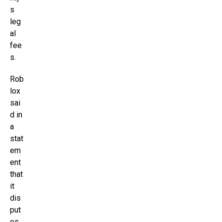
s
leg
al
fee
s.
Rob
lox
sai
d in
a
stat
em
ent
that
it
dis
put
es