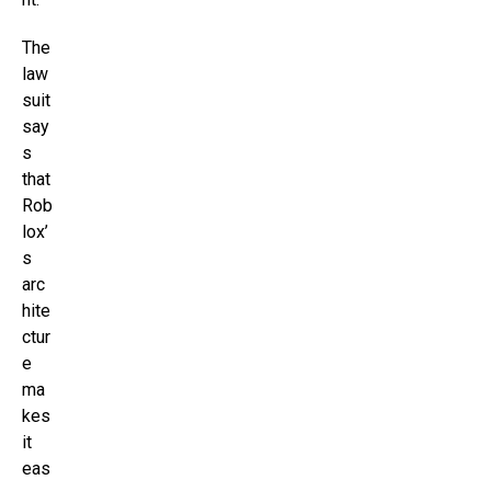
The
law
suit
say
s
that
Rob
lox’
s
arc
hite
ctur
e
ma
kes
it
eas