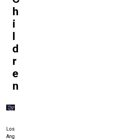
H
I
L
D
R
E
N
Los
Ang