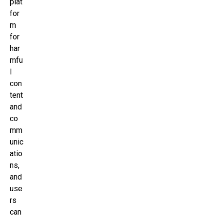
plat
for
m
for
har
mfu
l
con
tent
and
co
mm
unic
atio
ns,
and
use
rs
can