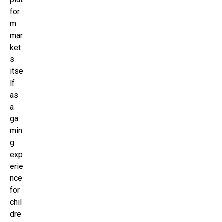
for
m
mar
ket
s
itse
lf
as
a
ga
min
g
exp
erie
nce
for
chil
dre