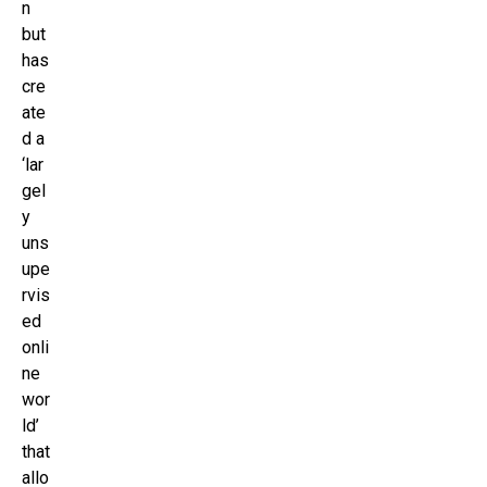
n
but
has
cre
ate
d a
‘lar
gel
y
uns
upe
rvis
ed
onli
ne
wor
ld’
that
allo