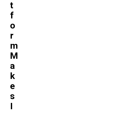
T
F
O
R
M
M
A
K
E
S
I