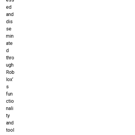
ed
and
dis
se
min
ate
d
thro
ugh
Rob
lox’
s
fun
ctio
nali
ty
and
tool