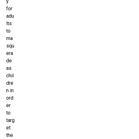
y
for
adu
lts
to
ma
squ
era
de
as
chil
dre
n in
ord
er
to
targ
et
the