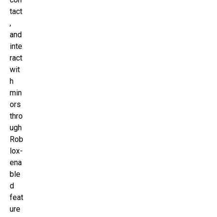
tact
,
and
inte
ract
wit
h
min
ors
thro
ugh
Rob
lox-
ena
ble
d
feat
ure