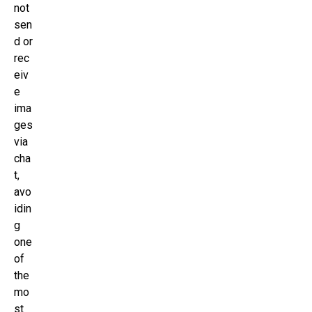
not
sen
d or
rec
eiv
e
ima
ges
via
cha
t,
avo
idin
g
one
of
the
mo
st