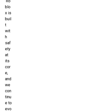
‘Ro
blo
x is
buil
t
wit
h
saf
ety
at
its
cor
e,
and
we
con
tinu
e to
evo