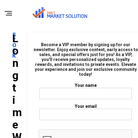
S
L
T
O
Become a VIP member by signing up for our
O
C
newsletter. Enjoy exclusive content, early access to
sales, and special offers just for you! As a VIP,
K
N
you'll receive personalized updates, loyalty
rewards, and invitations to private events. Elevate
your experience and join our exclusive community
G
today!
T
Your name
I
Your email
M
E
W