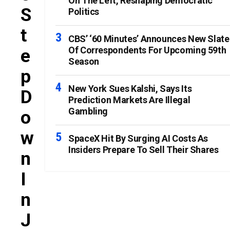
On The Left, Reshaping Democratic
S
Politics
T
CBS’ ‘60 Minutes’ Announces New Slate
Of Correspondents For Upcoming 59th
E
Season
P
New York Sues Kalshi, Says Its
D
Prediction Markets Are Illegal
Gambling
O
W
SpaceX Hit By Surging AI Costs As
Insiders Prepare To Sell Their Shares
N
I
N
J