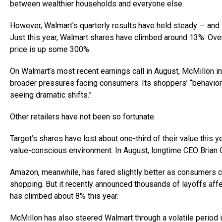
between wealthier households and everyone else.
However, Walmart’s quarterly results have held steady — and
Just this year, Walmart shares have climbed around 13%. Over 
price is up some 300%.
On Walmart’s most recent earnings call in August, McMillon i
broader pressures facing consumers. Its shoppers’ “behavior 
seeing dramatic shifts.”
Other retailers have not been so fortunate.
Target’s shares have lost about one-third of their value this ye
value-conscious environment. In August, longtime CEO Brian 
Amazon, meanwhile, has fared slightly better as consumers co
shopping. But it recently announced thousands of layoffs af
has climbed about 8% this year.
McMillon has also steered Walmart through a volatile period in