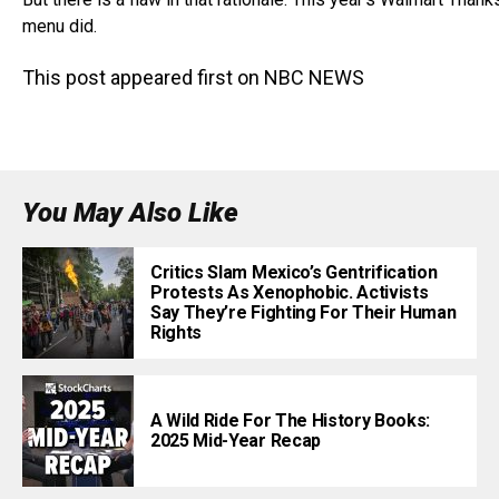
menu did.
This post appeared first on NBC NEWS
You May Also Like
Critics Slam Mexico’s Gentrification
Protests As Xenophobic. Activists
Say They’re Fighting For Their Human
Rights
A Wild Ride For The History Books:
2025 Mid-Year Recap