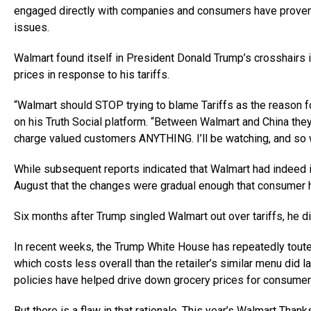
engaged directly with companies and consumers have proven w
issues.
Walmart found itself in President Donald Trump’s crosshairs i
prices in response to his tariffs.
“Walmart should STOP trying to blame Tariffs as the reason fo
on his Truth Social platform. “Between Walmart and China they
charge valued customers ANYTHING. I’ll be watching, and so w
While subsequent reports indicated that Walmart had indeed 
August that the changes were gradual enough that consumer h
Six months after Trump singled Walmart out over tariffs, he di
In recent weeks, the Trump White House has repeatedly tou
which costs less overall than the retailer’s similar menu did 
policies have helped drive down grocery prices for consumer
But there is a flaw in that rationale. This year’s Walmart Tha