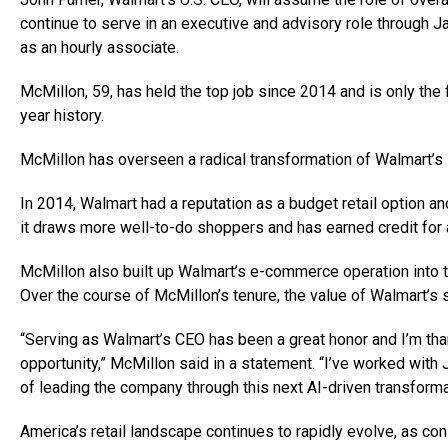
continue to serve in an executive and advisory role through J
as an hourly associate.
McMillon, 59, has held the top job since 2014 and is only the 
year history.
McMillon has overseen a radical transformation of Walmart’s i
In 2014, Walmart had a reputation as a budget retail option 
it draws more well-to-do shoppers and has earned credit for 
McMillon also built up Walmart’s e-commerce operation into 
Over the course of McMillon’s tenure, the value of Walmart’
“Serving as Walmart’s CEO has been a great honor and I’m than
opportunity,” McMillon said in a statement. “I’ve worked with
of leading the company through this next AI-driven transforma
America’s retail landscape continues to rapidly evolve, as co