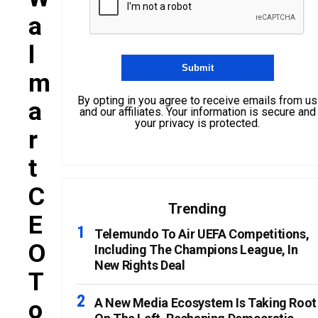
A
L
M
By opting in you agree to receive emails from us
A
and our affiliates. Your information is secure and
your privacy is protected.
R
T
C
Trending
E
Telemundo To Air UEFA Competitions,
O
Including The Champions League, In
New Rights Deal
T
O
A New Media Ecosystem Is Taking Root