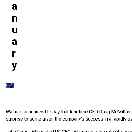
A
N
U
A
R
Y
Walmart announced Friday that longtime CEO Doug McMillon wi
surprise to some given the company’s success in a rapidly ev
John Furner, Walmart’s U.S. CEO, will assume the role of over