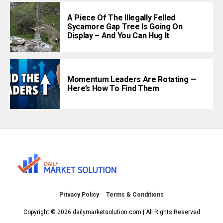
A Piece Of The Illegally Felled
Sycamore Gap Tree Is Going On
Display – And You Can Hug It
Momentum Leaders Are Rotating —
Here’s How To Find Them
Privacy Policy
Terms & Conditions
Copyright © 2026 dailymarketsolution.com | All Rights Reserved