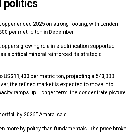
 politics
 copper ended 2025 on strong footing, with London
500 per metric ton in December.
copper’s growing role in electrification supported
as a critical mineral reinforced its strategic
to US$11,400 per metric ton, projecting a 543,000
ver, the refined market is expected to move into
pacity ramps up. Longer term, the concentrate picture
ortfall by 2036,” Amaral said.
riven more by policy than fundamentals. The price broke