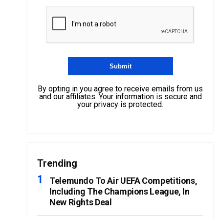
By opting in you agree to receive emails from us
and our affiliates. Your information is secure and
your privacy is protected.
Trending
Telemundo To Air UEFA Competitions,
Including The Champions League, In
New Rights Deal