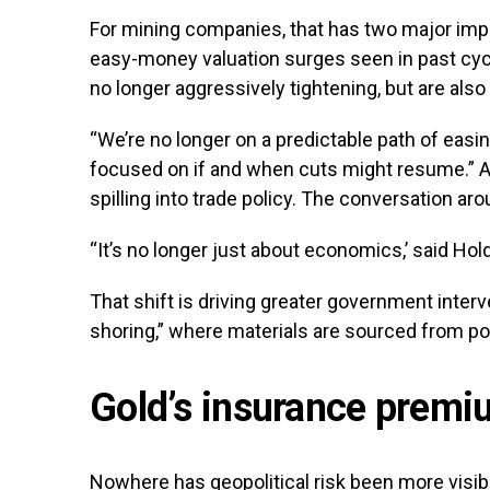
For mining companies, that has two major impli
easy-money valuation surges seen in past cycl
no longer aggressively tightening, but are also 
“We’re no longer on a predictable path of easi
focused on if and when cuts might resume.” At
spilling into trade policy. The conversation aro
“It’s no longer just about economics,’ said Holde
That shift is driving greater government interv
shoring,” where materials are sourced from poli
Gold’s insurance prem
Nowhere has geopolitical risk been more visibl