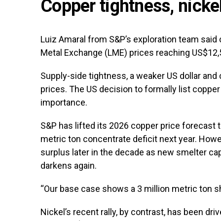
Copper tightness, nickel
Luiz Amaral from S&P’s exploration team said
Metal Exchange (LME) prices reaching US$12,
Supply-side tightness, a weaker US dollar and 
prices. The US decision to formally list copper 
importance.
S&P has lifted its 2026 copper price forecast 
metric ton concentrate deficit next year. Howe
surplus later in the decade as new smelter ca
darkens again.
“Our base case shows a 3 million metric ton sh
Nickel’s recent rally, by contrast, has been d