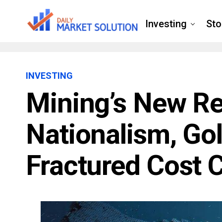
Investing
Sto
INVESTING
Mining’s New Rea
Nationalism, Go
Fractured Cost 