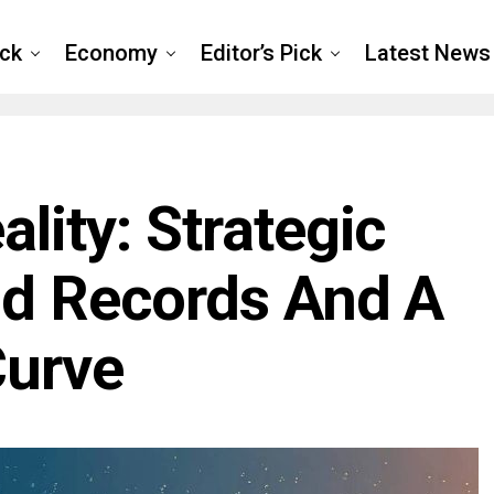
ck
Economy
Editor’s Pick
Latest News
lity: Strategic
ld Records And A
Curve