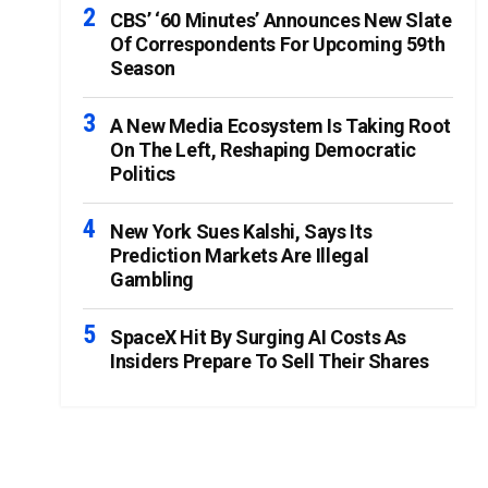
CBS’ ‘60 Minutes’ Announces New Slate
Of Correspondents For Upcoming 59th
Season
A New Media Ecosystem Is Taking Root
On The Left, Reshaping Democratic
Politics
New York Sues Kalshi, Says Its
Prediction Markets Are Illegal
Gambling
SpaceX Hit By Surging AI Costs As
Insiders Prepare To Sell Their Shares