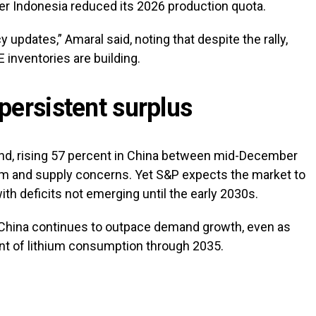
er Indonesia reduced its 2026 production quota.
 updates,” Amaral said, noting that despite the rally,
 inventories are building.
persistent surplus
und, rising 57 percent in China between mid-December
 and supply concerns. Yet S&P expects the market to
th deficits not emerging until the early 2030s.
 China continues to outpace demand growth, even as
ent of lithium consumption through 2035.