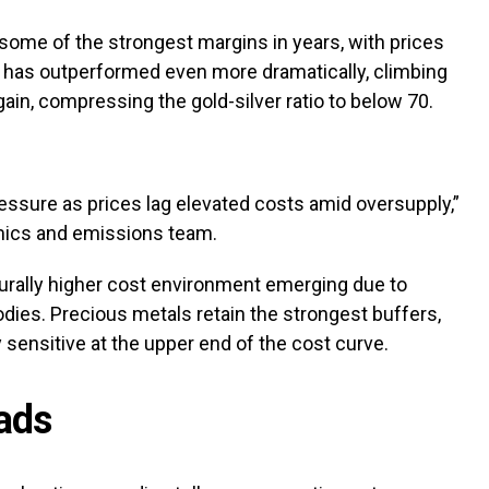
 some of the strongest margins in years, with prices
ver has outperformed even more dramatically, climbing
ain, compressing the gold-silver ratio to below 70.
essure as prices lag elevated costs amid oversupply,”
ics and emissions team.
urally higher cost environment emerging due to
dies. Precious metals retain the strongest buffers,
 sensitive at the upper end of the cost curve.
oads