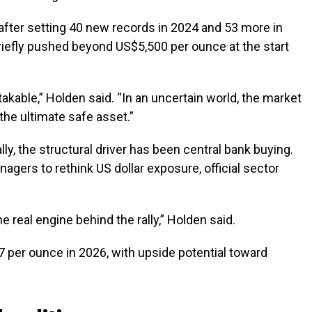
 after setting 40 new records in 2024 and 53 more in
riefly pushed beyond US$5,500 per ounce at the start
kable,” Holden said. “In an uncertain world, the market
the ultimate safe asset.”
lly, the structural driver has been central bank buying.
gers to rethink US dollar exposure, official sector
 real engine behind the rally,” Holden said.
 per ounce in 2026, with upside potential toward