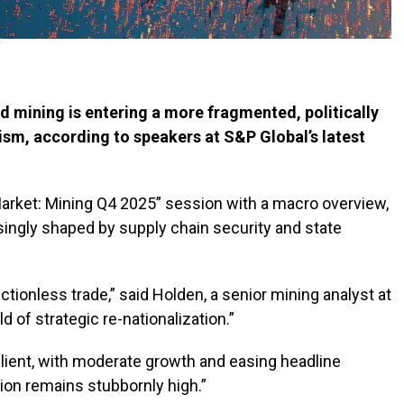
nd mining is entering a more fragmented, politically
ism, according to speakers at S&P Global’s latest
arket: Mining Q4 2025” session with a macro overview,
asingly shaped by supply chain security and state
tionless trade,” said Holden, a senior mining analyst at
d of strategic re-nationalization.”
lient, with moderate growth and easing headline
ation remains stubbornly high.”