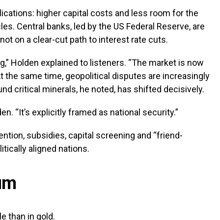
cations: higher capital costs and less room for the
es. Central banks, led by the US Federal Reserve, are
not on a clear-cut path to interest rate cuts.
ng,” Holden explained to listeners. “The market is now
 the same time, geopolitical disputes are increasingly
und critical minerals, he noted, has shifted decisively.
n. “It’s explicitly framed as national security.”
ention, subsidies, capital screening and “friend-
tically aligned nations.
ium
e than in gold.