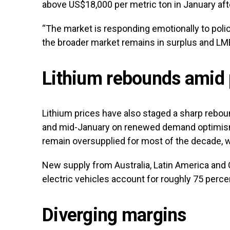
above US$18,000 per metric ton in January aft
“The market is responding emotionally to policy
the broader market remains in surplus and LME
Lithium rebounds amid 
Lithium prices have also staged a sharp rebo
and mid-January on renewed demand optimism
remain oversupplied for most of the decade, wi
New supply from Australia, Latin America and
electric vehicles account for roughly 75 perc
Diverging margins