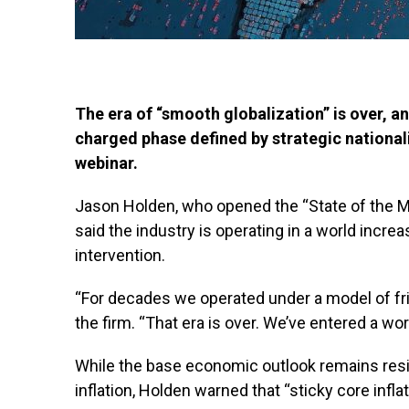
The era of “smooth globalization” is over, a
charged phase defined by strategic national
webinar.
Jason Holden, who opened the “State of the M
said the industry is operating in a world incre
intervention.
“For decades we operated under a model of fric
the firm. “That era is over. We’ve entered a worl
While the base economic outlook remains resi
inflation, Holden warned that “sticky core infl