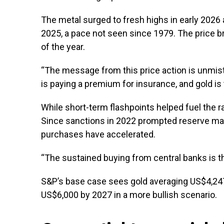
The metal surged to fresh highs in early 2026
2025, a pace not seen since 1979. The price b
of the year.
“The message from this price action is unmista
is paying a premium for insurance, and gold is 
While short-term flashpoints helped fuel the ra
Since sanctions in 2022 prompted reserve mana
purchases have accelerated.
“The sustained buying from central banks is the
S&P’s base case sees gold averaging US$4,247
US$6,000 by 2027 in a more bullish scenario.