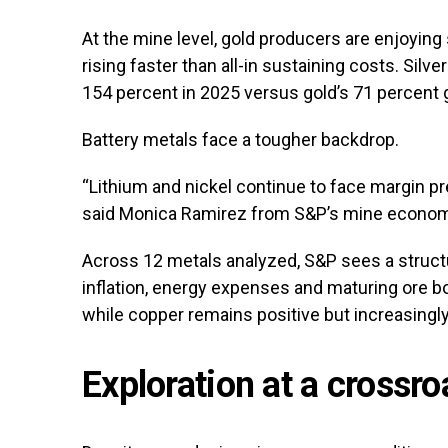
At the mine level, gold producers are enjoying
rising faster than all-in sustaining costs. Sil
154 percent in 2025 versus gold’s 71 percent g
Battery metals face a tougher backdrop.
“Lithium and nickel continue to face margin pr
said Monica Ramirez from S&P’s mine econom
Across 12 metals analyzed, S&P sees a struct
inflation, energy expenses and maturing ore bo
while copper remains positive but increasingly
Exploration at a crossr