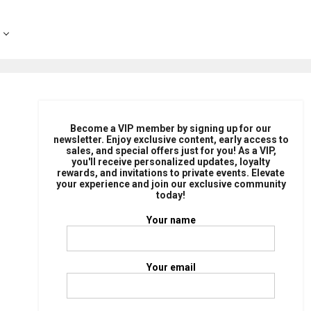
Become a VIP member by signing up for our
newsletter. Enjoy exclusive content, early access to
sales, and special offers just for you! As a VIP,
you'll receive personalized updates, loyalty
rewards, and invitations to private events. Elevate
your experience and join our exclusive community
today!
Your name
Your email