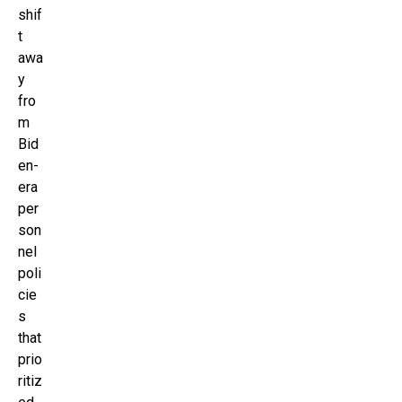
shif
t
awa
y
fro
m
Bid
en-
era
per
son
nel
poli
cie
s
that
prio
ritiz