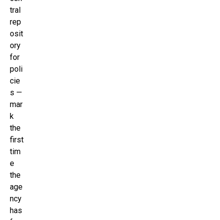
tral
rep
osit
ory
for
poli
cie
s —
mar
k
the
first
tim
e
the
age
ncy
has