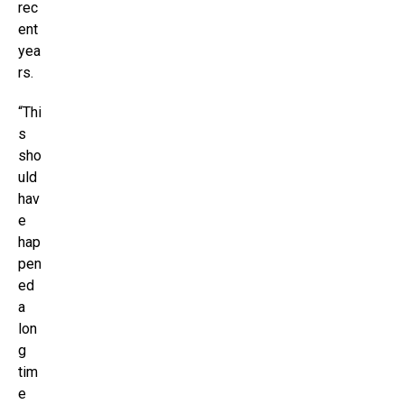
rec
ent
yea
rs.
“Thi
s
sho
uld
hav
e
hap
pen
ed
a
lon
g
tim
e