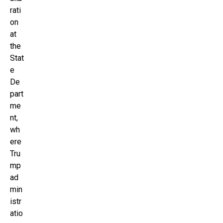
rati
on
at
the
Stat
e
De
part
me
nt,
wh
ere
Tru
mp
ad
min
istr
atio