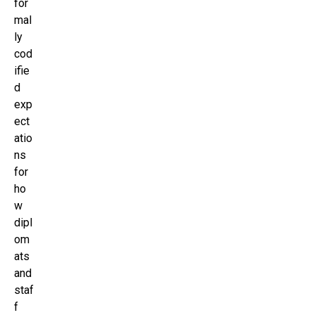
for
mal
ly
cod
ifie
d
exp
ect
atio
ns
for
ho
w
dipl
om
ats
and
staf
f