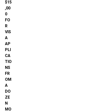
$15
,00
0
FO
R
VIS
A
AP
PLI
CA
TIO
NS
FR
OM
A
DO
ZE
N
MO