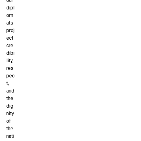
our
dipl
om
ats
proj
ect
cre
dibi
lity,
res
pec
t,
and
the
dig
nity
of
the
nati