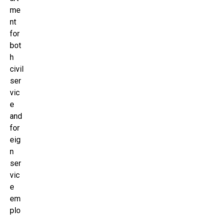
me
nt
for
bot
h
civil
ser
vic
e
and
for
eig
n
ser
vic
e
em
plo