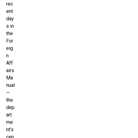
rec
ent
day
s in
the
For
eig
n
Aff
airs
Ma
nual
—
the
dep
art
me
nt’s
cen