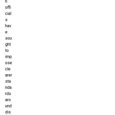
n
offi
cial
s
hav
e
sou
ght
to
imp
ose
cle
arer
sta
nda
rds
aro
und
dis