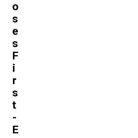
O
S
E
S
F
I
R
S
T
-
E