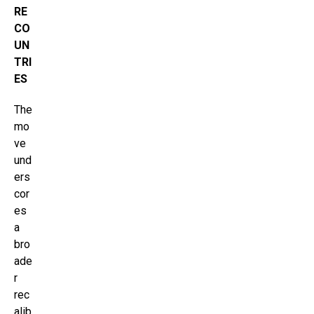
RE
CO
UN
TRI
ES
The
mo
ve
und
ers
cor
es
a
bro
ade
r
rec
alib