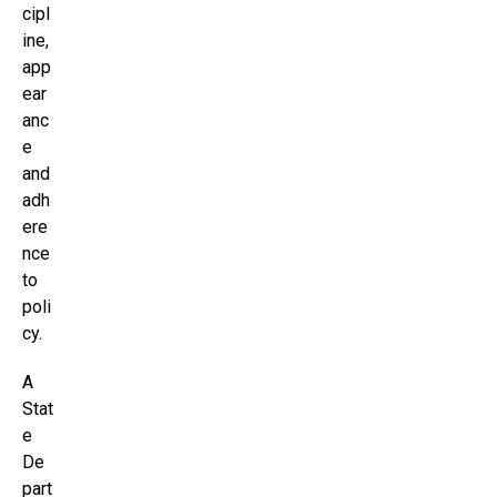
cipl
ine,
app
ear
anc
e
and
adh
ere
nce
to
poli
cy.
A
Stat
e
De
part