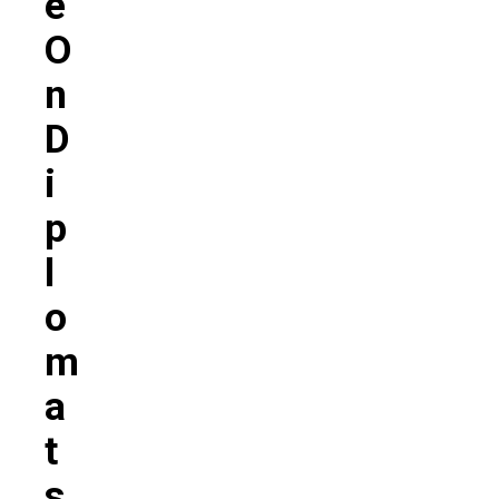
E
O
N
D
I
P
L
O
M
A
T
S