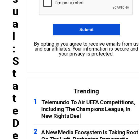
U
A
L
By opting in you agree to receive emails from us
:
and our affiliates. Your information is secure and
your privacy is protected.
S
T
A
Trending
T
Telemundo To Air UEFA Competitions,
E
Including The Champions League, In
New Rights Deal
D
E
A New Media Ecosystem Is Taking Root