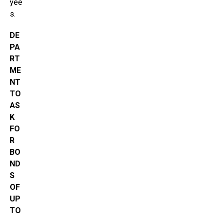
yee
s.
DE
PA
RT
ME
NT
TO
AS
K
FO
R
BO
ND
S
OF
UP
TO