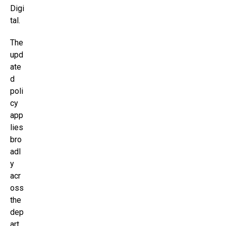
Digi
tal.
The
upd
ate
d
poli
cy
app
lies
bro
adl
y
acr
oss
the
dep
art