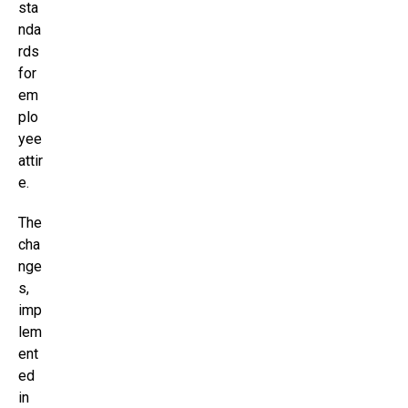
sta
nda
rds
for
em
plo
yee
attir
e.
The
cha
nge
s,
imp
lem
ent
ed
in