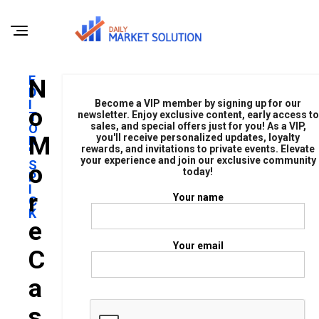
E
N
D
I
Become a VIP member by signing up for our
O
T
newsletter. Enjoy exclusive content, early access to
sales, and special offers just for you! As a VIP,
O
M
you'll receive personalized updates, loyalty
R
rewards, and invitations to private events. Elevate
'
your experience and join our exclusive community
S
O
today!
P
I
R
Your name
C
K
E
Your email
C
A
S