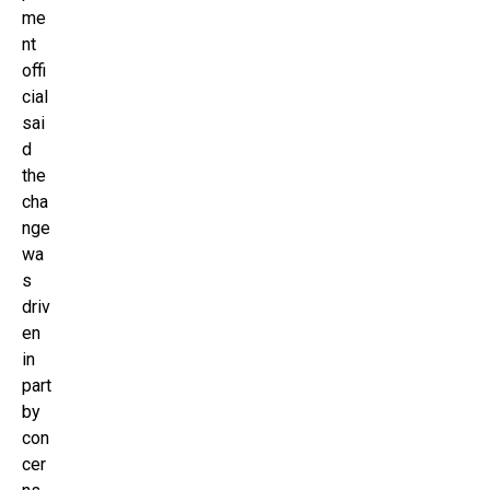
me
nt
offi
cial
sai
d
the
cha
nge
wa
s
driv
en
in
part
by
con
cer