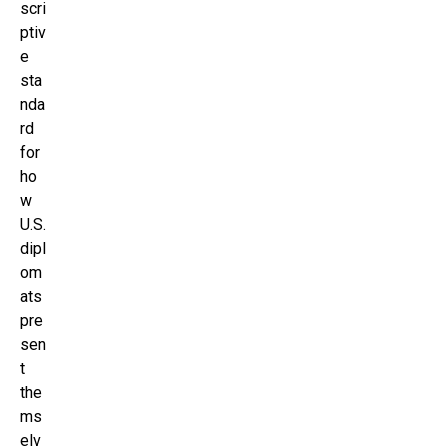
scri
ptiv
e
sta
nda
rd
for
ho
w
U.S.
dipl
om
ats
pre
sen
t
the
ms
elv