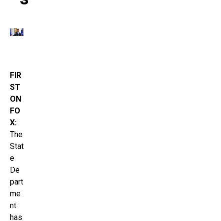
FIR
ST
ON
FO
X:
The
Stat
e
De
part
me
nt
has