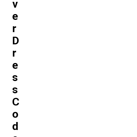
V
E
R
D
R
E
S
S
C
O
D