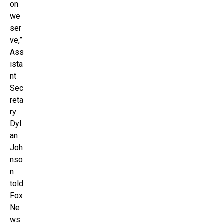
on
we
ser
ve,”
Ass
ista
nt
Sec
reta
ry
Dyl
an
Joh
nso
n
told
Fox
Ne
ws