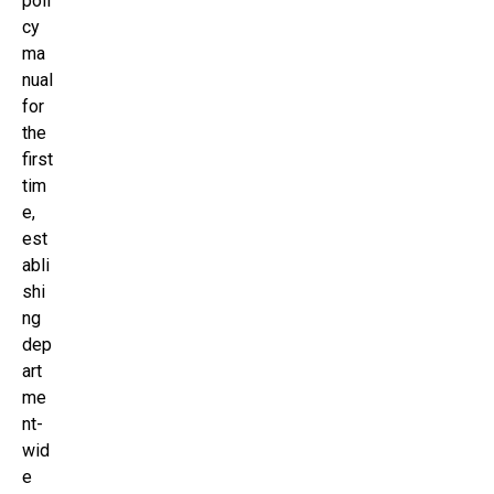
poli
cy
ma
nual
for
the
first
tim
e,
est
abli
shi
ng
dep
art
me
nt-
wid
e