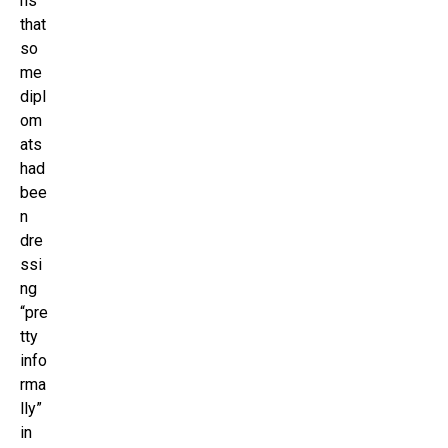
ns
that
so
me
dipl
om
ats
had
bee
n
dre
ssi
ng
“pre
tty
info
rma
lly”
in