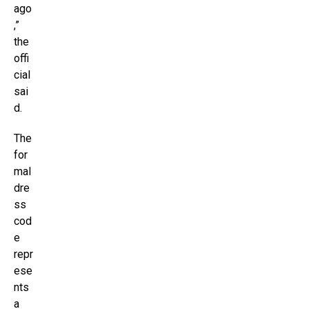
ago
,”
the
offi
cial
sai
d.
The
for
mal
dre
ss
cod
e
repr
ese
nts
a