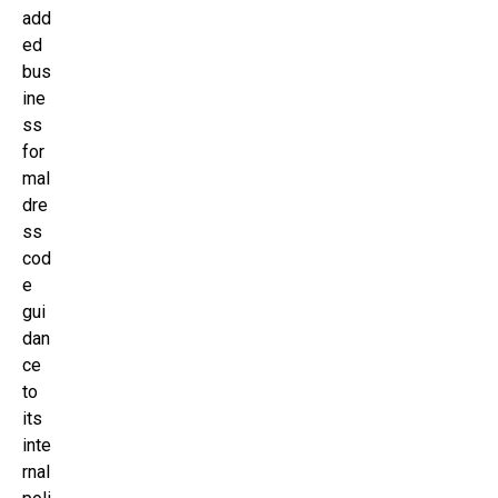
add
ed
bus
ine
ss
for
mal
dre
ss
cod
e
gui
dan
ce
to
its
inte
rnal