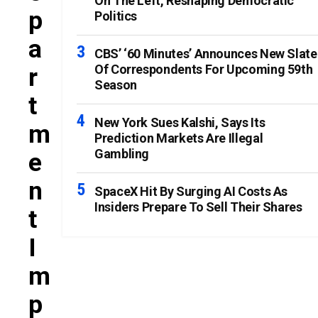
On The Left, Reshaping Democratic
P
Politics
A
CBS’ ‘60 Minutes’ Announces New Slate
Of Correspondents For Upcoming 59th
R
Season
T
New York Sues Kalshi, Says Its
M
Prediction Markets Are Illegal
Gambling
E
N
SpaceX Hit By Surging AI Costs As
Insiders Prepare To Sell Their Shares
T
I
M
P