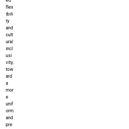
ed
flex
ibili
ty
and
cult
ural
incl
usi
vity,
tow
ard
a
mor
e
unif
orm
and
pre