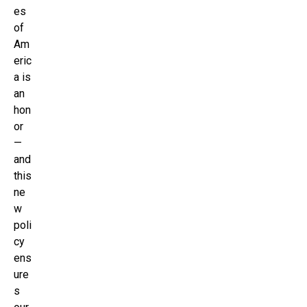
es
of
Am
eric
a is
an
hon
or
—
and
this
ne
w
poli
cy
ens
ure
s