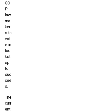
GO
P
law
ma
ker
s to
vot
e in
loc
kst
ep
to
suc
cee
d.
The
curr
ent