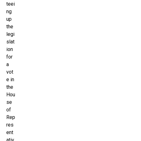
teei
ng
up
the
legi
slat
ion
for
a
vot
e in
the
Hou
se
of
Rep
res
ent
ativ