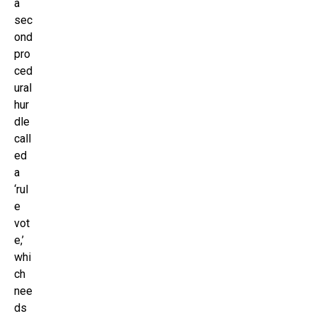
a
sec
ond
pro
ced
ural
hur
dle
call
ed
a
‘rul
e
vot
e,’
whi
ch
nee
ds