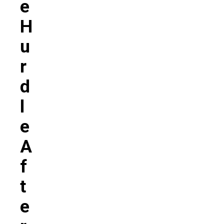
E
H
U
R
D
L
E
A
F
T
E