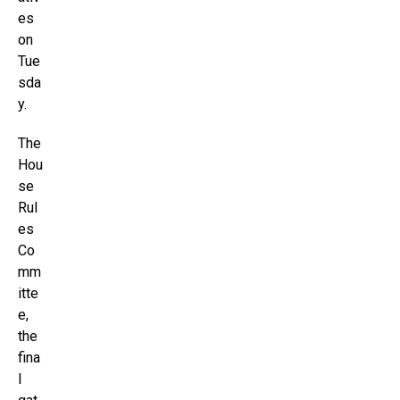
es
on
Tue
sda
y.
The
Hou
se
Rul
es
Co
mm
itte
e,
the
fina
l