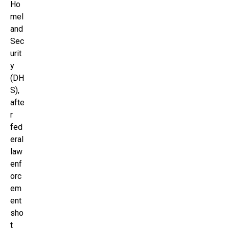
Ho
mel
and
Sec
urit
y
(DH
S),
afte
r
fed
eral
law
enf
orc
em
ent
sho
t