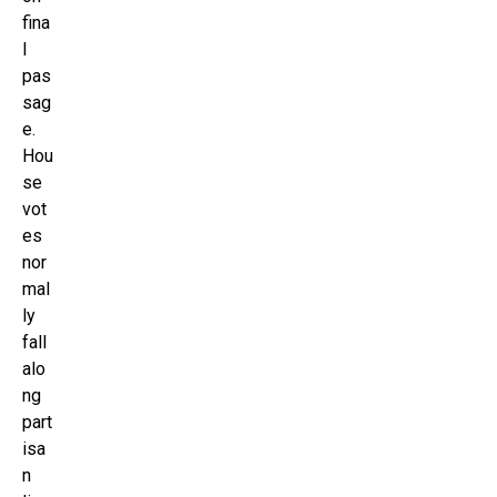
fina
l
pas
sag
e.
Hou
se
vot
es
nor
mal
ly
fall
alo
ng
part
isa
n