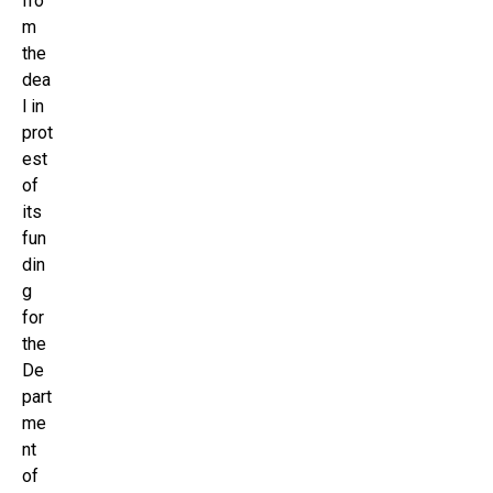
fro
m
the
dea
l in
prot
est
of
its
fun
din
g
for
the
De
part
me
nt
of