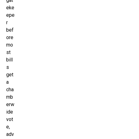
gat
eke
epe
r
bef
ore
mo
st
bill
s
get
a
cha
mb
erw
ide
vot
e,
adv