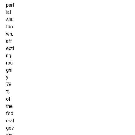
part
ial
shu
tdo
wn,
aff
ecti
ng
rou
ghl
y
78
%
of
the
fed
eral
gov