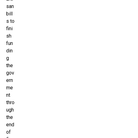
san
bill
s to
fini
sh
fun
din
g
the
gov
ern
me
nt
thro
ugh
the
end
of