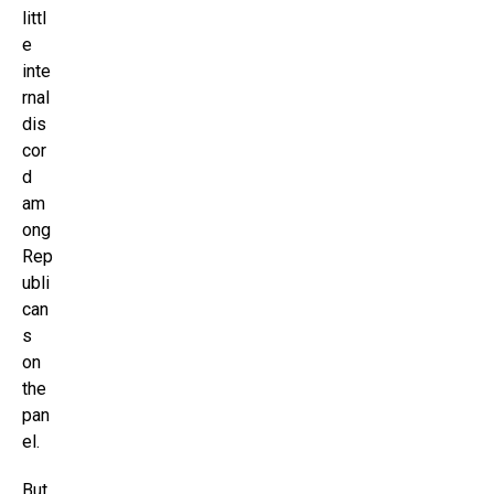
littl
e
inte
rnal
dis
cor
d
am
ong
Rep
ubli
can
s
on
the
pan
el.
But