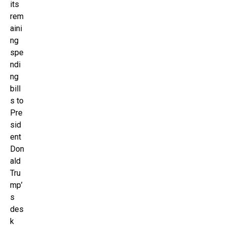
its
rem
aini
ng
spe
ndi
ng
bill
s to
Pre
sid
ent
Don
ald
Tru
mp’
s
des
k