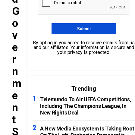
G
O
V
By opting in you agree to receive emails from us
E
and our affiliates. Your information is secure and
your privacy is protected.
R
N
M
Trending
E
Telemundo To Air UEFA Competitions,
N
Including The Champions League, In
New Rights Deal
T
S
A New Media Ecosystem Is Taking Root