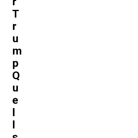
R
T
R
U
M
P
Q
U
E
L
L
S