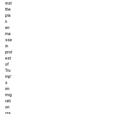
inst
the
pla
n
en
ma
sse
in
prot
est
of
Tru
mp’
s
im
mig
rati
on
cra