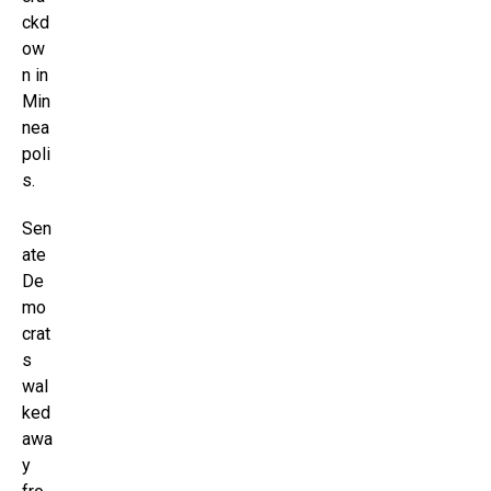
ckd
ow
n in
Min
nea
poli
s.
Sen
ate
De
mo
crat
s
wal
ked
awa
y