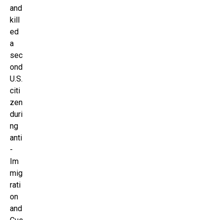
and
kill
ed
a
sec
ond
U.S.
citi
zen
duri
ng
anti
-
Im
mig
rati
on
and