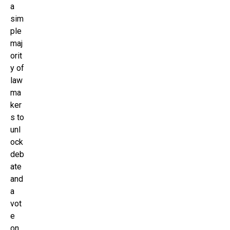
a
sim
ple
maj
orit
y of
law
ma
ker
s to
unl
ock
deb
ate
and
a
vot
e
on