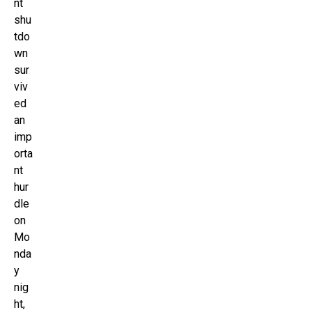
nt
shu
tdo
wn
sur
viv
ed
an
imp
orta
nt
hur
dle
on
Mo
nda
y
nig
ht,