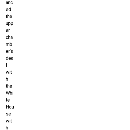
anc
ed
the
upp
er
cha
mb
er’s
dea
l
wit
h
the
Whi
te
Hou
se
wit
h