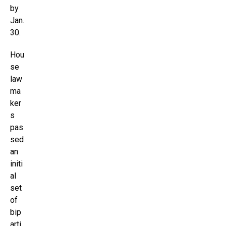
by
Jan.
30.
Hou
se
law
ma
ker
s
pas
sed
an
initi
al
set
of
bip
arti