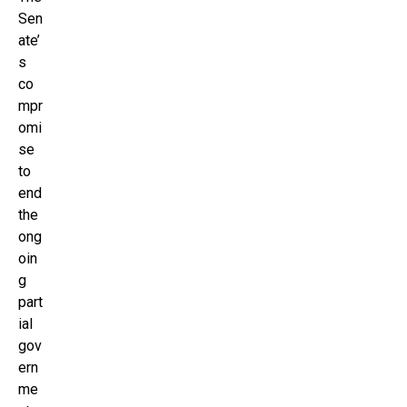
Sen
ate’
s
co
mpr
omi
se
to
end
the
ong
oin
g
part
ial
gov
ern
me