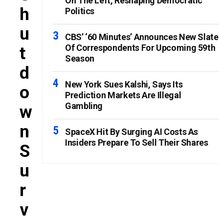
On The Left, Reshaping Democratic
H
Politics
U
CBS’ ‘60 Minutes’ Announces New Slate
Of Correspondents For Upcoming 59th
T
Season
D
New York Sues Kalshi, Says Its
O
Prediction Markets Are Illegal
Gambling
W
N
SpaceX Hit By Surging AI Costs As
Insiders Prepare To Sell Their Shares
S
U
R
V