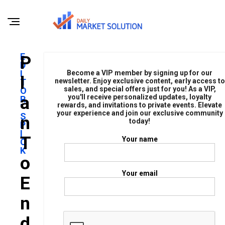
E
P
D
I
Become a VIP member by signing up for our
L
T
newsletter. Enjoy exclusive content, early access to
sales, and special offers just for you! As a VIP,
O
A
you'll receive personalized updates, loyalty
R
rewards, and invitations to private events. Elevate
'
your experience and join our exclusive community
S
N
today!
P
I
T
Your name
C
K
O
Your email
E
N
D