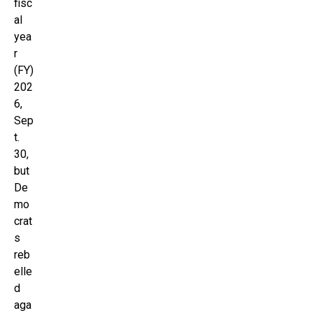
fisc
al
yea
r
(FY)
202
6,
Sep
t.
30,
but
De
mo
crat
s
reb
elle
d
aga