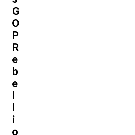
G
O
P
R
E
B
E
L
L
I
O