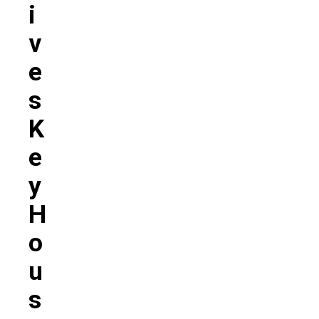
I
V
E
S
K
E
Y
H
O
U
S