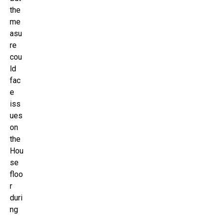
the
me
asu
re
cou
ld
fac
e
iss
ues
on
the
Hou
se
floo
r
duri
ng