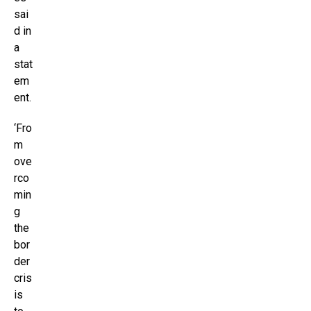
sai
d in
a
stat
em
ent.
‘Fro
m
ove
rco
min
g
the
bor
der
cris
is