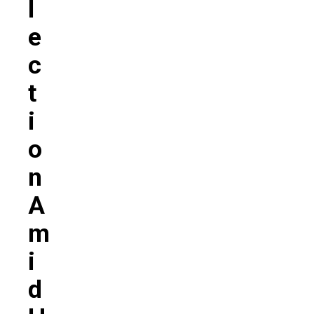
L
E
C
T
I
O
N
A
M
I
D