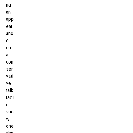
ng
an
app
ear
anc
e
on
a
con
ser
vati
ve
talk
radi
o
sho
w
one