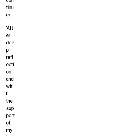
con
tinu
ed.
‘Aft
er
dee
p
refl
ecti
on
and
wit
h
the
sup
port
of
my