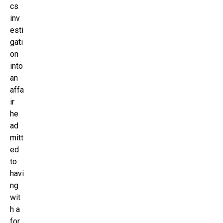
cs
inv
esti
gati
on
into
an
affa
ir
he
ad
mitt
ed
to
havi
ng
wit
h a
for