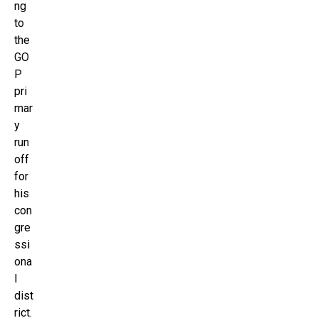
ng
to
the
GO
P
pri
mar
y
run
off
for
his
con
gre
ssi
ona
l
dist
rict.