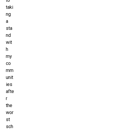
to
taki
ng
a
sta
nd
wit
h
my
co
mm
unit
ies
afte
r
the
wor
st
sch