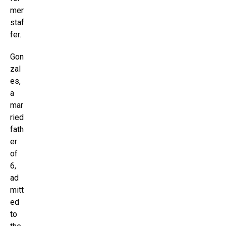
mer
staf
fer.
Gon
zal
es,
a
mar
ried
fath
er
of
6,
ad
mitt
ed
to