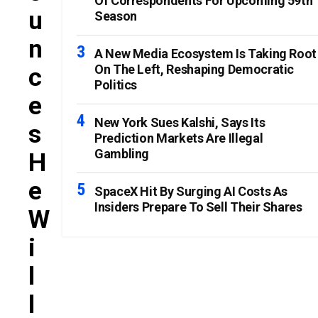
Of Correspondents For Upcoming 59th
U
Season
N
A New Media Ecosystem Is Taking Root
On The Left, Reshaping Democratic
C
Politics
E
New York Sues Kalshi, Says Its
S
Prediction Markets Are Illegal
Gambling
H
E
SpaceX Hit By Surging AI Costs As
Insiders Prepare To Sell Their Shares
W
I
L
L