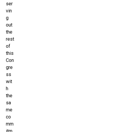
ser
vin
g
out
the
rest
of
this
Con
gre
ss
wit
h
the
sa
me
co
mm
itm