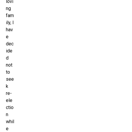
lovi
ng
fam
ily, I
hav
e
dec
ide
d
not
to
see
k
re-
ele
ctio
n
whil
e