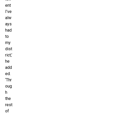
ent
I’ve
alw
ays
had
to
my
dist
rict,’
he
add
ed.
‘Thr
oug
h
the
rest
of