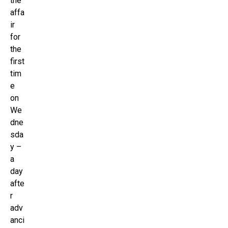
the
affa
ir
for
the
first
tim
e
on
We
dne
sda
y –
a
day
afte
r
adv
anci