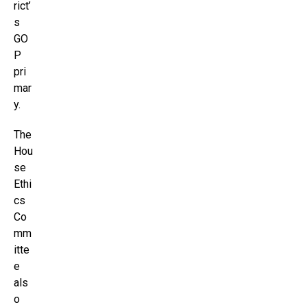
rict’
s
GO
P
pri
mar
y.
The
Hou
se
Ethi
cs
Co
mm
itte
e
als
o