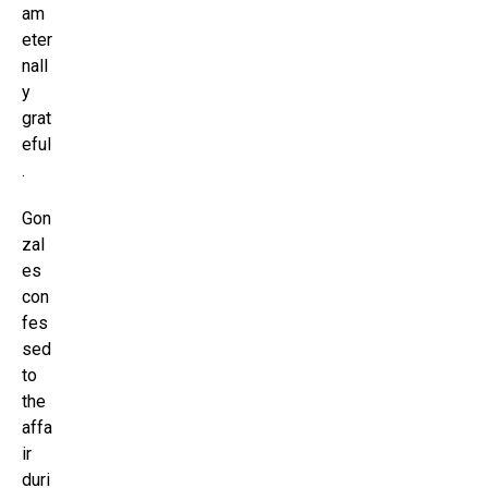
am
eter
nall
y
grat
eful
.
Gon
zal
es
con
fes
sed
to
the
affa
ir
duri