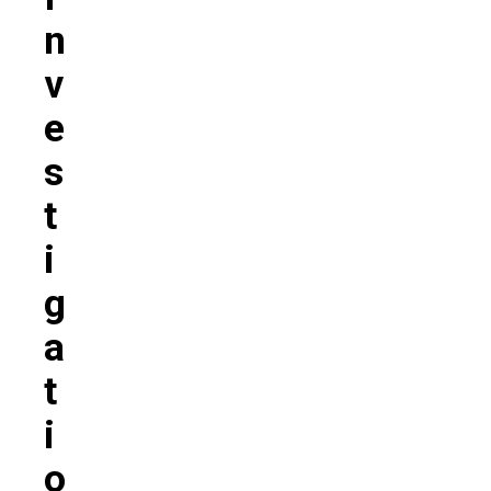
N
V
E
S
T
I
G
A
T
I
O