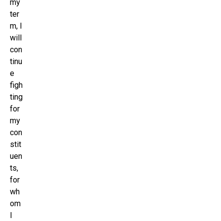
my
ter
m, I
will
con
tinu
e
figh
ting
for
my
con
stit
uen
ts,
for
wh
om
I