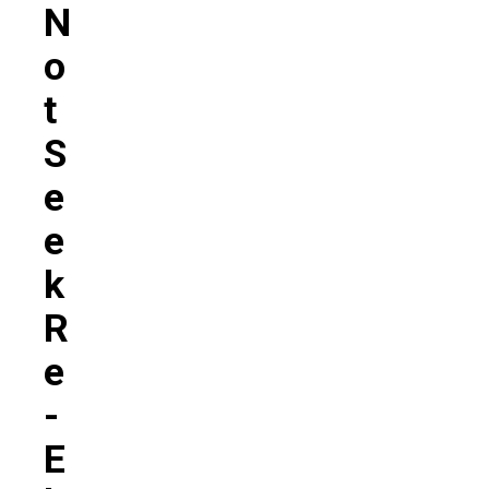
N
O
T
S
E
E
K
R
E
-
E