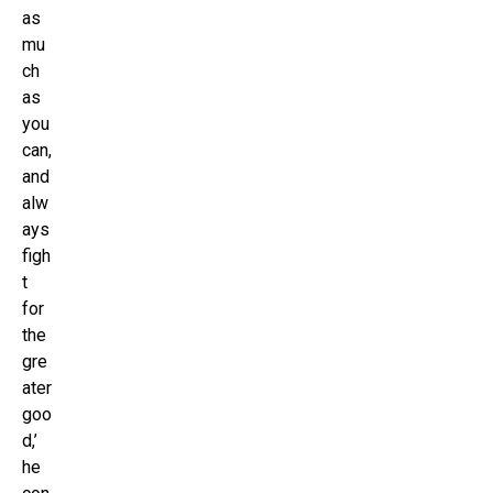
as
mu
ch
as
you
can,
and
alw
ays
figh
t
for
the
gre
ater
goo
d,’
he