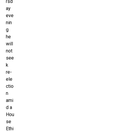
rsd
ay
eve
nin
g
he
will
not
see
k
re-
ele
ctio
n
ami
d a
Hou
se
Ethi