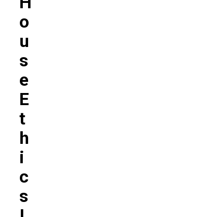
H
O
U
S
E
E
T
H
I
C
S
I