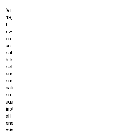
‘At
18,
I
sw
ore
an
oat
h to
def
end
our
nati
on
aga
inst
all
ene
mie