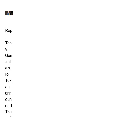
Rep
.
Ton
y
Gon
zal
es,
R-
Tex
as,
ann
oun
ced
Thu