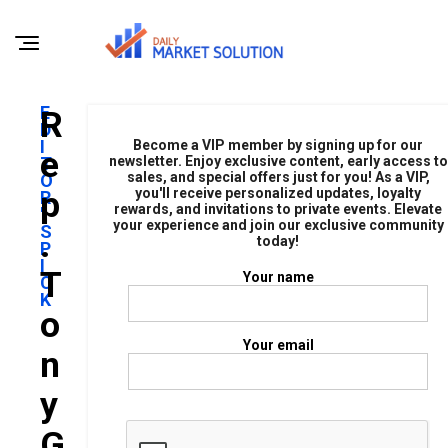
E
R
D
I
Become a VIP member by signing up for our
E
T
newsletter. Enjoy exclusive content, early access to
sales, and special offers just for you! As a VIP,
O
P
you'll receive personalized updates, loyalty
R
rewards, and invitations to private events. Elevate
'
your experience and join our exclusive community
S
.
today!
P
I
T
Your name
C
K
O
Your email
N
Y
G