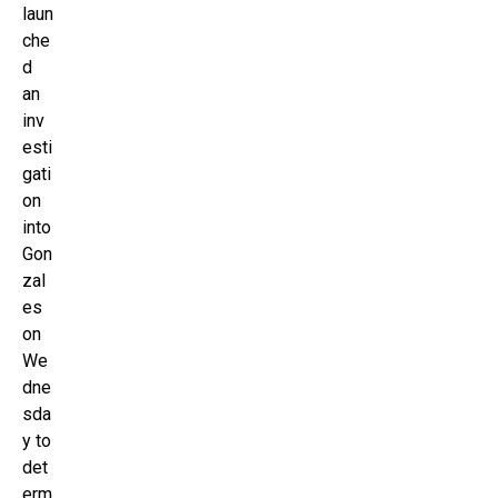
laun
che
d
an
inv
esti
gati
on
into
Gon
zal
es
on
We
dne
sda
y to
det
erm