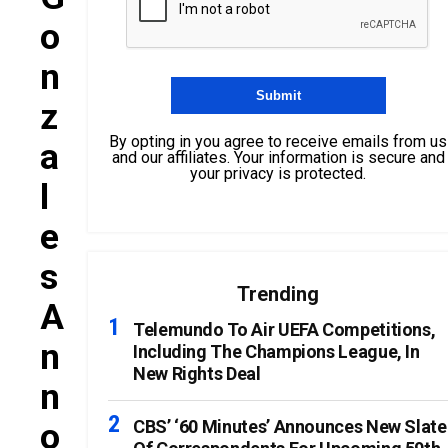
O
N
Z
By opting in you agree to receive emails from us
A
and our affiliates. Your information is secure and
your privacy is protected.
L
E
S
Trending
A
Telemundo To Air UEFA Competitions,
N
Including The Champions League, In
New Rights Deal
N
O
CBS’ ‘60 Minutes’ Announces New Slate