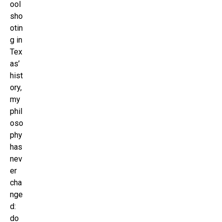
ool
sho
otin
g in
Tex
as’
hist
ory,
my
phil
oso
phy
has
nev
er
cha
nge
d:
do