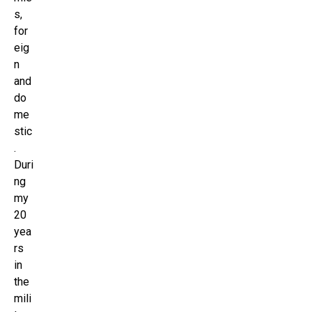
s,
for
eig
n
and
do
me
stic
.
Duri
ng
my
20
yea
rs
in
the
mili