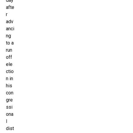
day
afte
r
adv
anci
ng
to a
run
off
ele
ctio
n in
his
con
gre
ssi
ona
l
dist