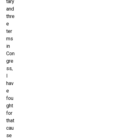
tary
and
thre
e
ter
ms
in
Con
gre
ss,
I
hav
e
fou
ght
for
that
cau
se