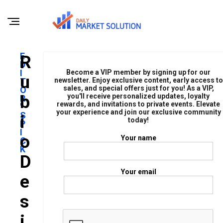
E
R
D
I
Become a VIP member by signing up for our
U
T
newsletter. Enjoy exclusive content, early access to
sales, and special offers just for you! As a VIP,
O
B
you'll receive personalized updates, loyalty
R
rewards, and invitations to private events. Elevate
'
your experience and join our exclusive community
S
I
today!
P
I
O
Your name
C
K
D
Your email
E
S
I