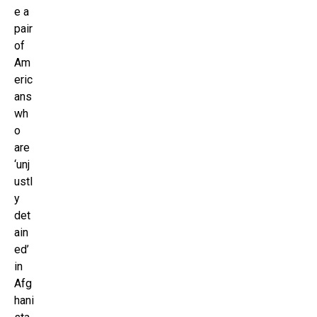
e a
pair
of
Am
eric
ans
wh
o
are
‘unj
ustl
y
det
ain
ed’
in
Afg
hani