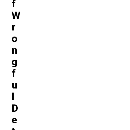
F
W
R
O
N
G
F
U
L
D
E