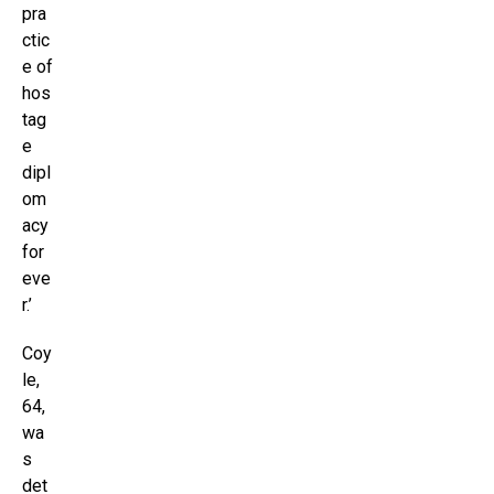
pra
ctic
e of
hos
tag
e
dipl
om
acy
for
eve
r.’
Coy
le,
64,
wa
s
det