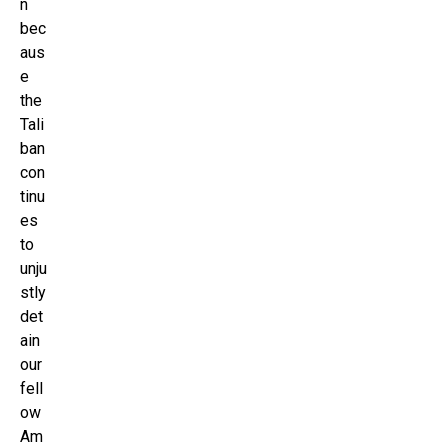
n
bec
aus
e
the
Tali
ban
con
tinu
es
to
unju
stly
det
ain
our
fell
ow
Am