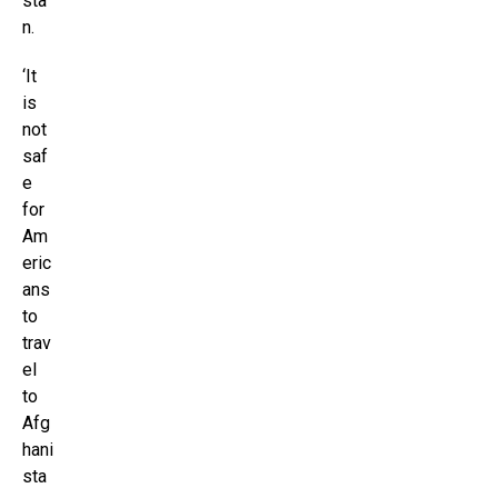
sta
n.
‘It
is
not
saf
e
for
Am
eric
ans
to
trav
el
to
Afg
hani
sta