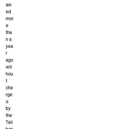
ain
ed
mor
e
tha
n a
yea
r
ago
wit
hou
t
cha
rge
s
by
the
Tali