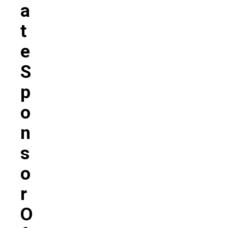
A
T
E
S
P
O
N
S
O
R
O