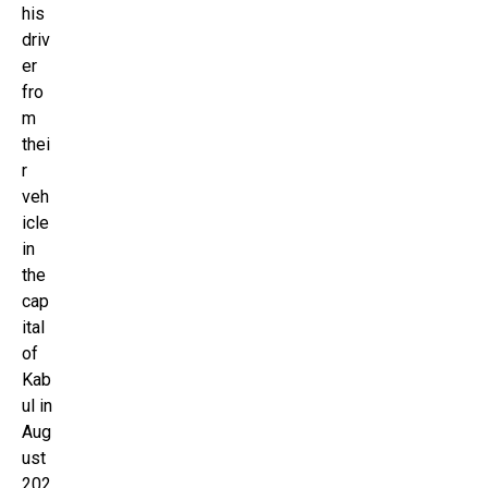
his
driv
er
fro
m
thei
r
veh
icle
in
the
cap
ital
of
Kab
ul in
Aug
ust
202