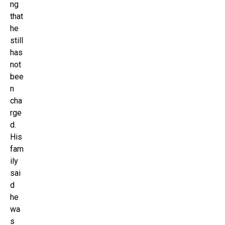
ng
that
he
still
has
not
bee
n
cha
rge
d.
His
fam
ily
sai
d
he
wa
s