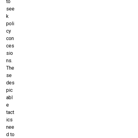
to
see
k
poli
cy
con
ces
sio
ns.
The
se
des
pic
abl
e
tact
ics
nee
d to