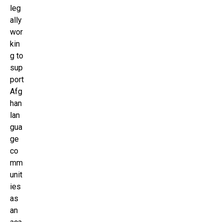
leg
ally
wor
kin
g to
sup
port
Afg
han
lan
gua
ge
co
mm
unit
ies
as
an