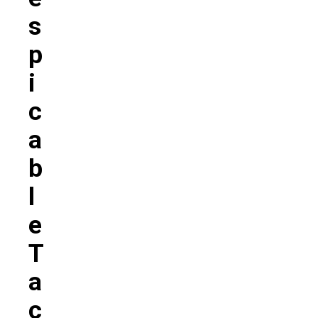
S
P
I
C
A
B
L
E
T
A
C