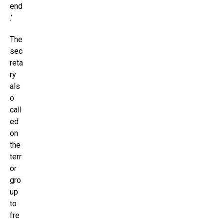
end
.’
The
sec
reta
ry
als
o
call
ed
on
the
terr
or
gro
up
to
fre