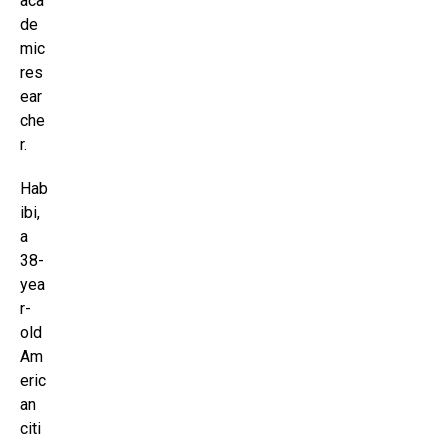
aca
de
mic
res
ear
che
r.
Hab
ibi,
a
38-
yea
r-
old
Am
eric
an
citi