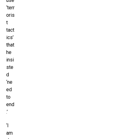
use
‘terr
oris
t
tact
ics’
that
he
insi
ste
d
‘ne
ed
to
end
.’
‘I
am