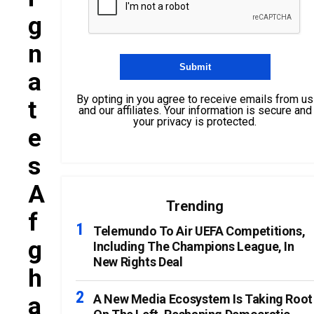
G
N
A
By opting in you agree to receive emails from us
T
and our affiliates. Your information is secure and
your privacy is protected.
E
S
A
Trending
F
Telemundo To Air UEFA Competitions,
G
Including The Champions League, In
New Rights Deal
H
A
A New Media Ecosystem Is Taking Root