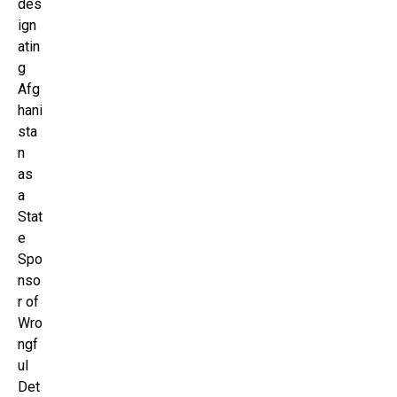
des
ign
atin
g
Afg
hani
sta
n
as
a
Stat
e
Spo
nso
r of
Wro
ngf
ul
Det