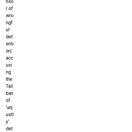
nso
r of
wro
ngf
ul
det
enti
on,’
acc
usi
ng
the
Tali
ban
of
‘unj
ustl
y’
det