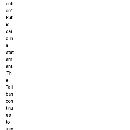
enti
on,’
Rub
io
sai
d in
a
stat
em
ent.
‘Th
e
Tali
ban
con
tinu
es
to
use