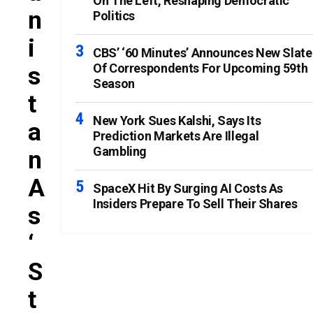
On The Left, Reshaping Democratic
N
Politics
I
CBS’ ‘60 Minutes’ Announces New Slate
Of Correspondents For Upcoming 59th
S
Season
T
New York Sues Kalshi, Says Its
A
Prediction Markets Are Illegal
Gambling
N
A
SpaceX Hit By Surging AI Costs As
Insiders Prepare To Sell Their Shares
S
‘
S
T