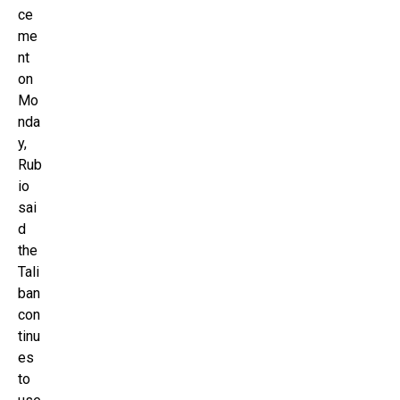
ce
me
nt
on
Mo
nda
y,
Rub
io
sai
d
the
Tali
ban
con
tinu
es
to