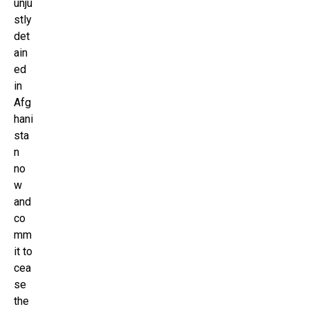
unju
stly
det
ain
ed
in
Afg
hani
sta
n
no
w
and
co
mm
it to
cea
se
the