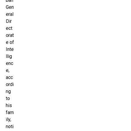
ban
Gen
eral
Dir
ect
orat
e of
Inte
llig
enc
e,
acc
ordi
ng
to
his
fam
ily,
noti