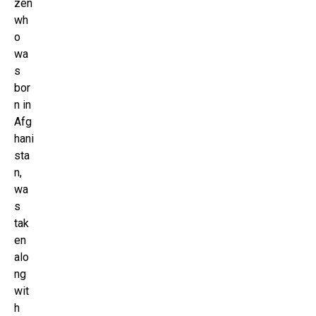
zen
wh
o
wa
s
bor
n in
Afg
hani
sta
n,
wa
s
tak
en
alo
ng
wit
h