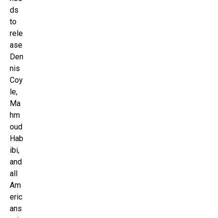
ds
to
rele
ase
Den
nis
Coy
le,
Ma
hm
oud
Hab
ibi,
and
all
Am
eric
ans