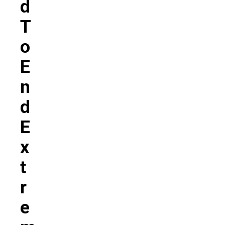
D
T
O
E
N
D
E
X
T
R
E