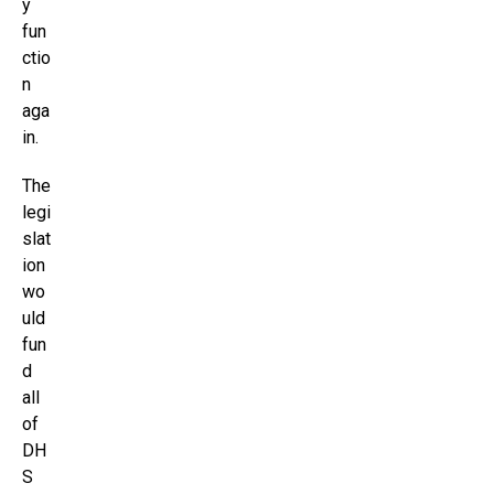
y
fun
ctio
n
aga
in.
The
legi
slat
ion
wo
uld
fun
d
all
of
DH
S