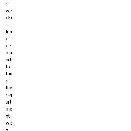
r
we
eks
-
lon
g
de
ma
nd
to
fun
d
the
dep
art
me
nt
wit
h