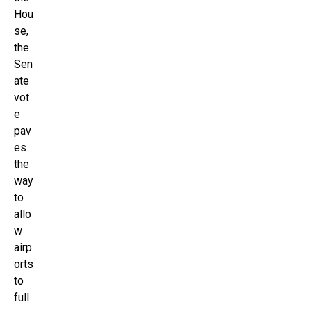
Hou
se,
the
Sen
ate
vot
e
pav
es
the
way
to
allo
w
airp
orts
to
full