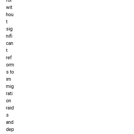
for
wit
hou
t
sig
nifi
can
t
ref
orm
s to
im
mig
rati
on
raid
s
and
dep