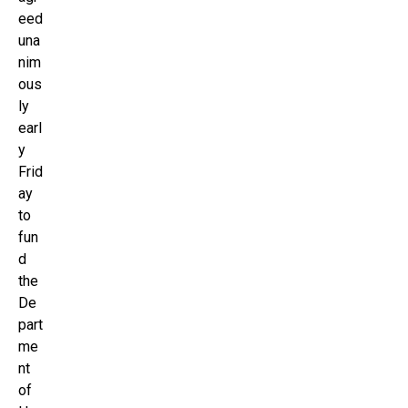
eed
una
nim
ous
ly
earl
y
Frid
ay
to
fun
d
the
De
part
me
nt
of