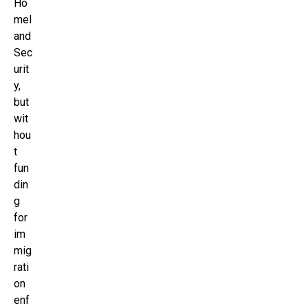
Ho
mel
and
Sec
urit
y,
but
wit
hou
t
fun
din
g
for
im
mig
rati
on
enf