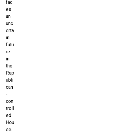
fac
es
an
unc
erta
in
futu
re
in
the
Rep
ubli
can
-
con
troll
ed
Hou
se.