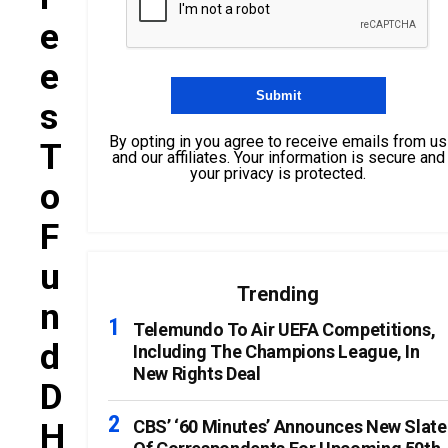
E
E
S
By opting in you agree to receive emails from us
T
and our affiliates. Your information is secure and
your privacy is protected.
O
F
U
Trending
N
Telemundo To Air UEFA Competitions,
D
Including The Champions League, In
New Rights Deal
D
H
CBS’ ‘60 Minutes’ Announces New Slate