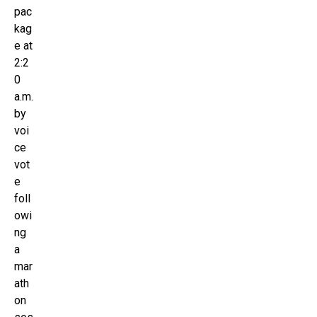
pac
kag
e at
2:2
0
a.m.
by
voi
ce
vot
e
foll
owi
ng
a
mar
ath
on