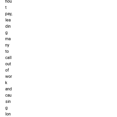
hou
t
pay,
lea
din
g
ma
ny
to
call
out
of
wor
k
and
cau
sin
g
lon