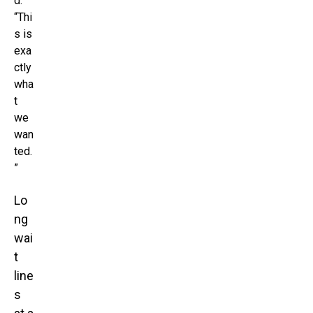
d.
“Thi
s is
exa
ctly
wha
t
we
wan
ted.
”
Lo
ng
wai
t
line
s