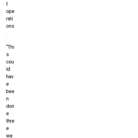
t
ope
rati
ons
.
“Thi
s
cou
ld
hav
e
bee
n
don
e
thre
e
we