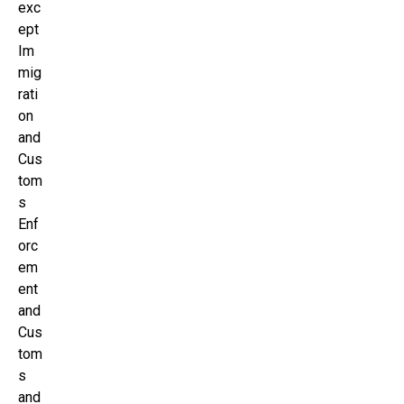
exc
ept
Im
mig
rati
on
and
Cus
tom
s
Enf
orc
em
ent
and
Cus
tom
s
and