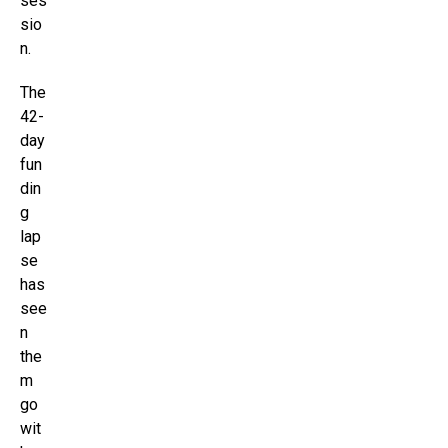
ses
sio
n.
The
42-
day
fun
din
g
lap
se
has
see
n
the
m
go
wit