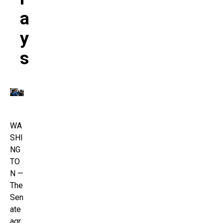
A
Y
S
WA
SHI
NG
TO
N —
The
Sen
ate
agr