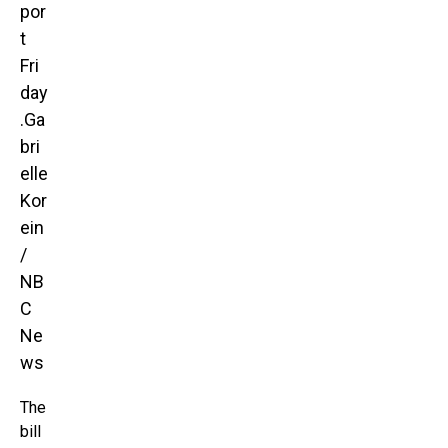
por
t
Fri
day
.
Ga
bri
elle
Kor
ein
/
NB
C
Ne
ws
The
bill