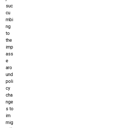
suc
cu
mbi
ng
to
the
imp
ass
e
aro
und
poli
cy
cha
nge
s to
im
mig