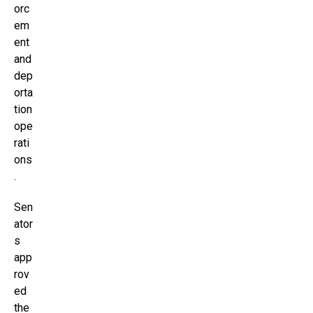
orc
em
ent
and
dep
orta
tion
ope
rati
ons
.
Sen
ator
s
app
rov
ed
the