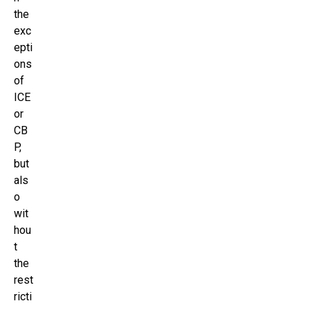
the
exc
epti
ons
of
ICE
or
CB
P,
but
als
o
wit
hou
t
the
rest
ricti