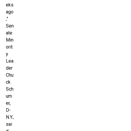
eks
ago
,”
Sen
ate
Min
orit
y
Lea
der
Chu
ck
Sch
um
er,
D-
N.Y.,
sai