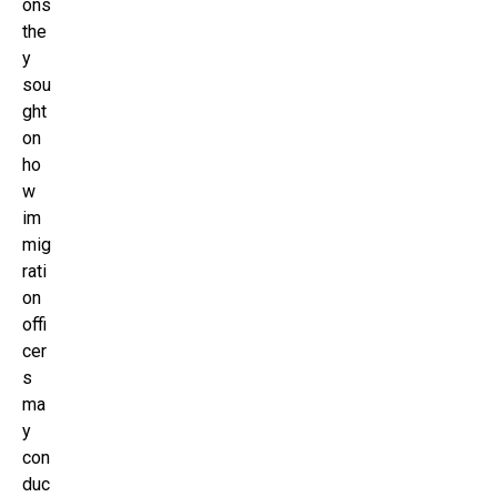
ons
the
y
sou
ght
on
ho
w
im
mig
rati
on
offi
cer
s
ma
y
con
duc