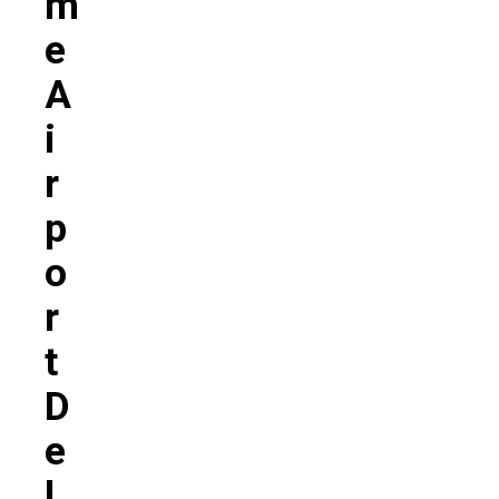
M
E
A
I
R
P
O
R
T
D
E
L