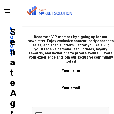
E
S
C
O
Become a VIP member by signing up for our
E
N
newsletter. Enjoy exclusive content, early access to
sales, and special offers just for you! As a VIP,
O
N
you'll receive personalized updates, loyalty
M
rewards, and invitations to private events. Elevate
Y
your experience and join our exclusive community
A
today!
T
Your name
E
Your email
A
G
R