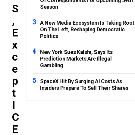
Of Correspondents For Upcoming 59th
S
Season
,
A New Media Ecosystem Is Taking Root
On The Left, Reshaping Democratic
E
Politics
X
New York Sues Kalshi, Says Its
C
Prediction Markets Are Illegal
Gambling
E
P
SpaceX Hit By Surging AI Costs As
Insiders Prepare To Sell Their Shares
T
I
C
E