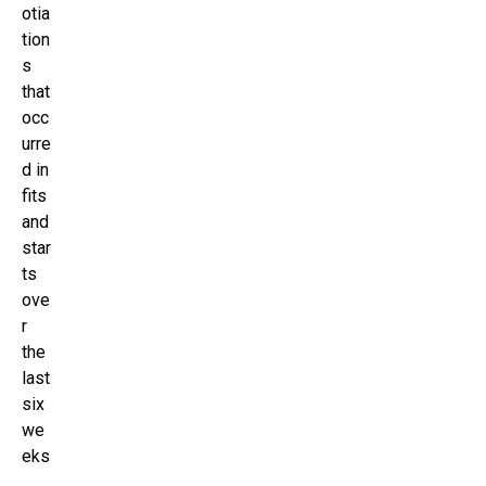
otia
tion
s
that
occ
urre
d in
fits
and
star
ts
ove
r
the
last
six
we
eks
,