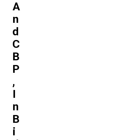
A
N
D
C
B
P
,
I
N
B
I