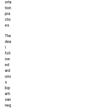
orta
tion
pra
ctic
es.
The
dea
l
foll
ow
ed
ard
uou
s
bip
arti
san
neg