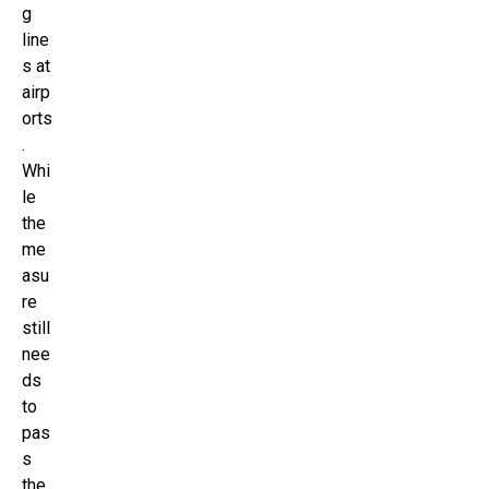
g
line
s at
airp
orts
.
Whi
le
the
me
asu
re
still
nee
ds
to
pas
s
the