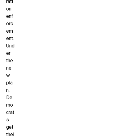
rati
on
enf
orc
em
ent.
Und
er
the
ne
w
pla
n,
De
mo
crat
s
get
thei