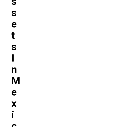
S
S
E
T
S
I
N
M
E
X
I
C