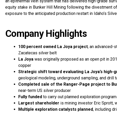
an epithermal vein system that has delivered high-grade sur
equity stake in Bunker Hill Mining following the divestment o
exposure to the anticipated production restart in Idaho’s Silve
Company Highlights
100 percent owned La Joya project
, an advanced-s
Zacatecas silver belt
La Joya
was originally proposed as an open pit in 2
copper
Strategic shift toward evaluating La Joya’s high-
geological modeling, underground sampling, and drill
Completed sale of the Ranger-Page project to Bun
near-term US silver producer
Fully funded
to carry out planned exploration progra
Largest shareholder
is mining investor Eric Sprott,
Multiple exploration catalysts planned
, including dr