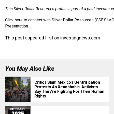
This Silver Dollar Resources profile is part of a paid investo
Click here to connect with Silver Dollar Resources (CSE:SLV
Presentation
This post appeared first on investingnews.com
You May Also Like
Critics Slam Mexico’s Gentrification
Protests As Xenophobic. Activists
Say They’re Fighting For Their Human
Rights