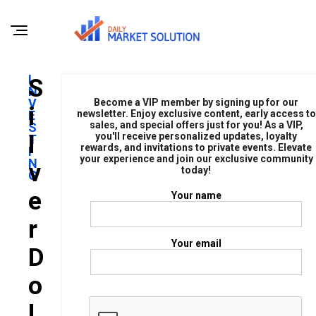
I
S
N
V
Become a VIP member by signing up for our
I
E
newsletter. Enjoy exclusive content, early access to
sales, and special offers just for you! As a VIP,
S
L
you'll receive personalized updates, loyalty
T
rewards, and invitations to private events. Elevate
I
your experience and join our exclusive community
N
V
today!
G
E
Your name
R
Your email
D
O
L