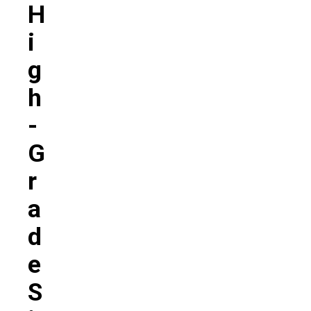
H
I
G
H
-
G
R
A
D
E
S