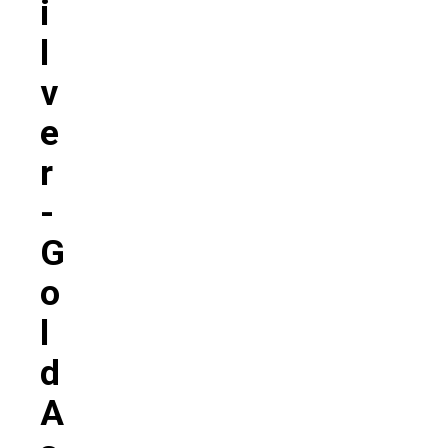
I
L
V
E
R
-
G
O
L
D
A