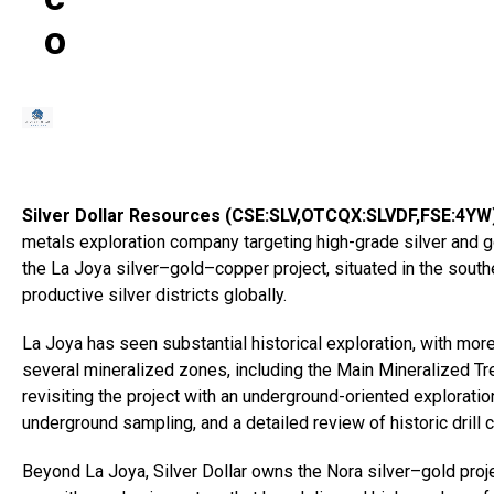
O
Silver Dollar Resources (CSE:SLV,OTCQX:SLVDF,FSE:4YW
metals exploration company targeting high-grade silver and g
the La Joya silver–gold–copper project, situated in the sout
productive silver districts globally.
La Joya has seen substantial historical exploration, with mor
several mineralized zones, including the Main Mineralized Tr
revisiting the project with an underground-oriented exploratio
underground sampling, and a detailed review of historic drill c
Beyond La Joya, Silver Dollar owns the Nora silver–gold proj