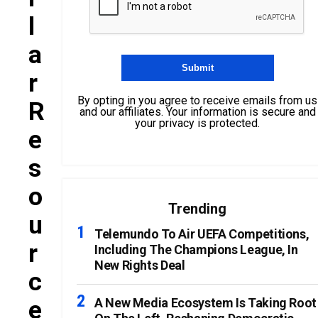
L
A
R
By opting in you agree to receive emails from us
R
and our affiliates. Your information is secure and
your privacy is protected.
E
S
O
Trending
U
Telemundo To Air UEFA Competitions,
R
Including The Champions League, In
New Rights Deal
C
E
A New Media Ecosystem Is Taking Root