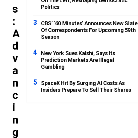
On The Left, Reshaping Democratic
S
Politics
:
CBS’ ‘60 Minutes’ Announces New Slate
Of Correspondents For Upcoming 59th
A
Season
D
New York Sues Kalshi, Says Its
V
Prediction Markets Are Illegal
Gambling
A
N
SpaceX Hit By Surging AI Costs As
Insiders Prepare To Sell Their Shares
C
I
N
G