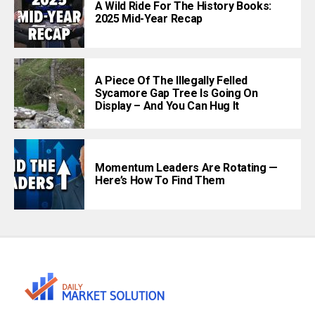
A Wild Ride For The History Books:
2025 Mid-Year Recap
A Piece Of The Illegally Felled
Sycamore Gap Tree Is Going On
Display – And You Can Hug It
Momentum Leaders Are Rotating —
Here’s How To Find Them