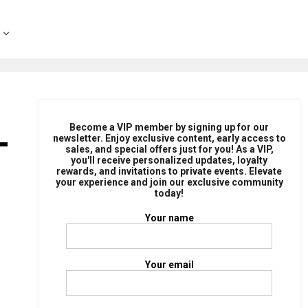
-
Become a VIP member by signing up for our
newsletter. Enjoy exclusive content, early access to
sales, and special offers just for you! As a VIP,
you'll receive personalized updates, loyalty
rewards, and invitations to private events. Elevate
your experience and join our exclusive community
today!
Your name
Your email