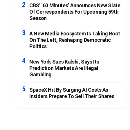
CBS’ ‘60 Minutes’ Announces New Slate
Of Correspondents For Upcoming 59th
Season
A New Media Ecosystem Is Taking Root
On The Left, Reshaping Democratic
Politics
New York Sues Kalshi, Says Its
Prediction Markets Are Illegal
Gambling
SpaceX Hit By Surging AI Costs As
Insiders Prepare To Sell Their Shares