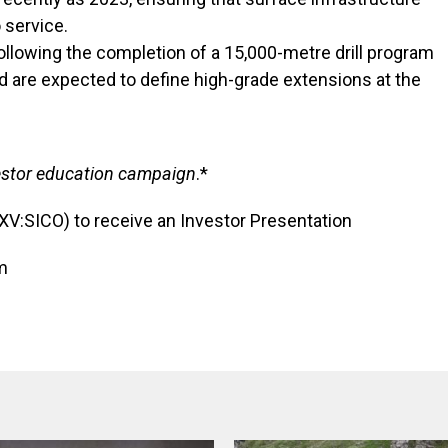
o service.
ollowing the completion of a 15,000-metre drill program
nd are expected to define high-grade extensions at the
nvestor education campaign
.*
SXV:SICO) to receive an Investor Presentation
m