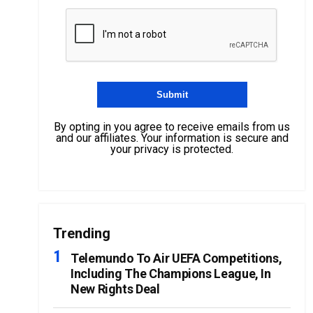
By opting in you agree to receive emails from us
and our affiliates. Your information is secure and
your privacy is protected.
Trending
Telemundo To Air UEFA Competitions,
Including The Champions League, In
New Rights Deal