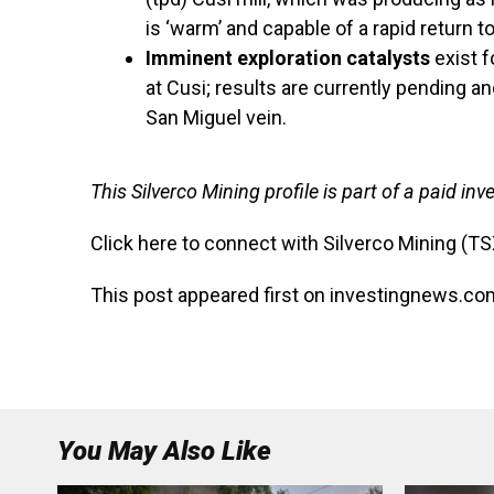
is ‘warm’ and capable of a rapid return t
Imminent exploration catalysts
exist f
at Cusi; results are currently pending a
San Miguel vein.
This Silverco Mining profile is part of a paid i
Click here to connect with Silverco Mining (T
This post appeared first on investingnews.co
You May Also Like