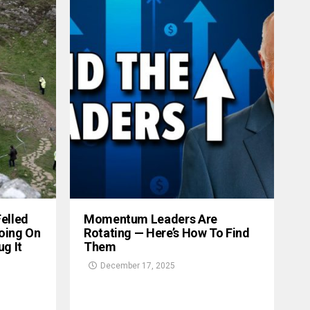
Felled
Momentum Leaders Are
oing On
Rotating — Here’s How To Find
g It
Them
December 17, 2025