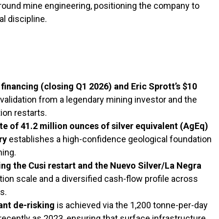
ound mine engineering, positioning the company to
l discipline.
financing (closing Q1 2026) and Eric Sprott’s $10
validation from a legendary mining investor and the
ion restarts.
 of 41.2 million ounces of silver equivalent (AgEq)
ry
establishes a high-confidence geological foundation
ning.
ing the Cusi restart and the Nuevo Silver/La Negra
on scale and a diversified cash-flow profile across
s.
ant de-risking
is achieved via the 1,200 tonne-per-day
recently as 2023, ensuring that surface infrastructure