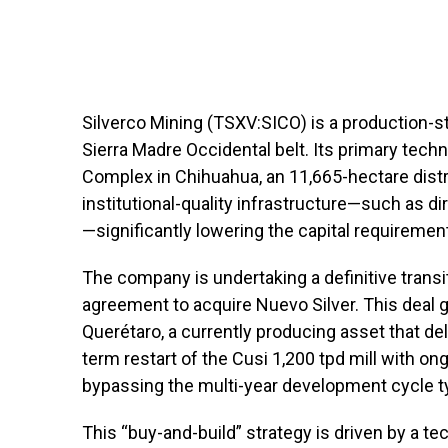
Silverco Mining (TSXV:SICO) is a production-s
Sierra Madre Occidental belt. Its primary tech
Complex in Chihuahua, an 11,665-hectare distri
institutional-quality infrastructure—such as d
—significantly lowering the capital requirement
The company is undertaking a definitive transi
agreement to acquire Nuevo Silver. This deal g
Querétaro, a currently producing asset that de
term restart of the Cusi 1,200 tpd mill with on
bypassing the multi-year development cycle ty
This “buy-and-build” strategy is driven by a t