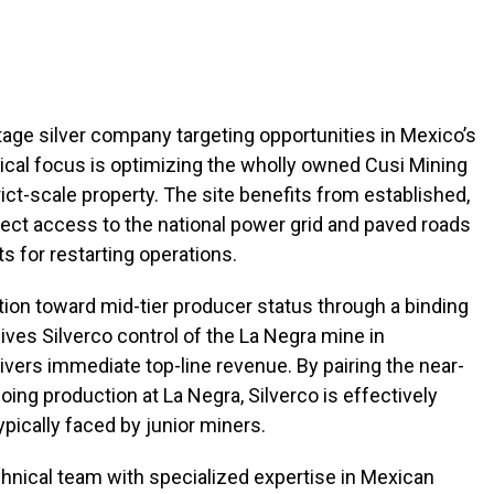
tage silver company targeting opportunities in Mexico’s
nical focus is optimizing the wholly owned Cusi Mining
ct-scale property. The site benefits from established,
irect access to the national power grid and paved roads
s for restarting operations.
tion toward mid-tier producer status through a binding
ives Silverco control of the La Negra mine in
livers immediate top-line revenue. By pairing the near-
going production at La Negra, Silverco is effectively
pically faced by junior miners.
echnical team with specialized expertise in Mexican