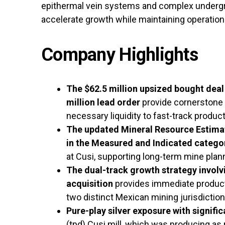
epithermal vein systems and complex undergr
accelerate growth while maintaining operationa
Company Highlights
The $62.5 million upsized bought deal 
million lead order
provide cornerstone 
necessary liquidity to fast-track product
The updated Mineral Resource Estimate
in the Measured and Indicated catego
at Cusi, supporting long-term mine plan
The dual-track growth strategy involv
acquisition
provides immediate producti
two distinct Mexican mining jurisdiction
Pure-play silver exposure with signific
(tpd) Cusi mill, which was producing as 