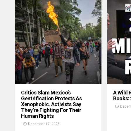
Critics Slam Mexico’s
A Wild 
Gentrification Protests As
Books:
Xenophobic. Activists Say
Decem
They’re Fighting For Their
Human Rights
December 17, 2025