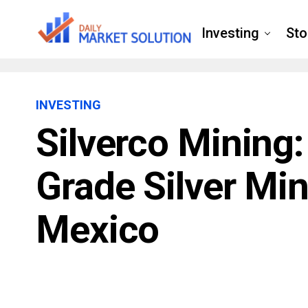
Investing
Sto
INVESTING
Silverco Mining
Grade Silver Mi
Mexico