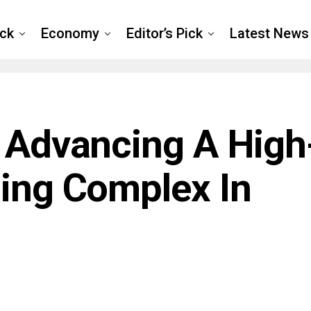
ck
Economy
Editor’s Pick
Latest News
: Advancing A High
ning Complex In