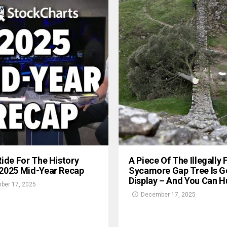
Ride For The History
A Piece Of The Illegally 
 2025 Mid-Year Recap
Sycamore Gap Tree Is G
Display – And You Can Hu
ber 17, 2025
December 17, 2025