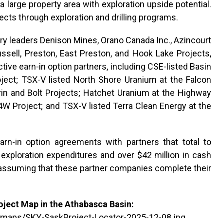
 a large property area with exploration upside potential.
cts through exploration and drilling programs.
try leaders Denison Mines, Orano Canada Inc., Azincourt
ssell, Preston, East Preston, and Hook Lake Projects,
ive earn-in option partners, including CSE-listed Basin
ect; TSX-V listed North Shore Uranium at the Falcon
rin and Bolt Projects; Hatchet Uranium at the Highway
4W Project; and TSX-V listed Terra Clean Energy at the
rn-in option agreements with partners that total to
d exploration expenditures and over $42 million in cash
assuming that these partner companies complete their
ject Map in the Athabasca Basin:
/maps/SKY-SaskProject-Locator-2025-12-08.jpg