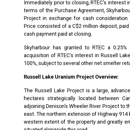
Immediately prior to closing, RTEC’s interest 
terms of the Purchase Agreement, Skyharbour
Project in exchange for cash consideration 
Price consisted of a C$2 million deposit, pai
cash payment paid at closing.
Skyharbour has granted to RTEC a 0.25% n
acquisition of RTEC’s interest in Russell Lak
100%, subject to several other net smelter retur
Russell Lake Uranium Project Overview:
The Russell Lake Project is a large, advance
hectares strategically located between C
adjoining Denison’s Wheeler River Project to 
east. The northern extension of Highway 914
western extent of the property and greatly en
situated alongside this road.