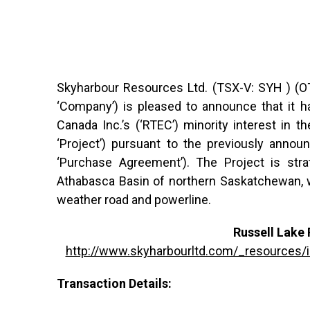
Skyharbour Resources Ltd. (TSX-V: SYH ) (OT
‘Company’) is pleased to announce that it h
Canada Inc.’s (‘RTEC’) minority interest in t
‘Project’) pursuant to the previously annou
‘Purchase Agreement’). The Project is strat
Athabasca Basin of northern Saskatchewan, wit
weather road and powerline.
Russell Lake 
http://www.skyharbourltd.com/_resources
Transaction Details: