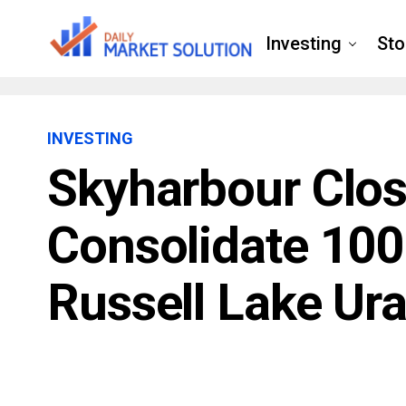
Investing
Sto
INVESTING
Skyharbour Clos
Consolidate 100
Russell Lake Ur