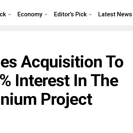
ck
Economy
Editor’s Pick
Latest News
es Acquisition To
% Interest In The
anium Project