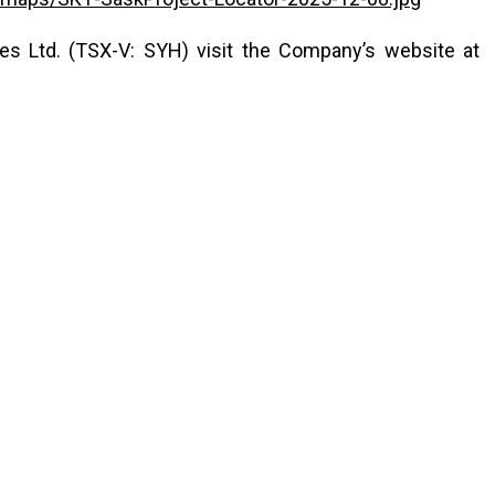
s Ltd. (TSX-V: SYH) visit the Company’s website at