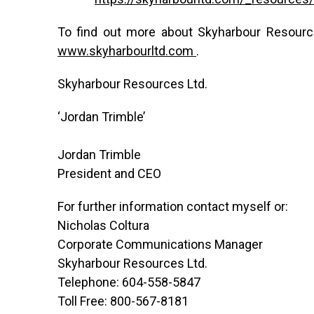
To find out more about Skyharbour Resource
www.skyharbourltd.com
.
Skyharbour Resources Ltd.
‘Jordan Trimble’
Jordan Trimble
President and CEO
For further information contact myself or:
Nicholas Coltura
Corporate Communications Manager
Skyharbour Resources Ltd.
Telephone: 604-558-5847
Toll Free: 800-567-8181