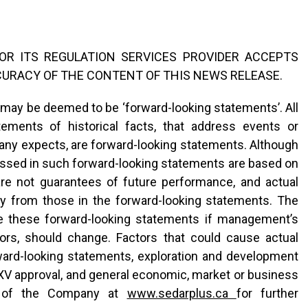
R ITS REGULATION SERVICES PROVIDER ACCEPTS
CURACY OF THE CONTENT OF THIS NEWS RELEASE.
 may be deemed to be ‘forward-looking statements’. All
tements of historical facts, that address events or
y expects, are forward-looking statements. Although
sed in such forward-looking statements are based on
e not guarantees of future performance, and actual
ly from those in the forward-looking statements. The
e these forward-looking statements if management’s
ctors, should change. Factors that could cause actual
orward-looking statements, exploration and development
XV approval, and general economic, market or business
gs of the Company at
www.sedarplus.ca
for further