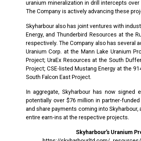
uranium mineralization in drill intercepts over
The Company is actively advancing these proje
Skyharbour also has joint ventures with indus
Energy, and Thunderbird Resources at the Ru
respectively. The Company also has several act
Uranium Corp. at the Mann Lake Uranium Proj
Project; UraEx Resources at the South Duffe
Project; CSE-listed Mustang Energy at the 91
South Falcon East Project.
In aggregate, Skyharbour has now signed ea
potentially over $76 million in partner-funde
and share payments coming into Skyharbour, 
entire earn-ins at the respective projects.
Skyharbour’s Uranium Pro
https://skyharbourltd.com/_resources