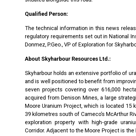
Qualified Person:
The technical information in this news rele
regulatory requirements set out in National 
Donmez, P.Geo., VP of Exploration for Skyharbo
About Skyharbour Resources Ltd.:
Skyharbour holds an extensive portfolio of ur
and is well positioned to benefit from improvi
seven projects covering over 616,000 hectar
acquired from Denison Mines, a large strateg
Moore Uranium Project, which is located 15 k
39 kilometres south of Cameco’s McArthur Ri
exploration property with high-grade urani
Corridor. Adjacent to the Moore Project is th