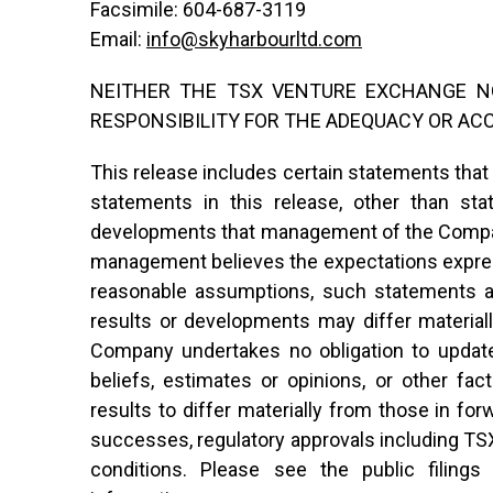
Facsimile: 604-687-3119
Email:
info@skyharbourltd.com
NEITHER THE TSX VENTURE EXCHANGE NO
RESPONSIBILITY FOR THE ADEQUACY OR AC
This release includes certain statements that
statements in this release, other than sta
developments that management of the Compan
management believes the expectations expres
reasonable assumptions, such statements ar
results or developments may differ material
Company undertakes no obligation to updat
beliefs, estimates or opinions, or other fa
results to differ materially from those in f
successes, regulatory approvals including TS
conditions. Please see the public filin