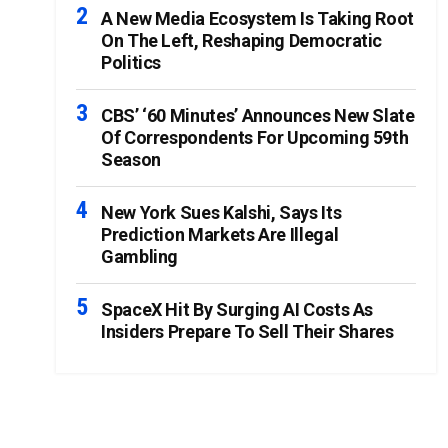
A New Media Ecosystem Is Taking Root
On The Left, Reshaping Democratic
Politics
CBS’ ‘60 Minutes’ Announces New Slate
Of Correspondents For Upcoming 59th
Season
New York Sues Kalshi, Says Its
Prediction Markets Are Illegal
Gambling
SpaceX Hit By Surging AI Costs As
Insiders Prepare To Sell Their Shares