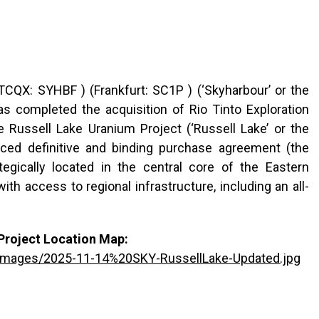
CQX: SYHBF ) (Frankfurt: SC1P ) (‘Skyharbour’ or the
as completed the acquisition of Rio Tinto Exploration
he Russell Lake Uranium Project (‘Russell Lake’ or the
nced definitive and binding purchase agreement (the
egically located in the central core of the Eastern
h access to regional infrastructure, including an all-
Project Location Map:
/images/2025-11-14%20SKY-RussellLake-Updated.jpg