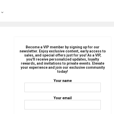
Become a VIP member by signing up for our
newsletter. Enjoy exclusive content, early access to
sales, and special offers just for you! As a VIP,
you'll receive personalized updates, loyalty
rewards, and invitations to private events. Elevate
your experience and join our exclusive community
today!
Your name
Your email