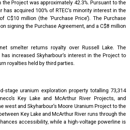
in the Project was approximately 42.3%. Pursuant to the
 has acquired 100% of RTEC’s minority interest in the
of C$10 million (the ‘Purchase Price’). The Purchase
d on signing the Purchase Agreement, and a C$8 million
et smelter returns royalty over Russell Lake. The
e has increased Skyharbour’s interest in the Project to
n royalties held by third parties.
d-stage uranium exploration property totalling 73,314
ameco’s Key Lake and McArthur River Projects, and
the west and Skyharbour’s Moore Uranium Project to the
 between Key Lake and McArthur River runs through the
hances accessibility, while a high-voltage powerline is