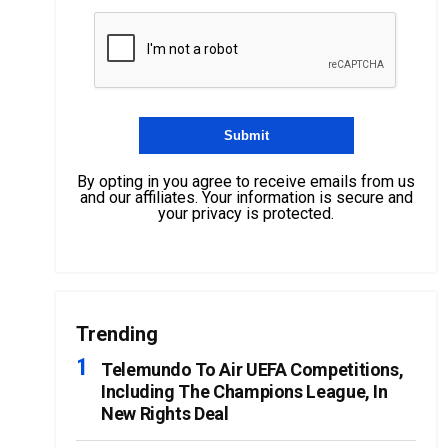
By opting in you agree to receive emails from us
and our affiliates. Your information is secure and
your privacy is protected.
Trending
Telemundo To Air UEFA Competitions,
Including The Champions League, In
New Rights Deal