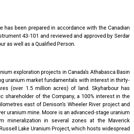
ase has been prepared in accordance with the Canadian
Instrument 43-101 and reviewed and approved by Serdar
ur as well as a Qualified Person.
anium exploration projects in Canada’s Athabasca Basin
ng uranium market fundamentals with interest in thirty-
es (over 1.5 million acres) of land. Skyharbour has
ic shareholder of the Company, a 100% interest in the
ilometres east of Denison’s Wheeler River project and
ver uranium mine. Moore is an advanced-stage uranium
um mineralization in several zones at the Maverick
e Russell Lake Uranium Project, which hosts widespread