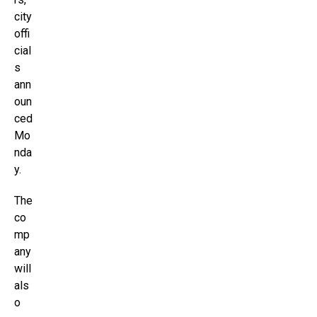
city
offi
cial
s
ann
oun
ced
Mo
nda
y.
The
co
mp
any
will
als
o