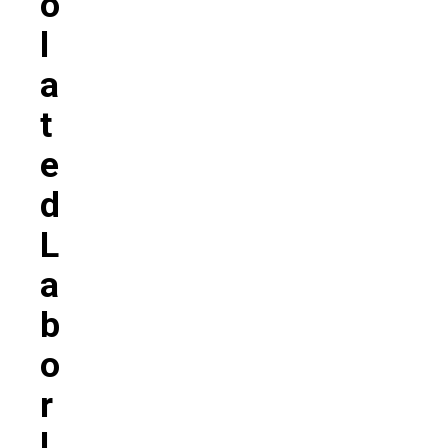
O
L
A
T
E
D
L
A
B
O
R
L