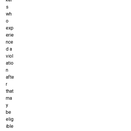
s
wh
o
exp
erie
nce
d a
viol
atio
n
afte
r
that
ma
y
be
elig
ible