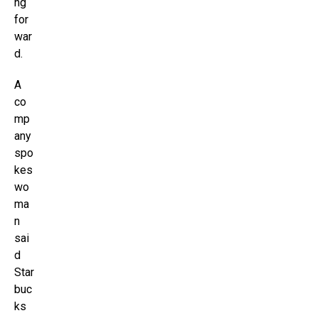
ng
for
war
d.
A
co
mp
any
spo
kes
wo
ma
n
sai
d
Star
buc
ks