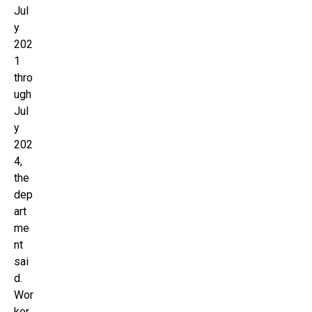
Jul
y
202
1
thro
ugh
Jul
y
202
4,
the
dep
art
me
nt
sai
d.
Wor
ker