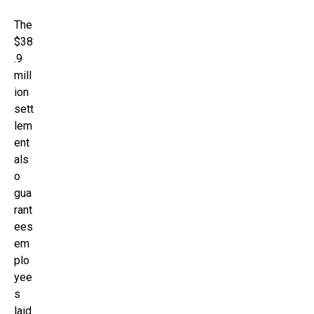
The
$38
.9
mill
ion
sett
lem
ent
als
o
gua
rant
ees
em
plo
yee
s
laid