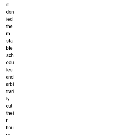
it
den
ied
the
m
sta
ble
sch
edu
les
and
arbi
trari
ly
cut
thei
r
hou
rs,