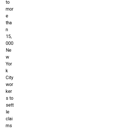
to
mor
e
tha
n
15,
000
Ne
w
Yor
k
City
wor
ker
s to
sett
le
clai
ms