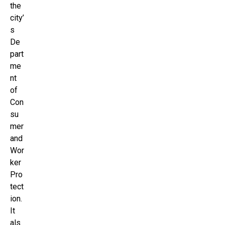
the
city’
s
De
part
me
nt
of
Con
su
mer
and
Wor
ker
Pro
tect
ion.
It
als