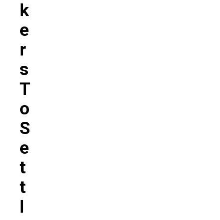
K
E
R
S
T
O
S
E
T
T
L