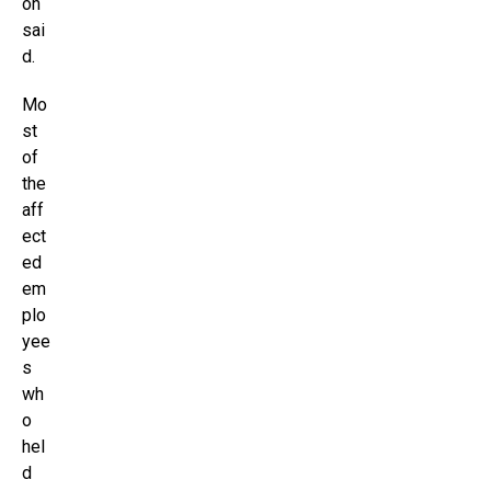
on
sai
d.
Mo
st
of
the
aff
ect
ed
em
plo
yee
s
wh
o
hel
d