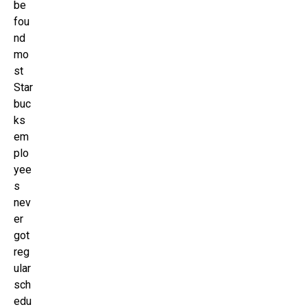
be
fou
nd
mo
st
Star
buc
ks
em
plo
yee
s
nev
er
got
reg
ular
sch
edu