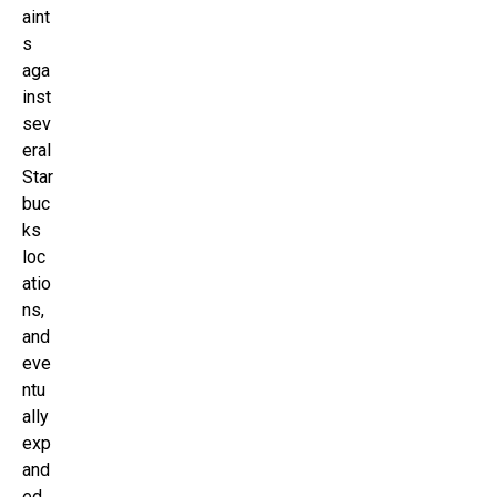
aint
s
aga
inst
sev
eral
Star
buc
ks
loc
atio
ns,
and
eve
ntu
ally
exp
and
ed