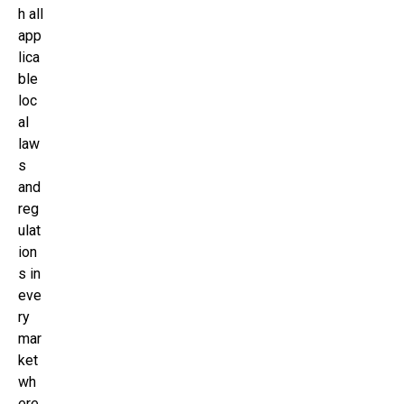
h all
app
lica
ble
loc
al
law
s
and
reg
ulat
ion
s in
eve
ry
mar
ket
wh
ere