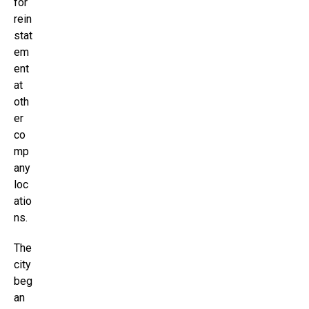
for
rein
stat
em
ent
at
oth
er
co
mp
any
loc
atio
ns.
The
city
beg
an