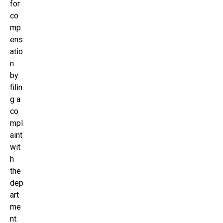
for
co
mp
ens
atio
n
by
filin
g a
co
mpl
aint
wit
h
the
dep
art
me
nt.