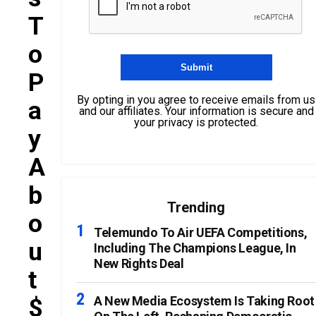
T
O
P
By opting in you agree to receive emails from us
A
and our affiliates. Your information is secure and
your privacy is protected.
Y
A
B
Trending
O
Telemundo To Air UEFA Competitions,
U
Including The Champions League, In
New Rights Deal
T
$
A New Media Ecosystem Is Taking Root