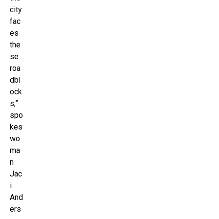
city
fac
es
the
se
roa
dbl
ock
s,”
spo
kes
wo
ma
n
Jac
i
And
ers