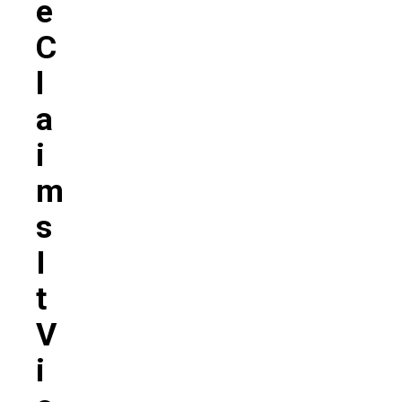
E
C
L
A
I
M
S
I
T
V
I