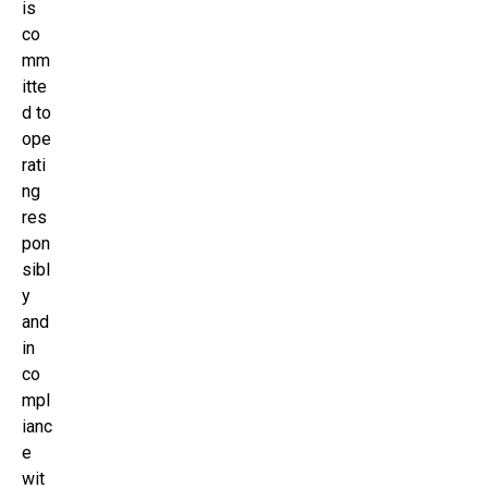
is
co
mm
itte
d to
ope
rati
ng
res
pon
sibl
y
and
in
co
mpl
ianc
e
wit