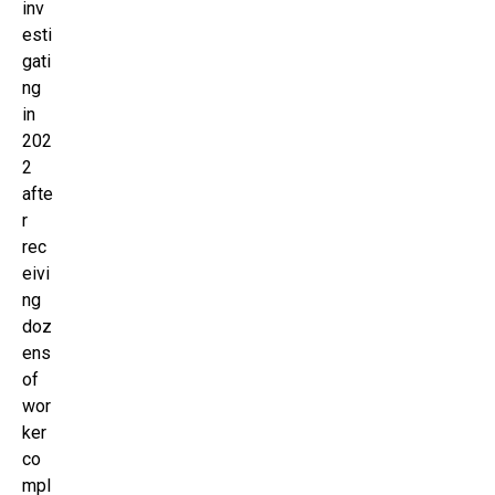
inv
esti
gati
ng
in
202
2
afte
r
rec
eivi
ng
doz
ens
of
wor
ker
co
mpl