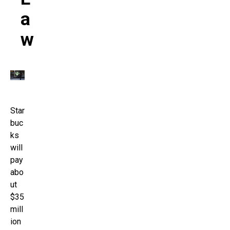
A
W
Star
buc
ks
will
pay
abo
ut
$35
mill
ion