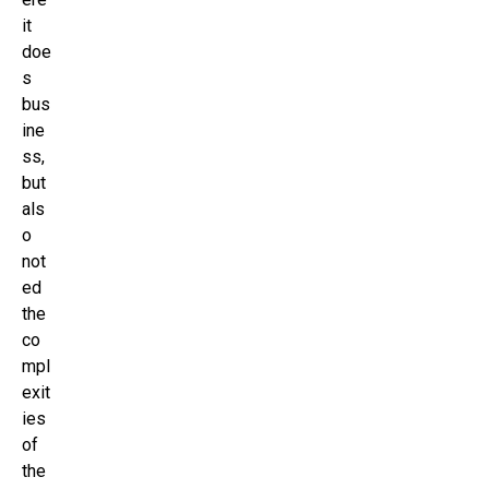
it
doe
s
bus
ine
ss,
but
als
o
not
ed
the
co
mpl
exit
ies
of
the