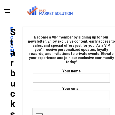
E
S
C
O
Become a VIP member by signing up for our
T
N
newsletter. Enjoy exclusive content, early access to
sales, and special offers just for you! As a VIP,
O
A
you'll receive personalized updates, loyalty
M
rewards, and invitations to private events. Elevate
Y
your experience and join our exclusive community
R
today!
B
Your name
U
Your email
C
K
S