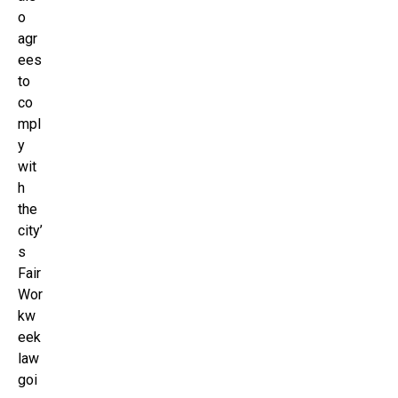
o
agr
ees
to
co
mpl
y
wit
h
the
city’
s
Fair
Wor
kw
eek
law
goi