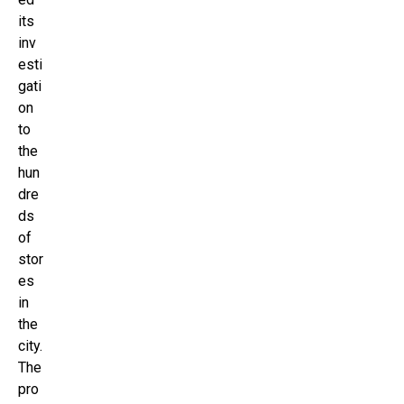
its
inv
esti
gati
on
to
the
hun
dre
ds
of
stor
es
in
the
city.
The
pro