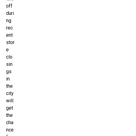
off
duri
ng
rec
ent
stor
e
clo
sin
gs
in
the
city
will
get
the
cha
nce