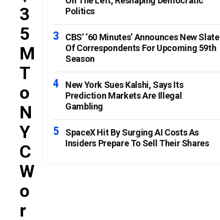
On The Left, Reshaping Democratic
3
Politics
5
CBS’ ‘60 Minutes’ Announces New Slate
Of Correspondents For Upcoming 59th
M
Season
T
New York Sues Kalshi, Says Its
O
Prediction Markets Are Illegal
Gambling
N
Y
SpaceX Hit By Surging AI Costs As
Insiders Prepare To Sell Their Shares
C
W
O
R