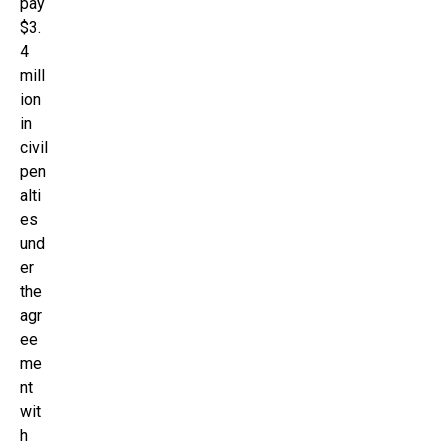
pay
$3.
4
mill
ion
in
civil
pen
alti
es
und
er
the
agr
ee
me
nt
wit
h