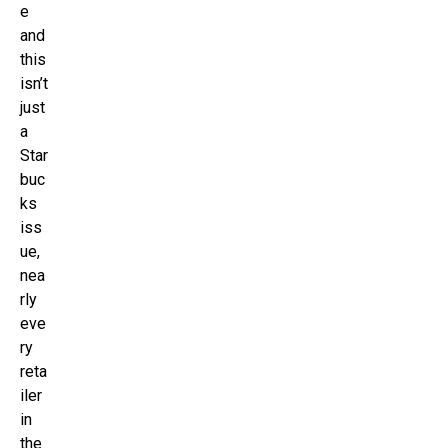
e
and
this
isn’t
just
a
Star
buc
ks
iss
ue,
nea
rly
eve
ry
reta
iler
in
the