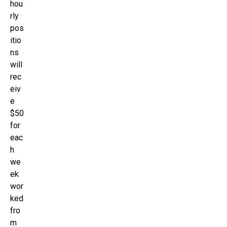
hou
rly
pos
itio
ns
will
rec
eiv
e
$50
for
eac
h
we
ek
wor
ked
fro
m