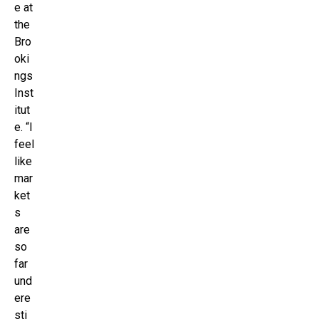
e at
the
Bro
oki
ngs
Inst
itut
e. “I
feel
like
mar
ket
s
are
so
far
und
ere
sti