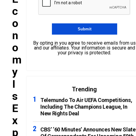
C
O
N
By opting in you agree to receive emails from us
O
and our affiliates. Your information is secure and
your privacy is protected.
M
Y
I
Trending
S
Telemundo To Air UEFA Competitions,
E
Including The Champions League, In
New Rights Deal
X
P
CBS’ ‘60 Minutes’ Announces New Slate