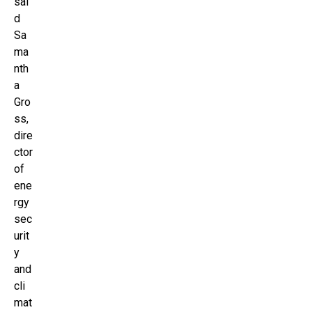
sai
d
Sa
ma
nth
a
Gro
ss,
dire
ctor
of
ene
rgy
sec
urit
y
and
cli
mat