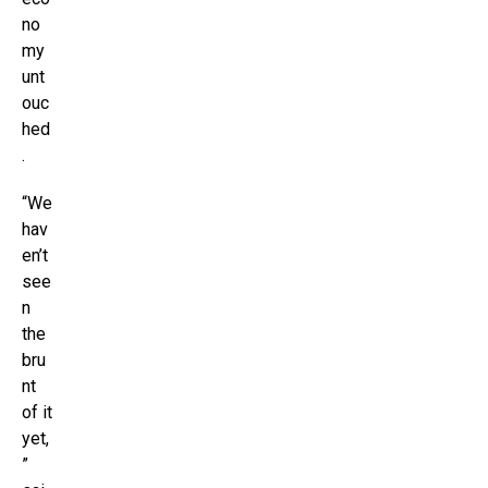
no
my
unt
ouc
hed
.
“We
hav
en’t
see
n
the
bru
nt
of it
yet,
”