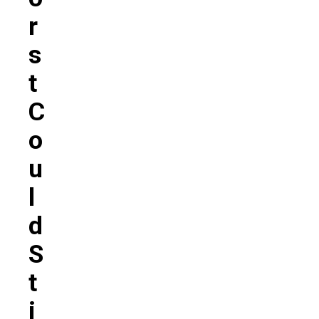
R
S
T
C
O
U
L
D
S
T
I