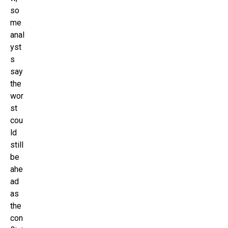
so
me
anal
yst
s
say
the
wor
st
cou
ld
still
be
ahe
ad
as
the
con