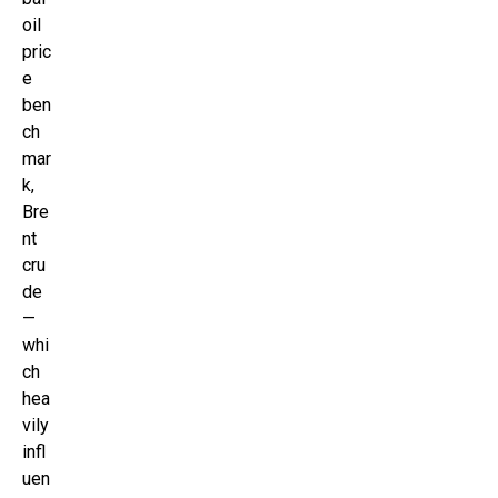
oil
pric
e
ben
ch
mar
k,
Bre
nt
cru
de
—
whi
ch
hea
vily
infl
uen