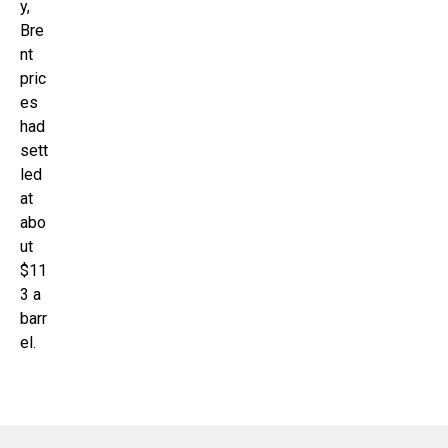
y,
Bre
nt
pric
es
had
sett
led
at
abo
ut
$11
3 a
barr
el.