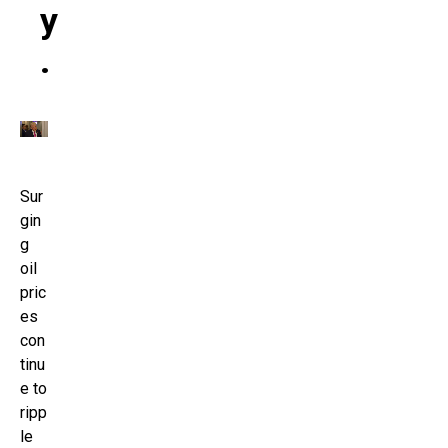
Y
.
Sur
gin
g
oil
pric
es
con
tinu
e to
ripp
le