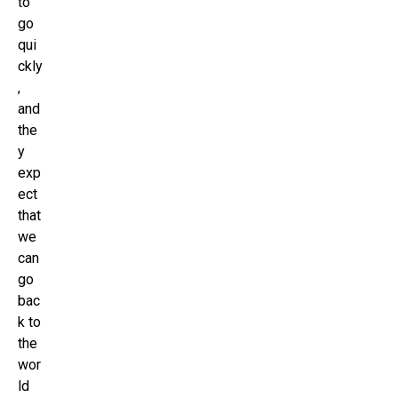
to
go
qui
ckly
,
and
the
y
exp
ect
that
we
can
go
bac
k to
the
wor
ld