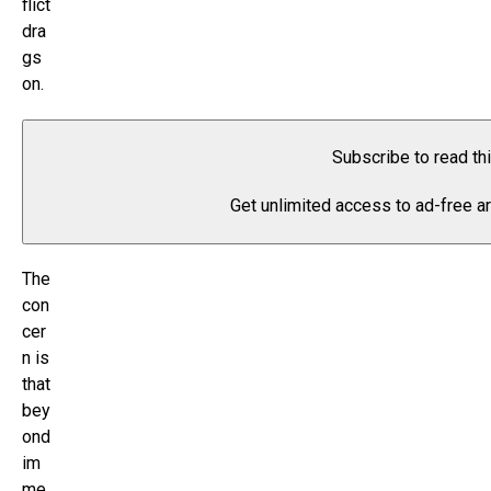
flict
dra
gs
on.
Subscribe to read th
Get unlimited access to ad-free ar
The
con
cer
n is
that
bey
ond
im
me