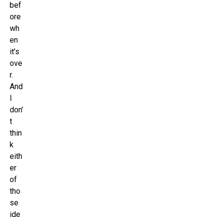
bef
ore
wh
en
it’s
ove
r.
And
I
don’
t
thin
k
eith
er
of
tho
se
ide