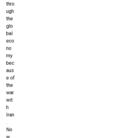
thro
ugh
the
glo
bal
eco
no
my
bec
aus
e of
the
war
wit
h
Iran
.
No
w,