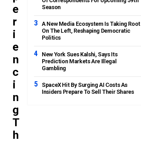
Of Correspondents For Upcoming 59th
E
Season
R
A New Media Ecosystem Is Taking Root
On The Left, Reshaping Democratic
I
Politics
E
New York Sues Kalshi, Says Its
N
Prediction Markets Are Illegal
Gambling
C
I
SpaceX Hit By Surging AI Costs As
Insiders Prepare To Sell Their Shares
N
G
T
H