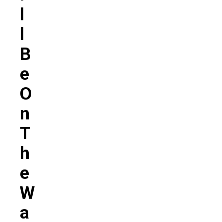
L
L
B
E
O
N
T
H
E
W
A