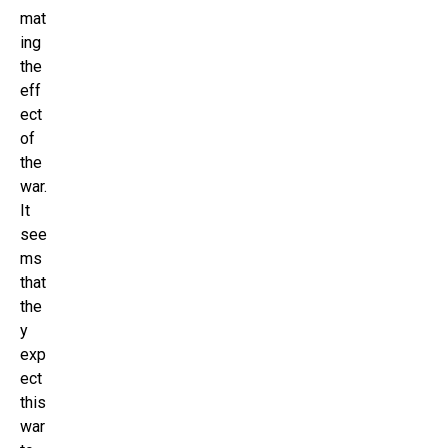
mat
ing
the
eff
ect
of
the
war.
It
see
ms
that
the
y
exp
ect
this
war