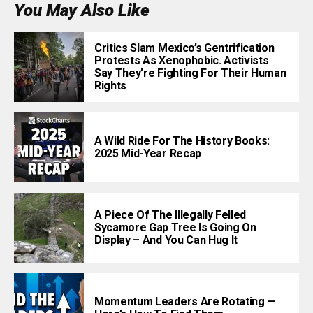
You May Also Like
Critics Slam Mexico’s Gentrification
Protests As Xenophobic. Activists
Say They’re Fighting For Their Human
Rights
A Wild Ride For The History Books:
2025 Mid-Year Recap
A Piece Of The Illegally Felled
Sycamore Gap Tree Is Going On
Display – And You Can Hug It
Momentum Leaders Are Rotating —