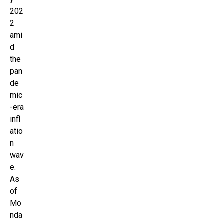
202
2
ami
d
the
pan
de
mic
-era
infl
atio
n
wav
e.
As
of
Mo
nda