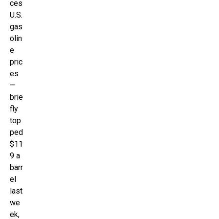
ces
U.S.
gas
olin
e
pric
es
—
brie
fly
top
ped
$11
9 a
barr
el
last
we
ek,