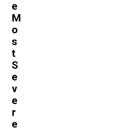
E
M
O
S
T
S
E
V
E
R
E