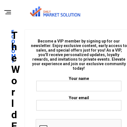
E
T
C
O
Become a VIP member by signing up for our
H
N
newsletter. Enjoy exclusive content, early access to
sales, and special offers just for you! As a VIP,
O
E
you'll receive personalized updates, loyalty
M
rewards, and invitations to private events. Elevate
Y
your experience and join our exclusive community
W
today!
O
Your name
R
Your email
L
D
E