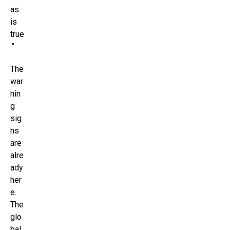
as
is
true
.”
The
war
nin
g
sig
ns
are
alre
ady
her
e.
The
glo
bal