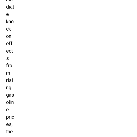
diat
e
kno
ck-
on
eff
ect
s
fro
m
risi
ng
gas
olin
e
pric
es,
the