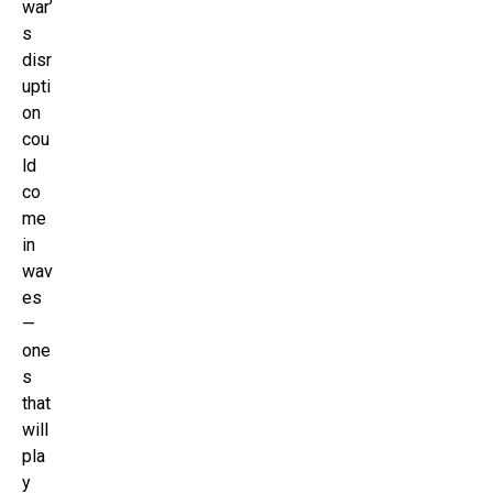
war’
s
disr
upti
on
cou
ld
co
me
in
wav
es
—
one
s
that
will
pla
y