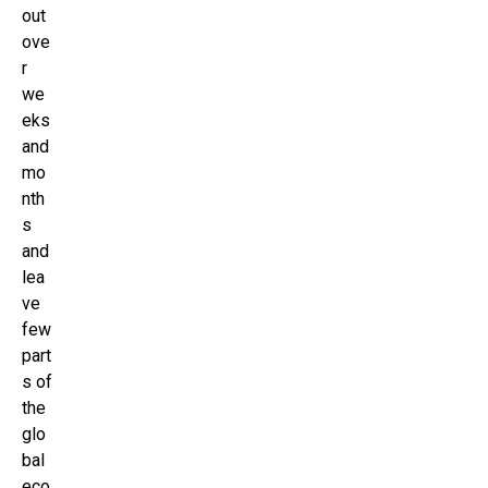
out
ove
r
we
eks
and
mo
nth
s
and
lea
ve
few
part
s of
the
glo
bal
eco