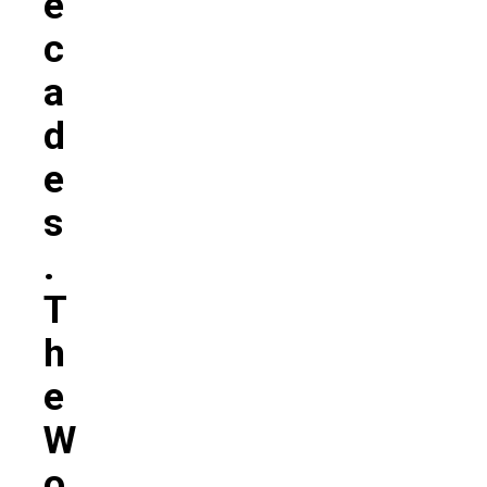
E
C
A
D
E
S
.
T
H
E
W
O