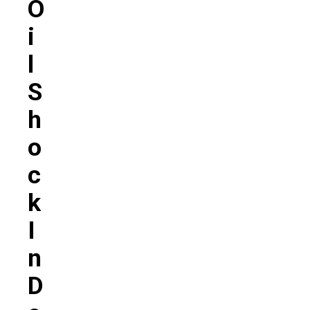
O
I
L
S
H
O
C
K
I
N
D