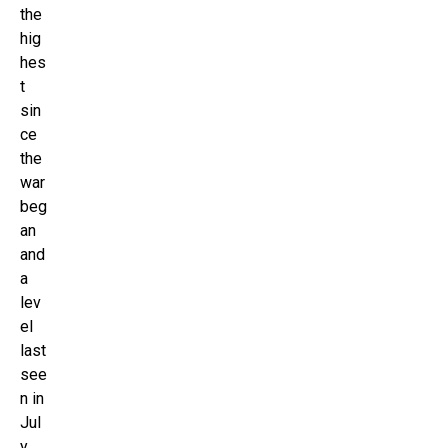
the
hig
hes
t
sin
ce
the
war
beg
an
and
a
lev
el
last
see
n in
Jul
y