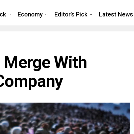
ck
Economy
Editor’s Pick
Latest News
 Merge With
 Company