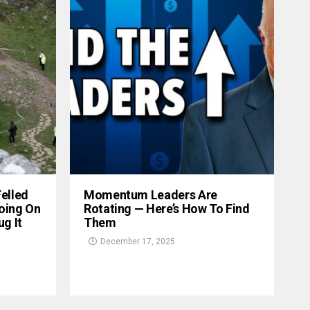
Felled
Momentum Leaders Are
oing On
Rotating — Here’s How To Find
g It
Them
December 17, 2025