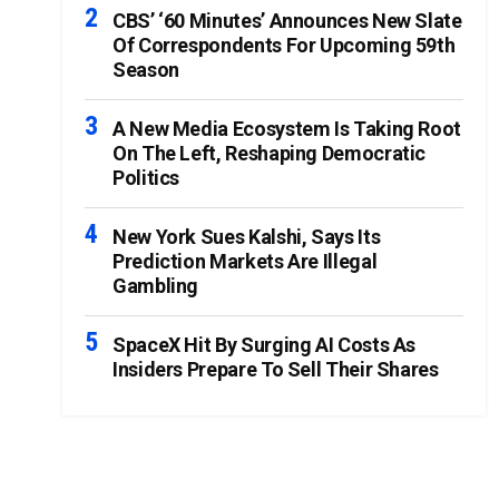
CBS’ ‘60 Minutes’ Announces New Slate
Of Correspondents For Upcoming 59th
Season
A New Media Ecosystem Is Taking Root
On The Left, Reshaping Democratic
Politics
New York Sues Kalshi, Says Its
Prediction Markets Are Illegal
Gambling
SpaceX Hit By Surging AI Costs As
Insiders Prepare To Sell Their Shares