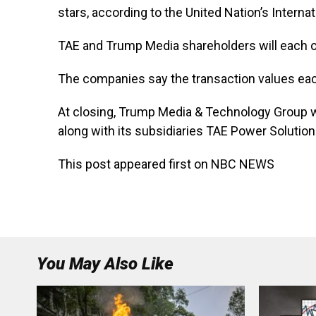
stars, according to the United Nation’s Intern
TAE and Trump Media shareholders will each
The companies say the transaction values ea
At closing, Trump Media & Technology Group wi
along with its subsidiaries TAE Power Solutio
This post appeared first on NBC NEWS
You May Also Like