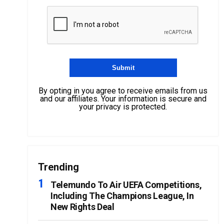
By opting in you agree to receive emails from us
and our affiliates. Your information is secure and
your privacy is protected.
Trending
Telemundo To Air UEFA Competitions,
Including The Champions League, In
New Rights Deal