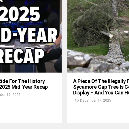
Ride For The History
A Piece Of The Illegally 
 2025 Mid-Year Recap
Sycamore Gap Tree Is G
Display – And You Can Hu
ber 17, 2025
December 17, 2025