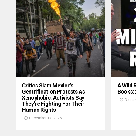
Critics Slam Mexico’s
A Wild 
Gentrification Protests As
Books:
Xenophobic. Activists Say
Decem
They’re Fighting For Their
Human Rights
December 17, 2025