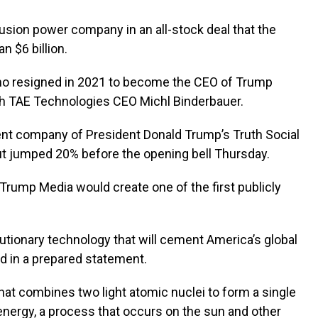
sion power company in an all-stock deal that the
 $6 billion.
o resigned in 2021 to become the CEO of Trump
th TAE Technologies CEO Michl Binderbauer.
nt company of President Donald Trump’s Truth Social
ut jumped 20% before the opening bell Thursday.
Trump Media would create one of the first publicly
lutionary technology that will cement America’s global
d in a prepared statement.
hat combines two light atomic nuclei to form a single
nergy, a process that occurs on the sun and other