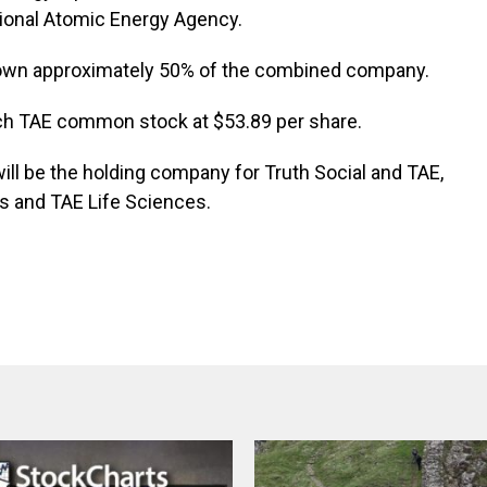
ational Atomic Energy Agency.
 own approximately 50% of the combined company.
ch TAE common stock at $53.89 per share.
ll be the holding company for Truth Social and TAE,
ns and TAE Life Sciences.