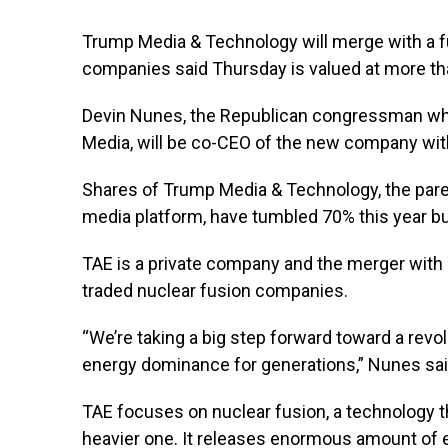
Trump Media & Technology will merge with a fu
companies said Thursday is valued at more than
Devin Nunes, the Republican congressman wh
Media, will be co-CEO of the new company wi
Shares of Trump Media & Technology, the pare
media platform, have tumbled 70% this year b
TAE is a private company and the merger with 
traded nuclear fusion companies.
“We’re taking a big step forward toward a revo
energy dominance for generations,” Nunes sai
TAE focuses on nuclear fusion, a technology t
heavier one. It releases enormous amount of e