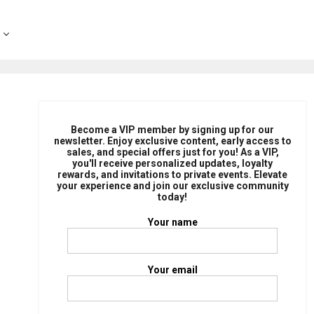
Become a VIP member by signing up for our
newsletter. Enjoy exclusive content, early access to
sales, and special offers just for you! As a VIP,
you'll receive personalized updates, loyalty
rewards, and invitations to private events. Elevate
your experience and join our exclusive community
today!
Your name
Your email