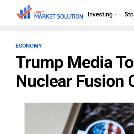
Investing
Sto
ECONOMY
Trump Media To
Nuclear Fusion