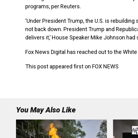
programs, per Reuters.
‘Under President Trump, the U.S. is rebuilding 
not back down. President Trump and Republi
delivers it,’ House Speaker Mike Johnson had 
Fox News Digital has reached out to the Whi
This post appeared first on FOX NEWS
You May Also Like