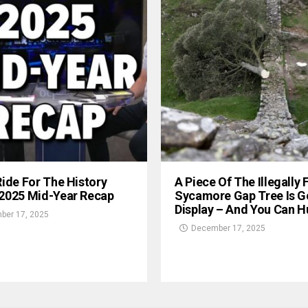
Ride For The History
A Piece Of The Illegally 
 2025 Mid-Year Recap
Sycamore Gap Tree Is G
Display – And You Can Hu
ber 17, 2025
December 17, 2025