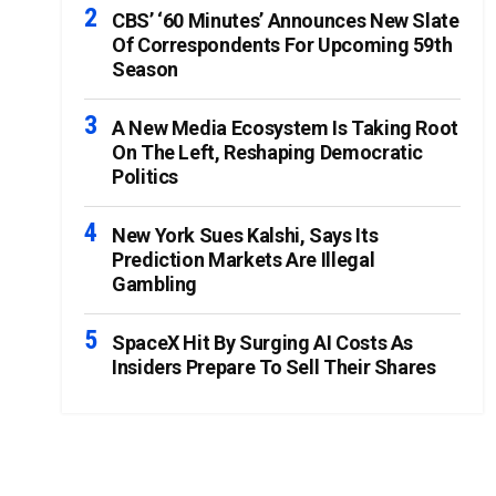
CBS’ ‘60 Minutes’ Announces New Slate
Of Correspondents For Upcoming 59th
Season
A New Media Ecosystem Is Taking Root
On The Left, Reshaping Democratic
Politics
New York Sues Kalshi, Says Its
Prediction Markets Are Illegal
Gambling
SpaceX Hit By Surging AI Costs As
Insiders Prepare To Sell Their Shares