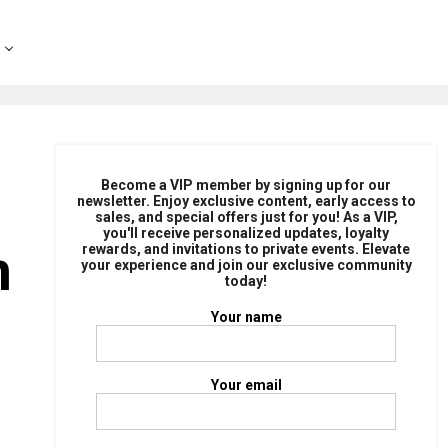
Become a VIP member by signing up for our
newsletter. Enjoy exclusive content, early access to
sales, and special offers just for you! As a VIP,
you'll receive personalized updates, loyalty
n
rewards, and invitations to private events. Elevate
your experience and join our exclusive community
today!
Your name
Your email