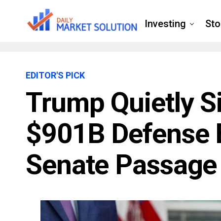
Investing
Sto
EDITOR'S PICK
Trump Quietly S
$901B Defense Bi
Senate Passage