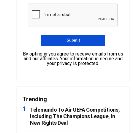
By opting in you agree to receive emails from us
and our affiliates. Your information is secure and
your privacy is protected.
Trending
Telemundo To Air UEFA Competitions,
Including The Champions League, In
New Rights Deal