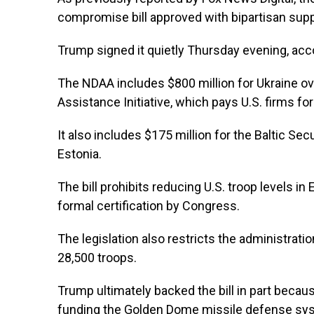
compromise bill approved with bipartisan supp
Trump signed it quietly Thursday evening, acc
The NDAA includes $800 million for Ukraine ove
Assistance Initiative, which pays U.S. firms for
It also includes $175 million for the Baltic Secu
Estonia.
The bill prohibits reducing U.S. troop levels 
formal certification by Congress.
The legislation also restricts the administrat
28,500 troops.
Trump ultimately backed the bill in part becaus
funding the Golden Dome missile defense syste