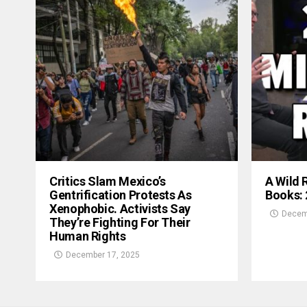
Critics Slam Mexico’s
A Wild 
Gentrification Protests As
Books:
Xenophobic. Activists Say
Decem
They’re Fighting For Their
Human Rights
December 17, 2025