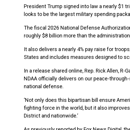
President Trump signed into law a nearly $1 tr
looks to be the largest military spending packag
The fiscal 2026 National Defense Authorization
roughly $8 billion more than the administratio
It also delivers a nearly 4% pay raise for troop
States and includes measures designed to sc
In a release shared online, Rep. Rick Allen, R-
NDAA officially delivers on our peace-through
national defense.
‘Not only does this bipartisan bill ensure Amer
fighting force in the world, but it also improve
District and nationwide.’
As previously reported by Fox News Digital, 