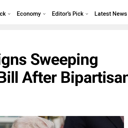
ck
Economy
Editor’s Pick
Latest News
igns Sweeping
ll After Bipartisa