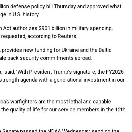
illion defense policy bill Thursday and approved what
e in U.S. history.
 Act authorizes $901 billion in military spending,
n requested, according to Reuters.
s, provides new funding for Ukraine and the Baltic
ale back security commitments abroad.
Ga., said, ‘With President Trump’s signature, the FY2026
-strength agenda with a generational investment in our
ica’s warfighters are the most lethal and capable
s the quality of life for our service members in the 12th
the Senate passed the NDAA Wednesday, sending the