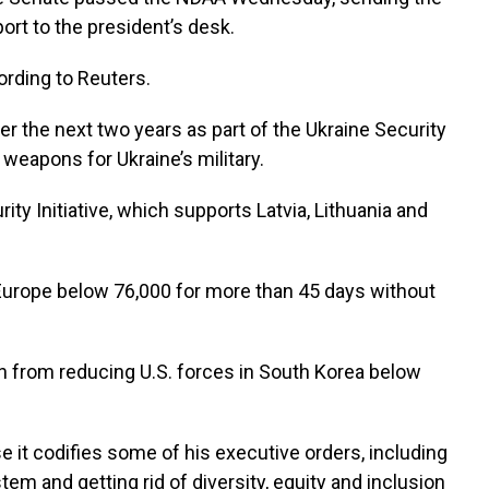
ort to the president’s desk.
ording to Reuters.
r the next two years as part of the Ukraine Security
 weapons for Ukraine’s military.
rity Initiative, which supports Latvia, Lithuania and
in Europe below 76,000 for more than 45 days without
ion from reducing U.S. forces in South Korea below
e it codifies some of his executive orders, including
m and getting rid of diversity, equity and inclusion