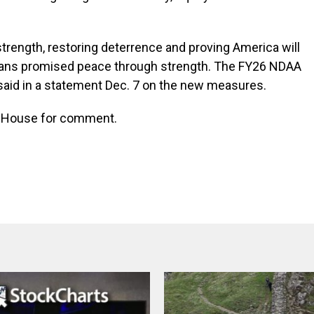
strength, restoring deterrence and proving America will
cans promised peace through strength. The FY26 NDAA
said in a statement Dec. 7 on the new measures.
te House for comment.