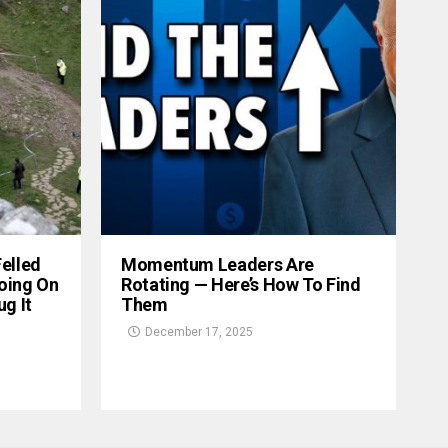
Felled
Momentum Leaders Are
oing On
Rotating — Here’s How To Find
g It
Them
December 17, 2025