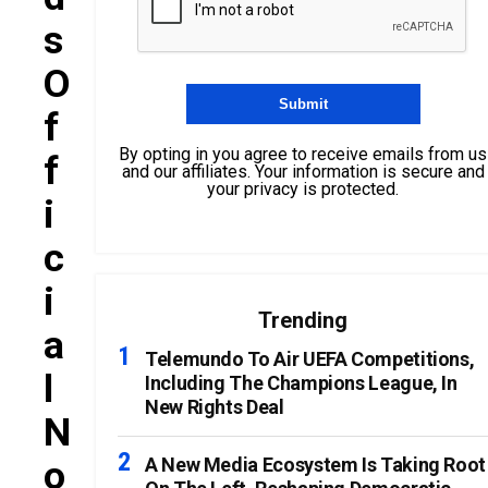
S
O
F
By opting in you agree to receive emails from us
F
and our affiliates. Your information is secure and
your privacy is protected.
I
C
I
Trending
A
Telemundo To Air UEFA Competitions,
L
Including The Champions League, In
New Rights Deal
N
O
A New Media Ecosystem Is Taking Root