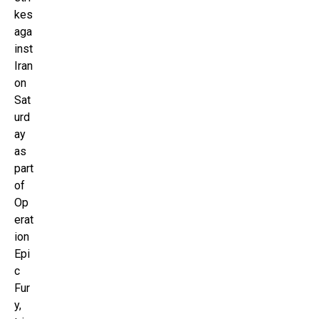
kes
aga
inst
Iran
on
Sat
urd
ay
as
part
of
Op
erat
ion
Epi
c
Fur
y,