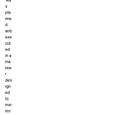
‘wa
s
pla
nne
d
and
exe
cut
ed
in a
ma
nne
r
des
ign
ed
to
min
imi