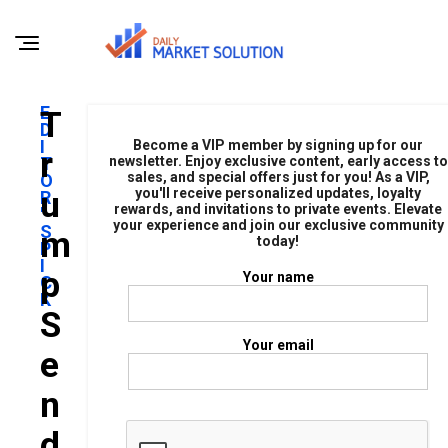
E
T
D
I
Become a VIP member by signing up for our
R
T
newsletter. Enjoy exclusive content, early access to
sales, and special offers just for you! As a VIP,
O
U
you'll receive personalized updates, loyalty
R
rewards, and invitations to private events. Elevate
'
your experience and join our exclusive community
S
M
today!
P
I
P
Your name
C
K
S
Your email
E
N
D