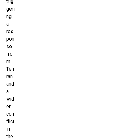
trig
geri
ng
a
res
pon
se
fro
m
Teh
ran
and
a
wid
er
con
flict
in
the