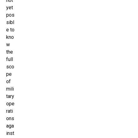
not
yet
pos
sibl
e to
kno
w
the
full
sco
pe
of
mili
tary
ope
rati
ons
aga
inst