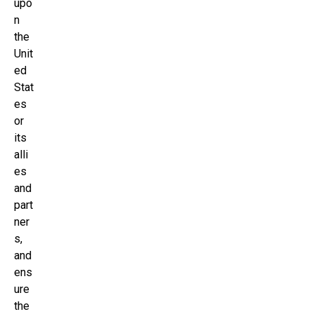
upo
n
the
Unit
ed
Stat
es
or
its
alli
es
and
part
ner
s,
and
ens
ure
the