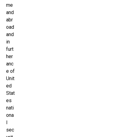
me
and
abr
oad
and
in
furt
her
anc
e of
Unit
ed
Stat
es
nati
ona
l
sec