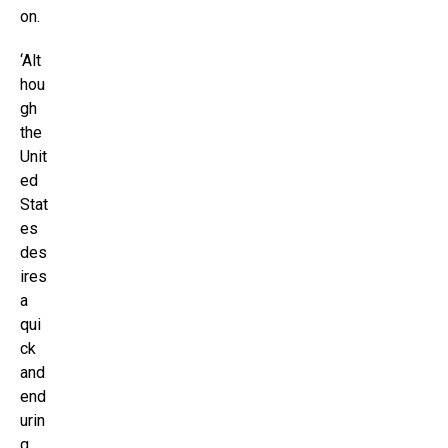
on.
‘Alt
hou
gh
the
Unit
ed
Stat
es
des
ires
a
qui
ck
and
end
urin
g