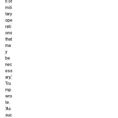
n of
mili
tary
ope
rati
ons
that
ma
y
be
nec
ess
ary,’
Tru
mp
wro
te.
‘As
suc