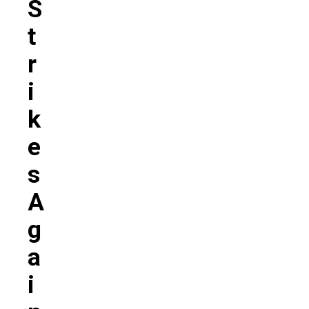
S
T
R
I
K
E
S
A
G
A
I