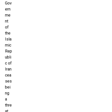
Gov
ern
me
nt
of
the
Isla
mic
Rep
ubli
c of
Iran
cea
ses
bei
ng
a
thre
at