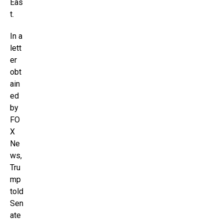
Eas
t.
In a
lett
er
obt
ain
ed
by
FO
X
Ne
ws,
Tru
mp
told
Sen
ate