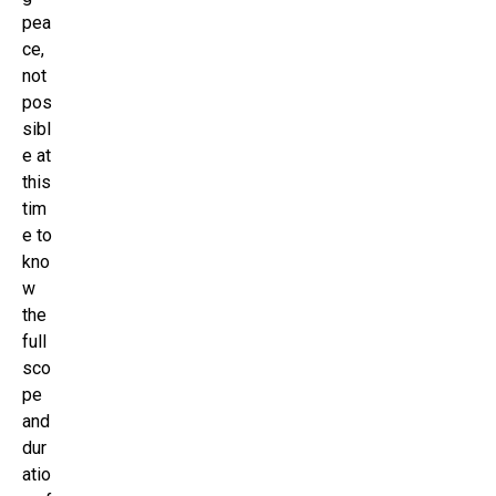
pea
ce,
not
pos
sibl
e at
this
tim
e to
kno
w
the
full
sco
pe
and
dur
atio