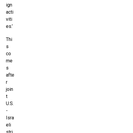
ign
acti
viti
es.’
Thi
s
co
me
s
afte
r
join
t
U.S.
-
Isra
eli
stri