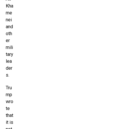
Kha
me
nei
and
oth
er
mili
tary
lea
der
s.
Tru
mp
wro
te
that
it is