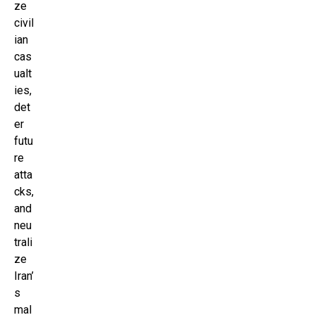
ze
civil
ian
cas
ualt
ies,
det
er
futu
re
atta
cks,
and
neu
trali
ze
Iran’
s
mal