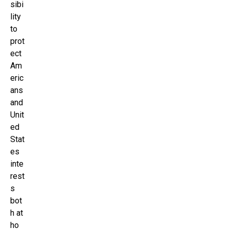
sibi
lity
to
prot
ect
Am
eric
ans
and
Unit
ed
Stat
es
inte
rest
s
bot
h at
ho