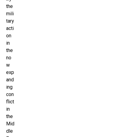
the
mili
tary
acti
on
in
the
no
w
exp
and
ing
con
flict
in
the
Mid
dle