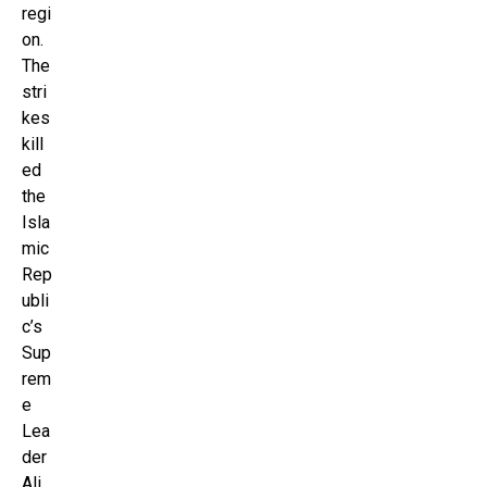
regi
on.
The
stri
kes
kill
ed
the
Isla
mic
Rep
ubli
c’s
Sup
rem
e
Lea
der
Ali