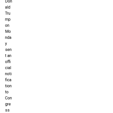
Don
ald
Tru
mp
on
Mo
nda
y
sen
t an
offi
cial
noti
fica
tion
to
Con
gre
ss