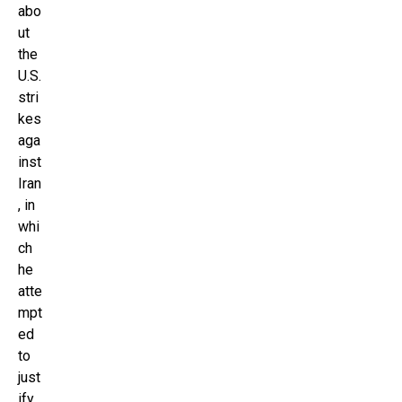
abo
ut
the
U.S.
stri
kes
aga
inst
Iran
, in
whi
ch
he
atte
mpt
ed
to
just
ify