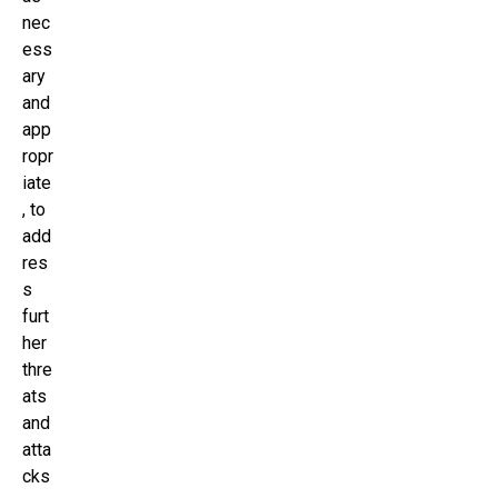
nec
ess
ary
and
app
ropr
iate
, to
add
res
s
furt
her
thre
ats
and
atta
cks