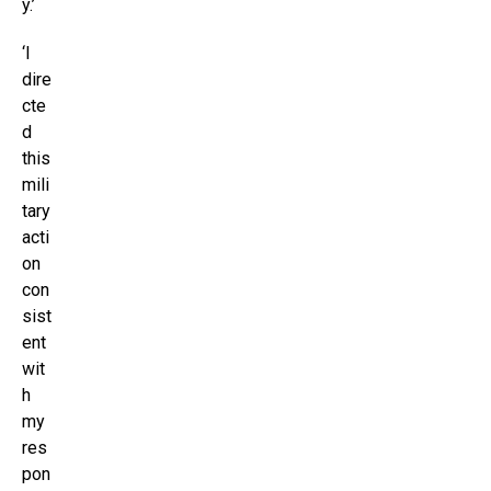
y.’
‘I
dire
cte
d
this
mili
tary
acti
on
con
sist
ent
wit
h
my
res
pon