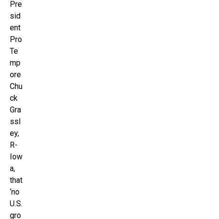
Pre
sid
ent
Pro
Te
mp
ore
Chu
ck
Gra
ssl
ey,
R-
Iow
a,
that
‘no
U.S.
gro