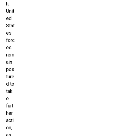
h,
Unit
ed
Stat
es
forc
es
rem
ain
pos
ture
d to
tak
e
furt
her
acti
on,
as