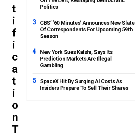
On The Left, Reshaping Democratic
T
Politics
I
CBS’ ‘60 Minutes’ Announces New Slate
Of Correspondents For Upcoming 59th
F
Season
I
New York Sues Kalshi, Says Its
C
Prediction Markets Are Illegal
Gambling
A
T
SpaceX Hit By Surging AI Costs As
Insiders Prepare To Sell Their Shares
I
O
N
T