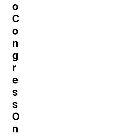
O
C
O
N
G
R
E
S
S
O
N