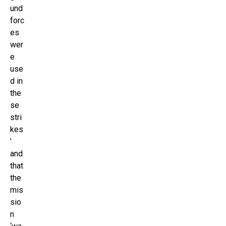
und
forc
es
wer
e
use
d in
the
se
stri
kes
’
and
that
the
mis
sio
n