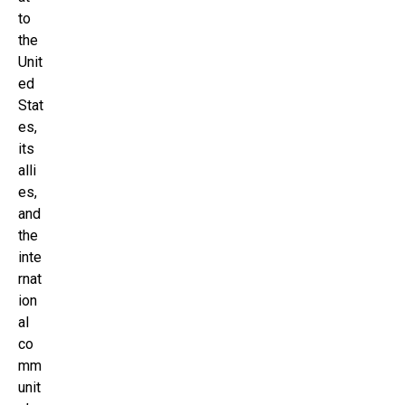
to
the
Unit
ed
Stat
es,
its
alli
es,
and
the
inte
rnat
ion
al
co
mm
unit