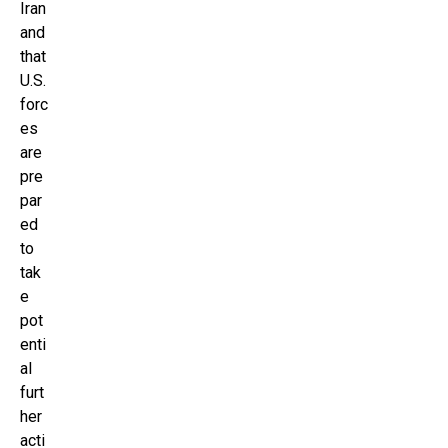
Iran
and
that
U.S.
forc
es
are
pre
par
ed
to
tak
e
pot
enti
al
furt
her
acti