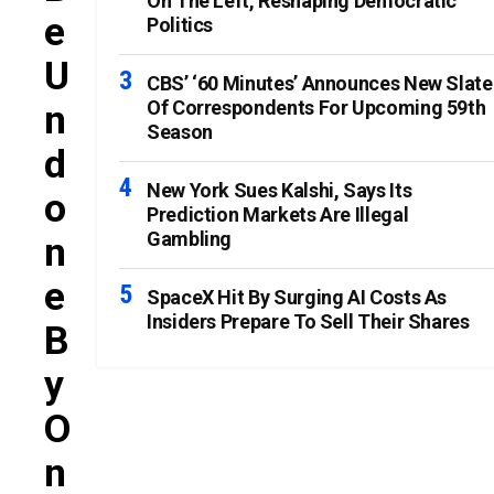
On The Left, Reshaping Democratic
E
Politics
U
CBS’ ‘60 Minutes’ Announces New Slate
Of Correspondents For Upcoming 59th
N
Season
D
New York Sues Kalshi, Says Its
O
Prediction Markets Are Illegal
Gambling
N
E
SpaceX Hit By Surging AI Costs As
Insiders Prepare To Sell Their Shares
B
Y
O
N