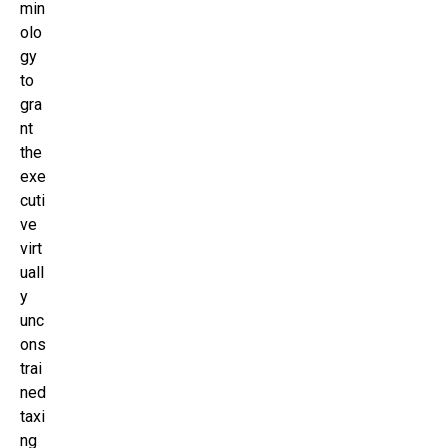
min
olo
gy
to
gra
nt
the
exe
cuti
ve
virt
uall
y
unc
ons
trai
ned
taxi
ng