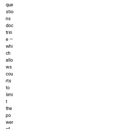
que
stio
ns
doc
trin
e —
whi
ch
allo
ws
cou
rts
to
limi
t
the
po
wer