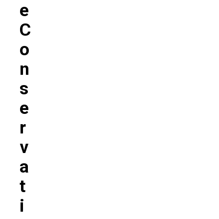
E
C
O
N
S
E
R
V
A
T
I