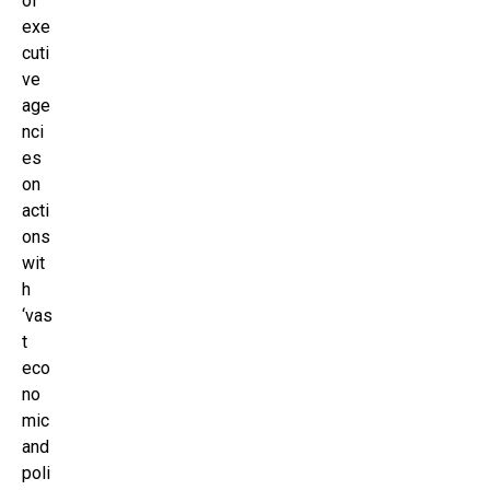
of
exe
cuti
ve
age
nci
es
on
acti
ons
wit
h
‘vas
t
eco
no
mic
and
poli