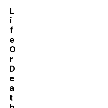
‘
L
I
F
E
O
R
D
E
A
T
H