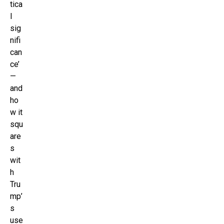
tica
l
sig
nifi
can
ce’
—
and
ho
w it
squ
are
s
wit
h
Tru
mp’
s
use