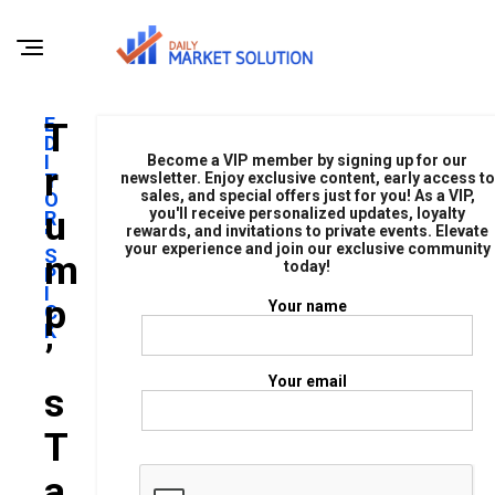
E
T
D
I
Become a VIP member by signing up for our
R
T
newsletter. Enjoy exclusive content, early access to
sales, and special offers just for you! As a VIP,
O
U
you'll receive personalized updates, loyalty
R
rewards, and invitations to private events. Elevate
'
your experience and join our exclusive community
S
M
today!
P
I
P
Your name
C
K
’
Your email
S
T
A