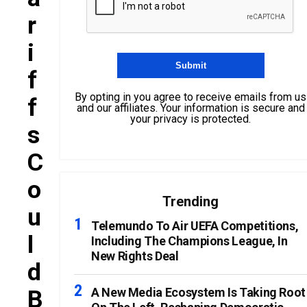
R
I
F
By opting in you agree to receive emails from us
F
and our affiliates. Your information is secure and
your privacy is protected.
S
C
O
Trending
U
Telemundo To Air UEFA Competitions,
L
Including The Champions League, In
New Rights Deal
D
B
A New Media Ecosystem Is Taking Root