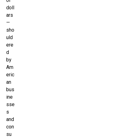
of
doll
ars
—
sho
uld
ere
d
by
Am
eric
an
bus
ine
sse
s
and
con
su