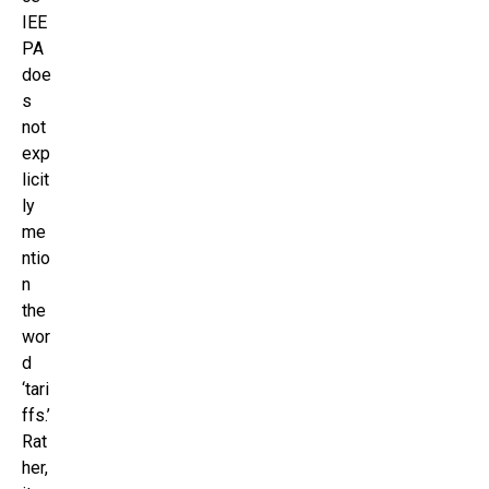
IEE
PA
doe
s
not
exp
licit
ly
me
ntio
n
the
wor
d
‘tari
ffs.’
Rat
her,