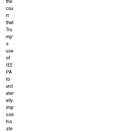
the
cou
rt
that
Tru
mp’
s
use
of
IEE
PA
to
unil
ater
ally
imp
ose
his
ste