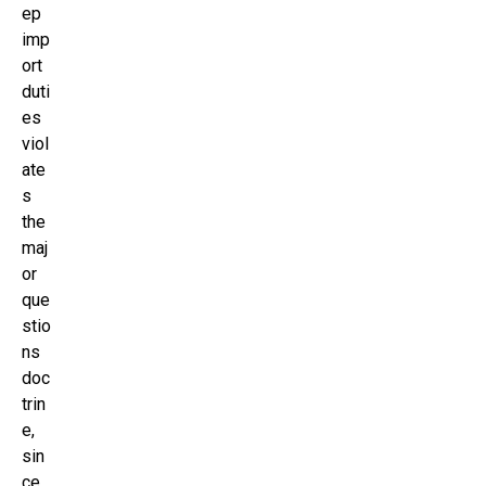
ep
imp
ort
duti
es
viol
ate
s
the
maj
or
que
stio
ns
doc
trin
e,
sin
ce