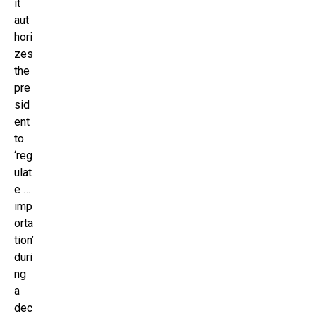
it
aut
hori
zes
the
pre
sid
ent
to
‘reg
ulat
e …
imp
orta
tion’
duri
ng
a
dec