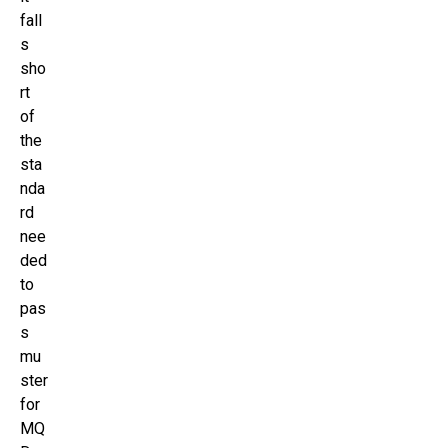
fall
s
sho
rt
of
the
sta
nda
rd
nee
ded
to
pas
s
mu
ster
for
MQ