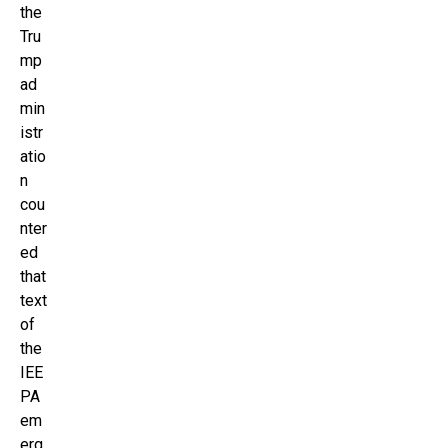
the
Tru
mp
ad
min
istr
atio
n
cou
nter
ed
that
text
of
the
IEE
PA
em
erg