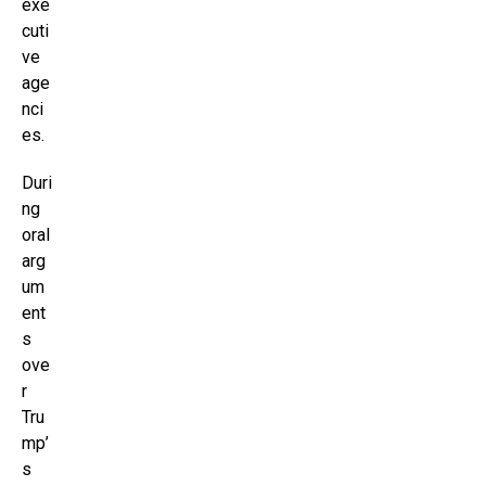
exe
cuti
ve
age
nci
es.
Duri
ng
oral
arg
um
ent
s
ove
r
Tru
mp’
s