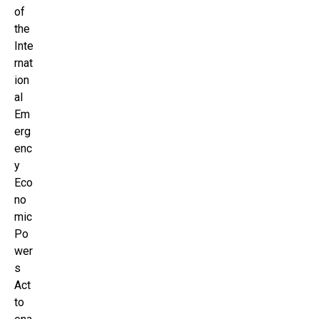
of
the
Inte
rnat
ion
al
Em
erg
enc
y
Eco
no
mic
Po
wer
s
Act
to