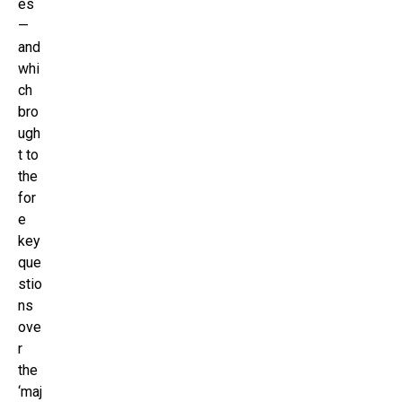
es
—
and
whi
ch
bro
ugh
t to
the
for
e
key
que
stio
ns
ove
r
the
‘maj