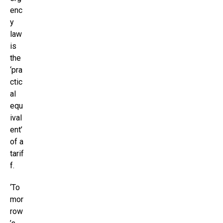
enc
y
law
is
the
‘pra
ctic
al
equ
ival
ent’
of a
tarif
f.
‘To
mor
row