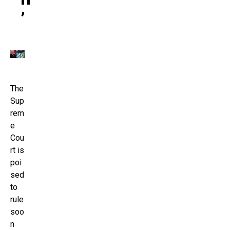
’
The
Sup
rem
e
Cou
rt is
poi
sed
to
rule
soo
n