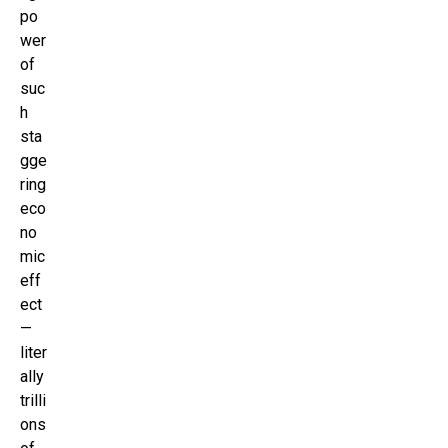
po
wer
of
suc
h
sta
gge
ring
eco
no
mic
eff
ect
—
liter
ally
trilli
ons