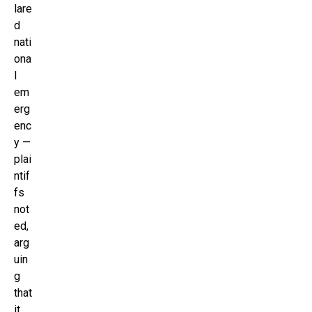
lare
d
nati
ona
l
em
erg
enc
y —
plai
ntif
fs
not
ed,
arg
uin
g
that
it