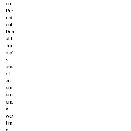
on
Pre
sid
ent
Don
ald
Tru
mp’
s
use
of
an
em
erg
enc
y
war
tim
e