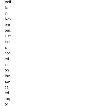
tarif
fs
in
Nov
em
ber,
just
ice
s
hon
ed
in
on
the
so-
call
ed
maj
or