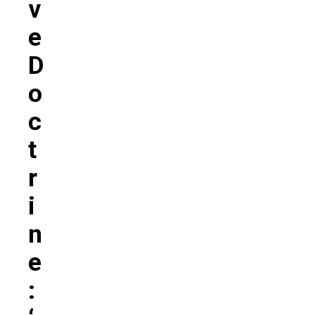
V
E
D
O
C
T
R
I
N
E
: