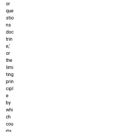
or
que
stio
ns
doc
trin
e,’
or
the
limi
ting
prin
cipl
e
by
whi
ch
cou
rts