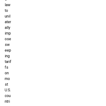
law
to
unil
ater
ally
imp
ose
sw
eep
ing
tarif
fs
on
mo
st
U.S.
cou
ntri