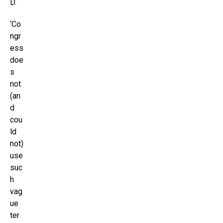
D.
‘Co
ngr
ess
doe
s
not
(an
d
cou
ld
not)
use
suc
h
vag
ue
ter