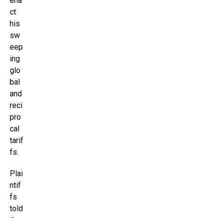
ena
ct
his
sw
eep
ing
glo
bal
and
reci
pro
cal
tarif
fs.
Plai
ntif
fs
told