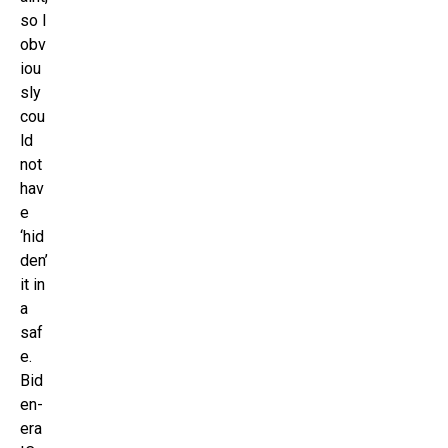
so I
obv
iou
sly
cou
ld
not
hav
e
‘hid
den’
it in
a
saf
e.
Bid
en-
era