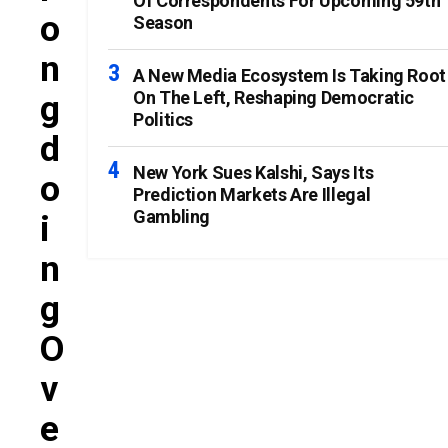
Of Correspondents For Upcoming 59th
O
Season
N
A New Media Ecosystem Is Taking Root
On The Left, Reshaping Democratic
G
Politics
D
New York Sues Kalshi, Says Its
O
Prediction Markets Are Illegal
Gambling
I
N
G
O
V
E