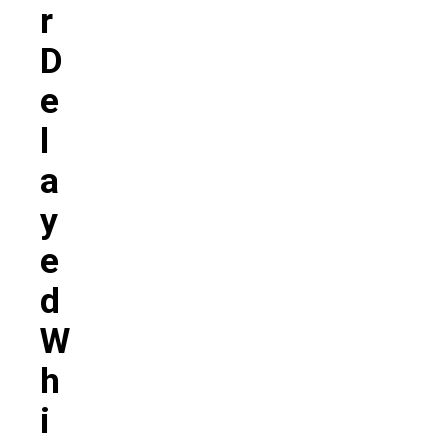
R
D
E
L
A
Y
E
D
W
H
I