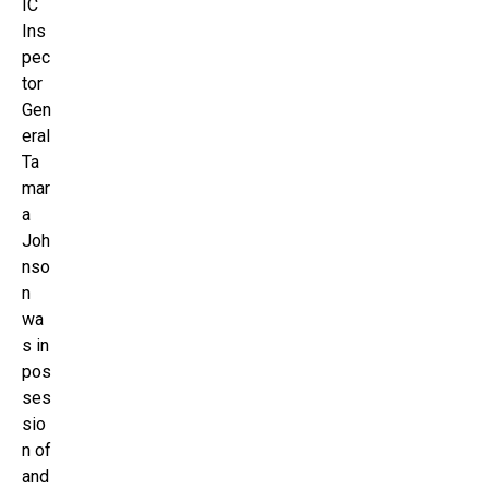
IC
Ins
pec
tor
Gen
eral
Ta
mar
a
Joh
nso
n
wa
s in
pos
ses
sio
n of
and