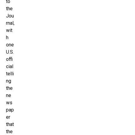
to
the
Jou
rnal,
wit
h
one
U.S.
offi
cial
telli
ng
the
ne
ws
pap
er
that
the