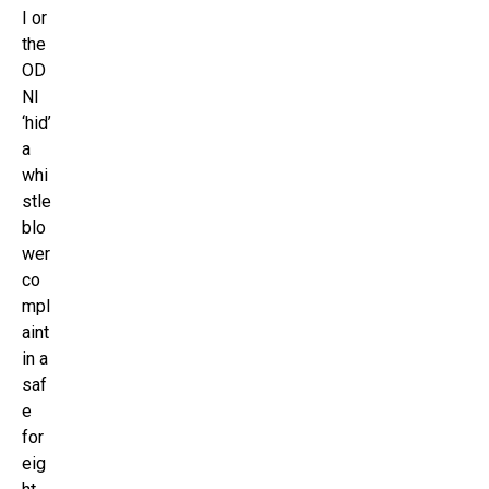
I or
the
OD
NI
‘hid’
a
whi
stle
blo
wer
co
mpl
aint
in a
saf
e
for
eig