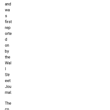
and
wa
s
first
rep
orte
d
on
by
the
Wal
l
Str
eet
Jou
rnal.
The
co