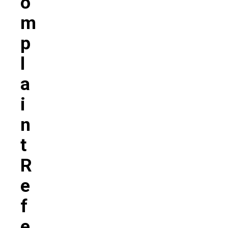
O
M
P
L
A
I
N
T
R
E
F
E