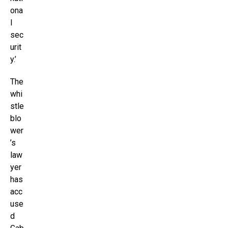
ona
l
sec
urit
y.’
The
whi
stle
blo
wer
’s
law
yer
has
acc
use
d