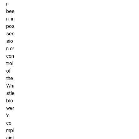
r
bee
n, in
pos
ses
sio
n or
con
trol
of
the
Whi
stle
blo
wer
’s
co
mpl
aint,