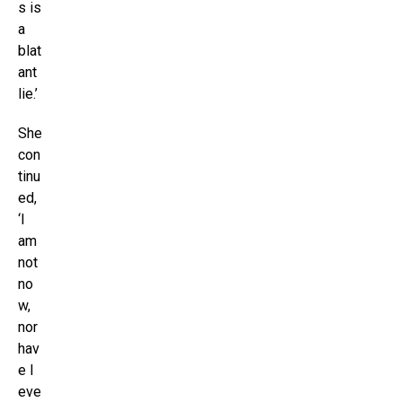
s is
a
blat
ant
lie.’
She
con
tinu
ed,
‘I
am
not
no
w,
nor
hav
e I
eve