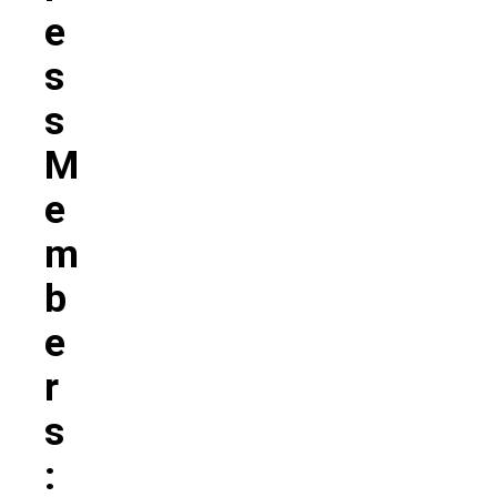
E
S
S
M
E
M
B
E
R
S
: