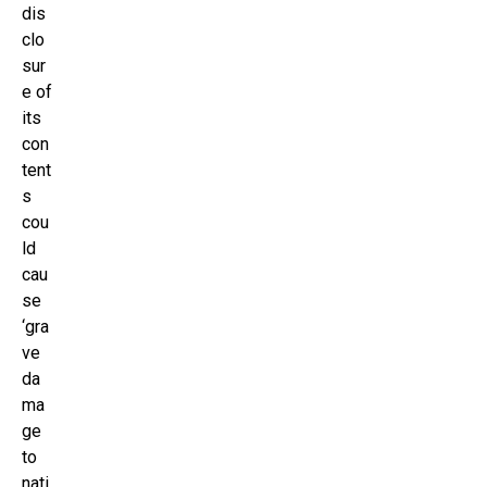
dis
clo
sur
e of
its
con
tent
s
cou
ld
cau
se
‘gra
ve
da
ma
ge
to
nati