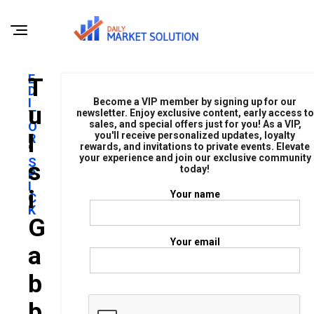
E
T
D
I
Become a VIP member by signing up for our
U
T
newsletter. Enjoy exclusive content, early access to
sales, and special offers just for you! As a VIP,
O
L
you'll receive personalized updates, loyalty
R
rewards, and invitations to private events. Elevate
'
your experience and join our exclusive community
S
S
today!
P
I
I
Your name
C
K
G
Your email
A
B
B