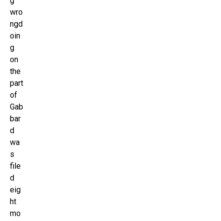
g
wro
ngd
oin
g
on
the
part
of
Gab
bar
d
wa
s
file
d
eig
ht
mo