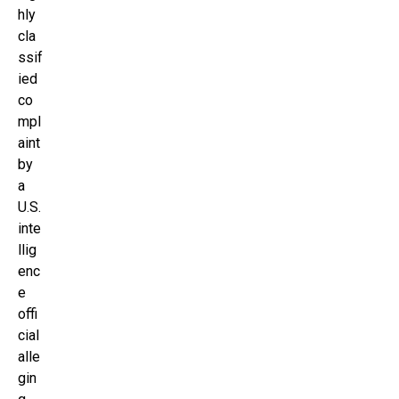
hly
cla
ssif
ied
co
mpl
aint
by
a
U.S.
inte
llig
enc
e
offi
cial
alle
gin