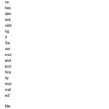
ce
has
den
ied,
calli
ng
it
‘ba
sel
ess
and
poli
tica
lly
mot
ivat
ed.’
Me