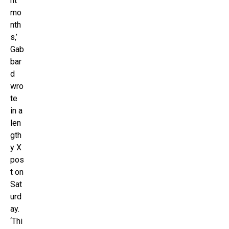
ht
mo
nth
s,’
Gab
bar
d
wro
te
in a
len
gth
y X
pos
t on
Sat
urd
ay.
‘Thi