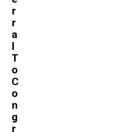
R
R
A
L
T
O
C
O
N
G
R