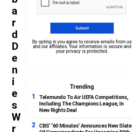
A
R
D
By opting in you agree to receive emails from us
D
and our affiliates. Your information is secure and
your privacy is protected.
E
N
I
Trending
E
Telemundo To Air UEFA Competitions,
S
Including The Champions League, In
New Rights Deal
W
R
CBS’ ‘60 Minutes’ Announces New Slate