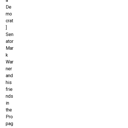
a
De
mo
crat
]
Sen
ator
Mar
k
War
ner
and
his
frie
nds
in
the
Pro
pag