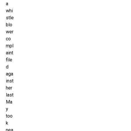
a
whi
stle
blo
wer
co
mpl
aint
file
d
aga
inst
her
last
Ma
y
too
k
nea