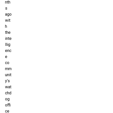
nth
s
ago
wit
h
the
inte
llig
enc
e
co
mm
unit
y’s
wat
chd
og
offi
ce