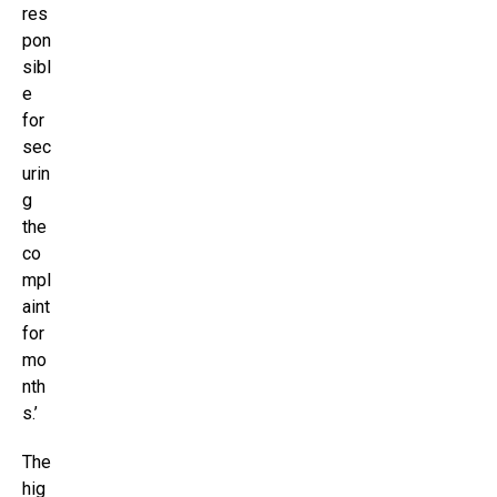
res
pon
sibl
e
for
sec
urin
g
the
co
mpl
aint
for
mo
nth
s.’
The
hig