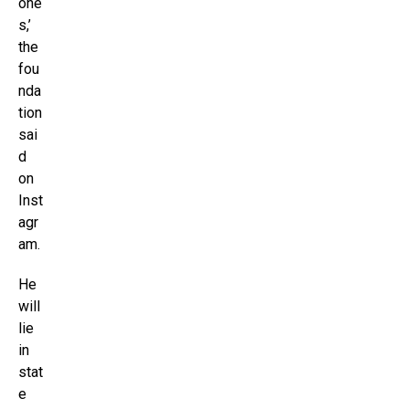
one
s,’
the
fou
nda
tion
sai
d
on
Inst
agr
am.
He
will
lie
in
stat
e