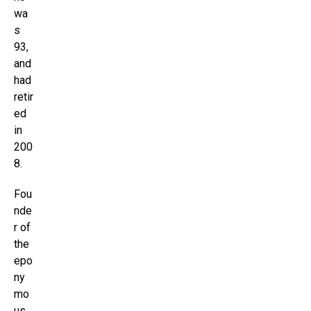
wa
s
93,
and
had
retir
ed
in
200
8.
Fou
nde
r of
the
epo
ny
mo
us