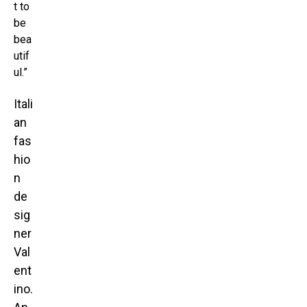
t to
be
bea
utif
ul.”
Itali
an
fas
hio
n
de
sig
ner
Val
ent
ino.