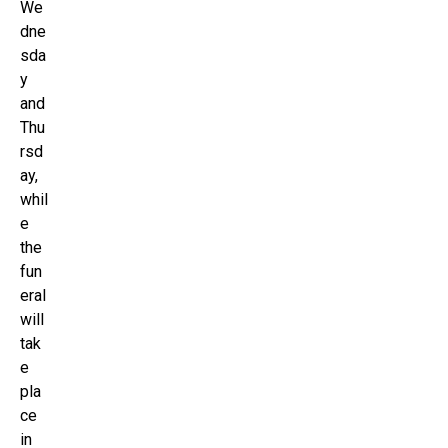
We
dne
sda
y
and
Thu
rsd
ay,
whil
e
the
fun
eral
will
tak
e
pla
ce
in