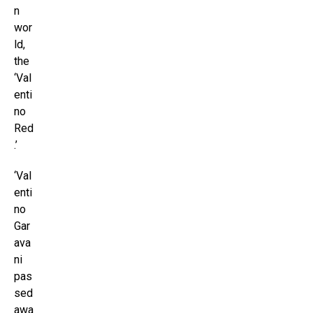
n
wor
ld,
the
‘Val
enti
no
Red
.’
‘Val
enti
no
Gar
ava
ni
pas
sed
awa