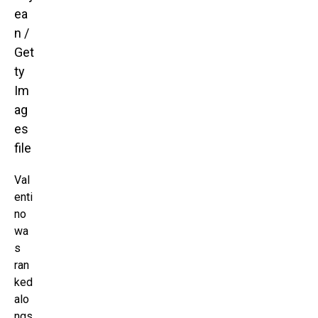
ea
n /
Get
ty
Im
ag
es
file
Val
enti
no
wa
s
ran
ked
alo
ngs