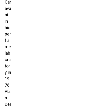
Gar
ava
ni
in
his
per
fu
me
lab
ora
tor
y in
19
78.
Alai
n
Dej