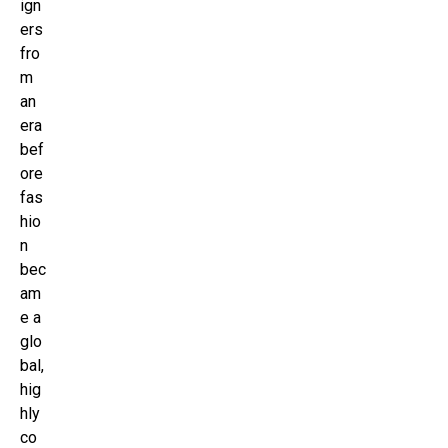
ign
ers
fro
m
an
era
bef
ore
fas
hio
n
bec
am
e a
glo
bal,
hig
hly
co