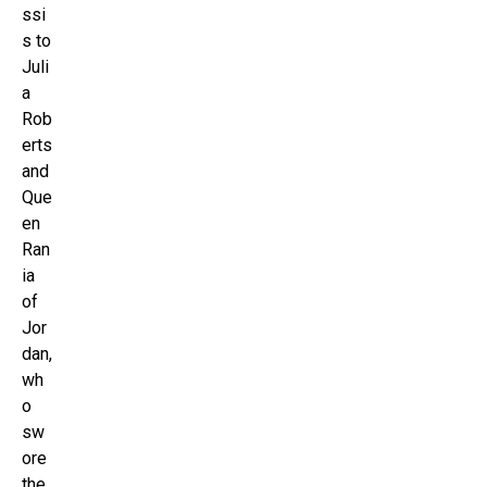
ssi
s to
Juli
a
Rob
erts
and
Que
en
Ran
ia
of
Jor
dan,
wh
o
sw
ore
the