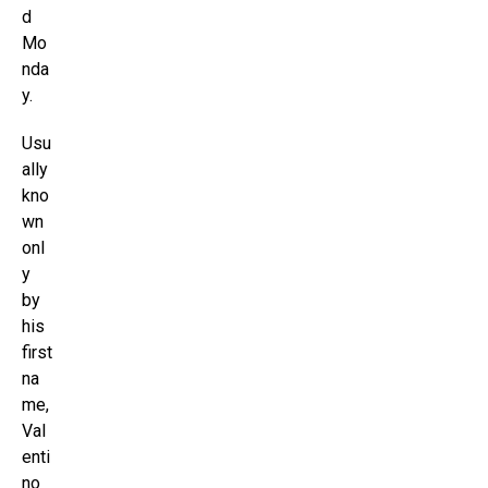
d
Mo
nda
y.
Usu
ally
kno
wn
onl
y
by
his
first
na
me,
Val
enti
no