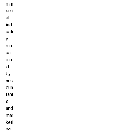
mm
erci
al
ind
ustr
y
run
as
mu
ch
by
acc
oun
tant
s
and
mar
keti
ng