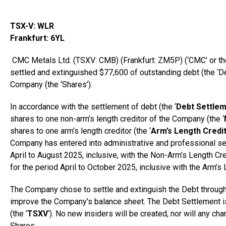
TSX-V: WLR
Frankfurt
: 6YL
CMC Metals Ltd. (TSXV: CMB) (Frankfurt: ZM5P) (‘CMC’ or the
settled and extinguished $77,600 of outstanding debt (the ‘D
Company (the ‘Shares’).
In accordance with the settlement of debt (the ‘
Debt Settle
shares to one non-arm’s length creditor of the Company (the ‘
shares to one arm’s length creditor (the ‘
Arm’s Length Credi
Company has entered into administrative and professional s
April to
August 2025
, inclusive, with the Non-Arm’s Length C
for the period April to
October 2025
, inclusive with the Arm’s 
The Company chose to settle and extinguish the Debt through
improve the Company’s balance sheet. The Debt Settlement i
(the ‘
TSXV
‘). No new insiders will be created, nor will any ch
Shares.