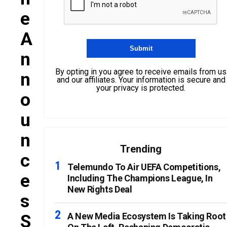
E
A
N
By opting in you agree to receive emails from us
N
and our affiliates. Your information is secure and
your privacy is protected.
O
U
N
Trending
C
Telemundo To Air UEFA Competitions,
E
Including The Champions League, In
New Rights Deal
S
S
A New Media Ecosystem Is Taking Root