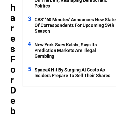
On The Left, Reshaping Democratic
H
Politics
A
CBS’ ‘60 Minutes’ Announces New Slate
Of Correspondents For Upcoming 59th
R
Season
E
New York Sues Kalshi, Says Its
S
Prediction Markets Are Illegal
Gambling
F
O
SpaceX Hit By Surging AI Costs As
Insiders Prepare To Sell Their Shares
R
D
E
B