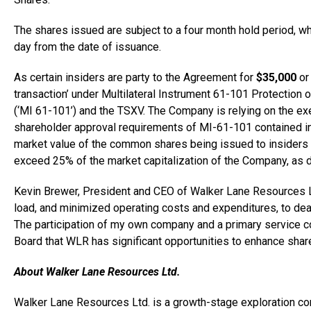
The shares issued are subject to a four month hold period, wh
day from the date of issuance.
As certain insiders are party to the Agreement for
$35,000
o
transaction’ under Multilateral Instrument 61-101 Protection 
(‘MI 61-101’) and the TSXV. The Company is relying on the ex
shareholder approval requirements of MI-61-101 contained in s
market value of the common shares being issued to insiders 
exceed 25% of the market capitalization of the Company, as 
Kevin Brewer
, President and CEO of Walker Lane Resources L
load, and minimized operating costs and expenditures, to dea
The participation of my own company and a primary service c
Board that WLR has significant opportunities to enhance shareh
About Walker Lane Resources Ltd.
Walker Lane Resources Ltd. is a growth-stage exploration co