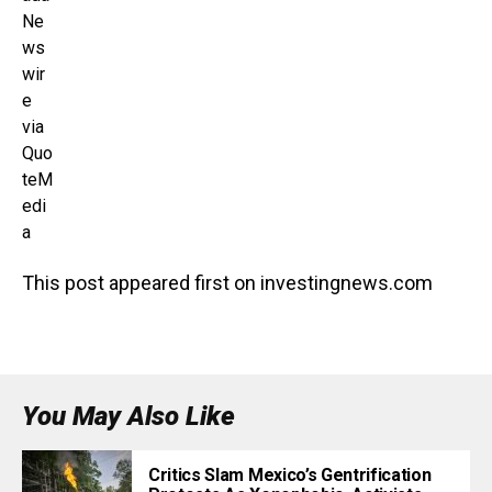
Ne
ws
wir
e
via
Quo
teM
edi
a
This post appeared first on investingnews.com
You May Also Like
Critics Slam Mexico’s Gentrification