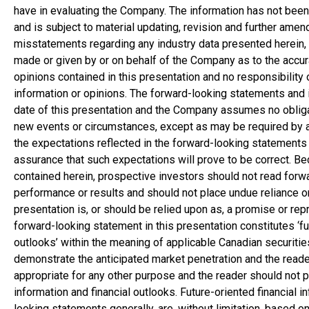
have in evaluating the Company. The information has not been
and is subject to material updating, revision and further am
misstatements regarding any industry data presented herein, n
made or given by or on behalf of the Company as to the accur
opinions contained in this presentation and no responsibility 
information or opinions. The forward-looking statements and i
date of this presentation and the Company assumes no obligat
new events or circumstances, except as may be required by a
the expectations reflected in the forward-looking statements
assurance that such expectations will prove to be correct. B
contained herein, prospective investors should not read forw
performance or results and should not place undue reliance on
presentation is, or should be relied upon as, a promise or repr
forward-looking statement in this presentation constitutes ‘futu
outlooks’ within the meaning of applicable Canadian securitie
demonstrate the anticipated market penetration and the reader
appropriate for any other purpose and the reader should not p
information and financial outlooks. Future-oriented financial i
looking statements generally, are, without limitation, based o