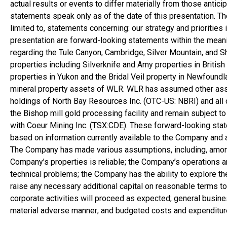
actual results or events to differ materially from those anti
statements speak only as of the date of this presentation. T
limited to, statements concerning: our strategy and priorities 
presentation are forward-looking statements within the meani
regarding the Tule Canyon,
Cambridge
, Silver Mountain, and 
properties including Silverknife and Amy properties in
Britis
properties in
Yukon
and the Bridal Veil property in
Newfoundl
mineral property assets of WLR. WLR has assumed other as
holdings of North Bay Resources Inc. (OTC-US: NBRI) and all 
the Bishop mill gold processing facility and remain subject to 
with Coeur Mining Inc. (TSX:CDE). These forward-looking stat
based on information currently available to the Company an
The Company has made various assumptions, including, among ot
Company’s properties is reliable; the Company’s operations a
technical problems; the Company has the ability to explore t
raise any necessary additional capital on reasonable terms t
corporate activities will proceed as expected; general busin
material adverse manner; and budgeted costs and expenditures