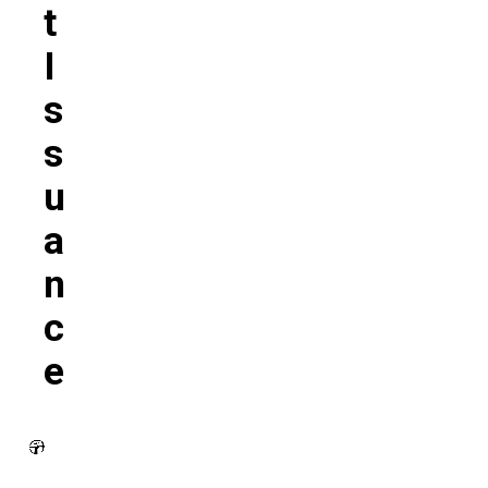
T
I
S
S
U
A
N
C
E