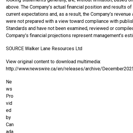
above. The Company’s actual financial position and results o
current expectations and, as a result, the Company’s revenue
were not prepared with a view toward compliance with publish
Standards and have not been examined, reviewed or compiled
Company’s financial projections represent management’s esti
SOURCE Walker Lane Resources Ltd
View original content to download multimedia:
http://www.newswire.ca/en/releases/archive/December202
Ne
ws
Pro
vid
ed
by
Can
ada