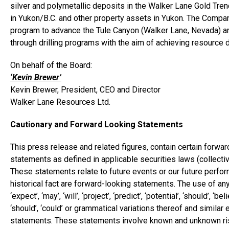
silver and polymetallic deposits in the Walker Lane Gold Trend
in
Yukon
/B.C. and other property assets in
Yukon
. The Compan
program to advance the Tule Canyon (
Walker Lane
,
Nevada
) a
through drilling programs with the aim of achieving resource de
On behalf of the Board:
‘Kevin Brewer’
Kevin Brewer
, President, CEO and Director
Walker Lane Resources Ltd.
Cautionary and Forward Looking Statements
This press release and related figures, contain certain forwa
statements as defined in applicable securities laws (collecti
These statements relate to future events or our future perfo
historical fact are forward-looking statements. The use of any of
‘expect’, ‘may’, ‘will’, ‘project’, ‘predict’, ‘potential’, ‘should’, ‘bel
‘should’, ‘could’ or grammatical variations thereof and similar
statements. These statements involve known and unknown risk