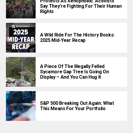
Protests As Xenophobic. Activists
Say They’re Fighting For Their Human
Rights
A Wild Ride For The History Books:
2025 Mid-Year Recap
A Piece Of The Illegally Felled
Sycamore Gap Tree Is Going On
Display – And You Can Hug It
S&P 500 Breaking Out Again: What
This Means For Your Portfolio