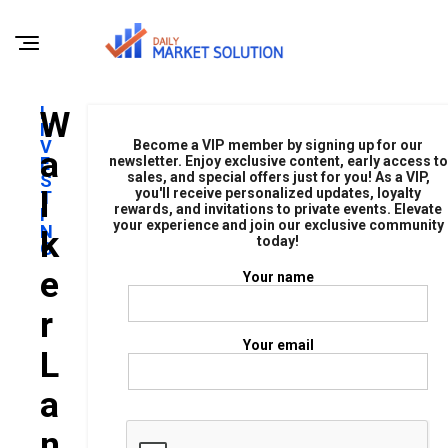
I
W
N
V
Become a VIP member by signing up for our
A
E
newsletter. Enjoy exclusive content, early access to
sales, and special offers just for you! As a VIP,
S
L
you'll receive personalized updates, loyalty
T
rewards, and invitations to private events. Elevate
I
your experience and join our exclusive community
N
K
today!
G
E
Your name
R
Your email
L
A
N