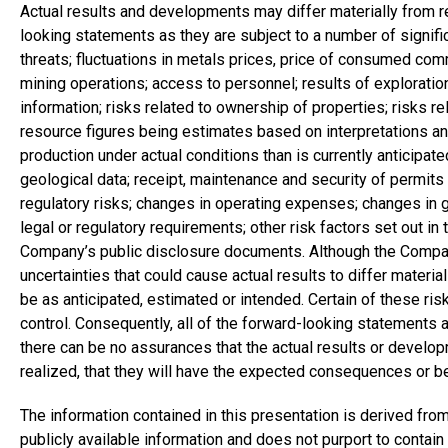
Actual results and developments may differ materially from 
looking statements as they are subject to a number of significa
threats; fluctuations in metals prices, price of consumed comm
mining operations; access to personnel; results of exploratio
information; risks related to ownership of properties; risks re
resource figures being estimates based on interpretations a
production under actual conditions than is currently anticipated
geological data; receipt, maintenance and security of permits 
regulatory risks; changes in operating expenses; changes in 
legal or regulatory requirements; other risk factors set out in 
Company’s public disclosure documents. Although the Company
uncertainties that could cause actual results to differ material
be as anticipated, estimated or intended. Certain of these ri
control. Consequently, all of the forward-looking statements 
there can be no assurances that the actual results or developm
realized, that they will have the expected consequences or be
The information contained in this presentation is derived 
publicly available information and does not purport to contain 