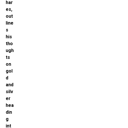
har
es,
out
line
s
his
tho
ugh
ts
on
gol
d
and
silv
er
hea
din
g
int