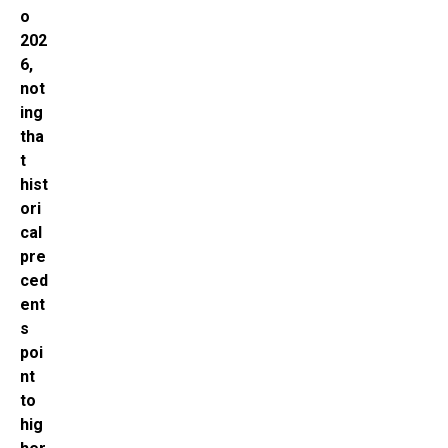
o
202
6,
not
ing
tha
t
hist
ori
cal
pre
ced
ent
s
poi
nt
to
hig