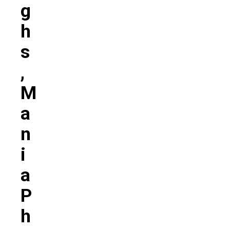
G
H
S
,
M
A
N
I
A
P
H