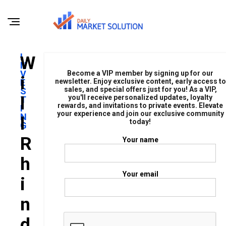
I
W
N
V
Become a VIP member by signing up for our
I
E
newsletter. Enjoy exclusive content, early access to
sales, and special offers just for you! As a VIP,
S
L
you'll receive personalized updates, loyalty
T
rewards, and invitations to private events. Elevate
I
your experience and join our exclusive community
N
L
today!
G
R
Your name
H
Your email
I
N
D