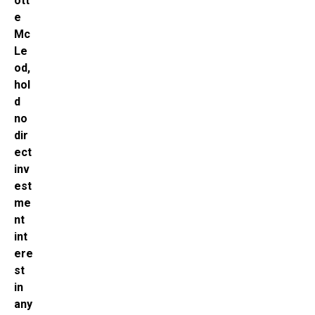
ott
e
Mc
Le
od,
hol
d
no
dir
ect
inv
est
me
nt
int
ere
st
in
any