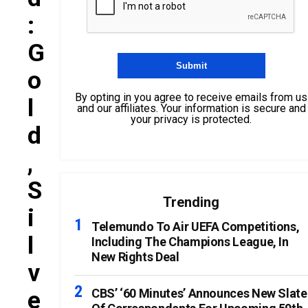
:
G
O
By opting in you agree to receive emails from us
L
and our affiliates. Your information is secure and
your privacy is protected.
D
,
S
Trending
I
Telemundo To Air UEFA Competitions,
L
Including The Champions League, In
New Rights Deal
V
E
CBS’ ‘60 Minutes’ Announces New Slate