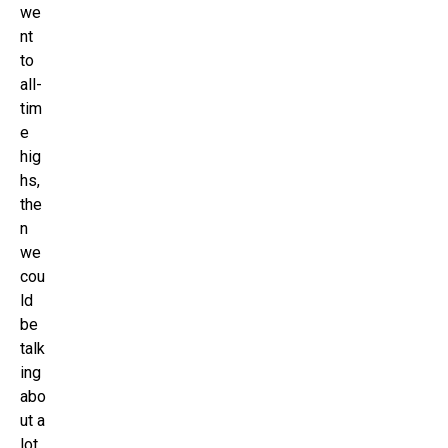
we
nt
to
all-
tim
e
hig
hs,
the
n
we
cou
ld
be
talk
ing
abo
ut a
lot