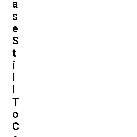
A
S
E
S
T
I
L
L
T
O
C