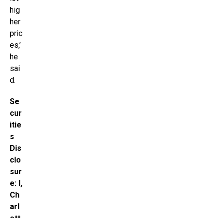
hig
her
pric
es,’
he
sai
d.
Se
cur
itie
s
Dis
clo
sur
e: I,
Ch
arl