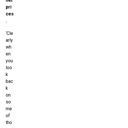
her
pri
ces
.
‘Cle
arly
wh
en
you
loo
k
bac
k
on
so
me
of
tho