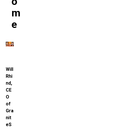
O
M
E
Will
Rhi
nd,
CE
O
of
Gra
nit
eS