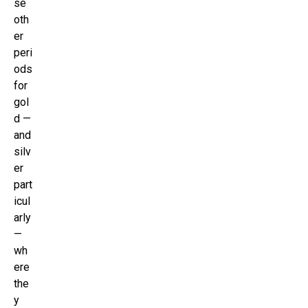
se
oth
er
peri
ods
for
gol
d —
and
silv
er
part
icul
arly
—
wh
ere
the
y