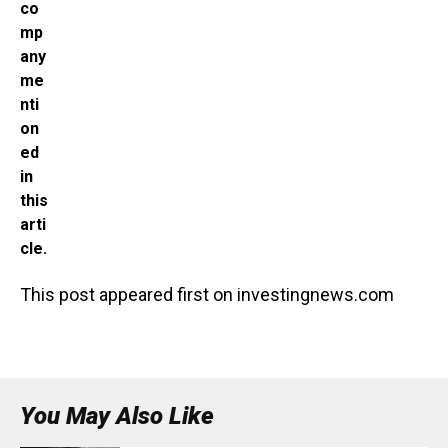
co
mp
any
me
nti
on
ed
in
this
arti
cle.
This post appeared first on investingnews.com
You May Also Like