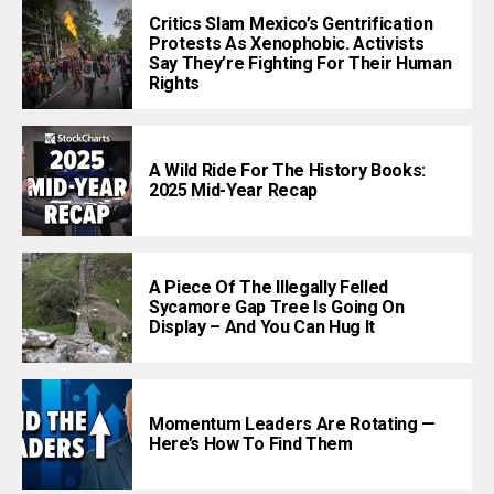
Critics Slam Mexico’s Gentrification
Protests As Xenophobic. Activists
Say They’re Fighting For Their Human
Rights
A Wild Ride For The History Books:
2025 Mid-Year Recap
A Piece Of The Illegally Felled
Sycamore Gap Tree Is Going On
Display – And You Can Hug It
Momentum Leaders Are Rotating —
Here’s How To Find Them