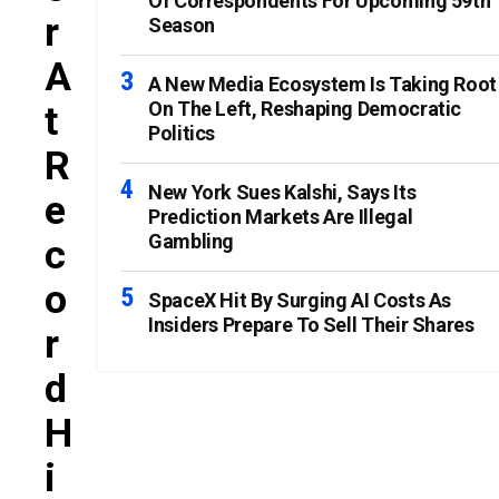
Of Correspondents For Upcoming 59th
R
Season
A
A New Media Ecosystem Is Taking Root
On The Left, Reshaping Democratic
T
Politics
R
New York Sues Kalshi, Says Its
E
Prediction Markets Are Illegal
Gambling
C
O
SpaceX Hit By Surging AI Costs As
Insiders Prepare To Sell Their Shares
R
D
H
I